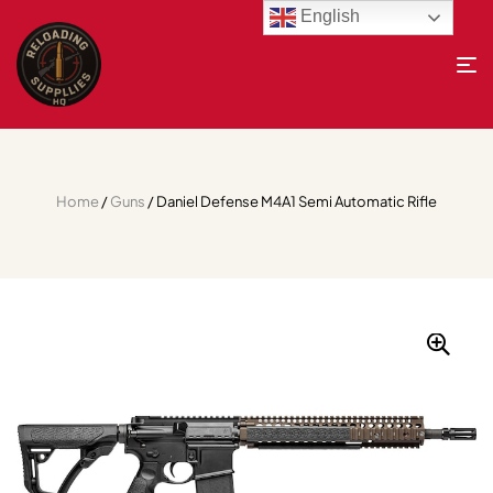
English
Home
/
Guns
/ Daniel Defense M4A1 Semi Automatic Rifle