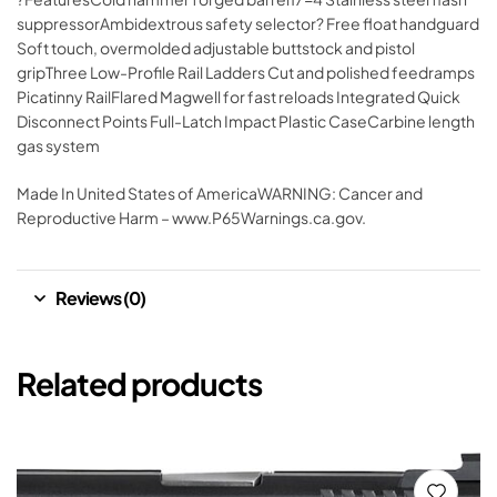
suppressorAmbidextrous safety selector? Free float handguard
Soft touch, overmolded adjustable buttstock and pistol
gripThree Low-Profile Rail Ladders Cut and polished feedramps
Picatinny RailFlared Magwell for fast reloads Integrated Quick
Disconnect Points Full-Latch Impact Plastic CaseCarbine length
gas system
Made In United States of AmericaWARNING: Cancer and
Reproductive Harm – www.P65Warnings.ca.gov.
Reviews (0)
Related products