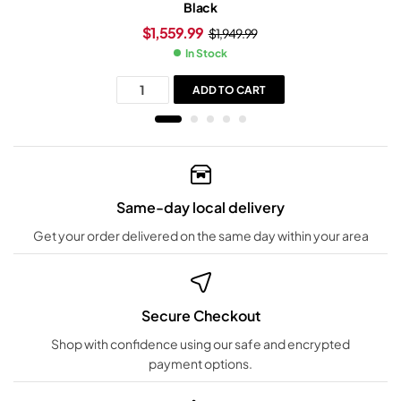
Black
$
1,559.99
$
1,949.99
In Stock
ADD TO CART
Same-day local delivery
Get your order delivered on the same day within your area
Secure Checkout
Shop with confidence using our safe and encrypted
payment options.