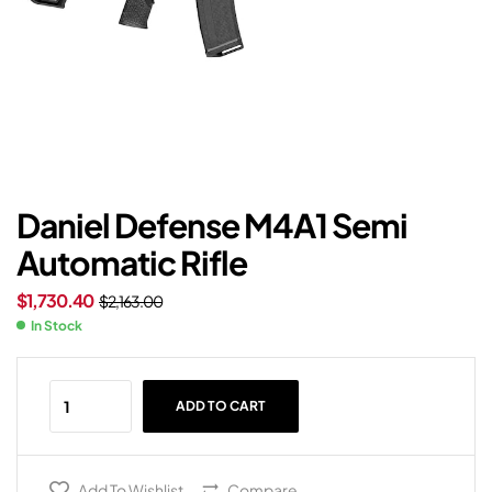
Daniel Defense M4A1 Semi
Automatic Rifle
$
1,730.40
$
2,163.00
In Stock
ADD TO CART
Add To Wishlist
Compare