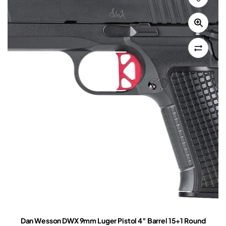
Dan Wesson DWX 9mm Luger Pistol 4″ Barrel 15+1 Round