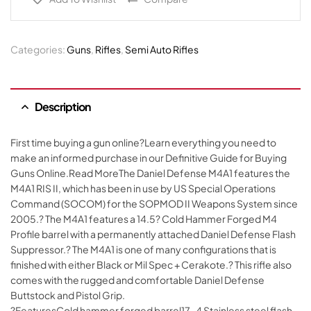
Categories:
Guns
,
Rifles
,
Semi Auto Rifles
Description
First time buying a gun online?Learn everything you need to
make an informed purchase in our Definitive Guide for Buying
Guns Online.Read MoreThe Daniel Defense M4A1 features the
M4A1 RIS II, which has been in use by US Special Operations
Command (SOCOM) for the SOPMOD II Weapons System since
2005.? The M4A1 features a 14.5? Cold Hammer Forged M4
Profile barrel with a permanently attached Daniel Defense Flash
Suppressor.? The M4A1 is one of many configurations that is
finished with either Black or Mil Spec + Cerakote.? This rifle also
comes with the rugged and comfortable Daniel Defense
Buttstock and Pistol Grip.
?FeaturesCold hammer forged barrel17-4 Stainless steel flash