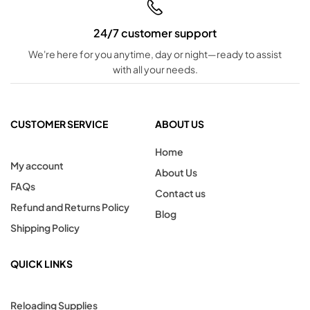
24/7 customer support
We're here for you anytime, day or night—ready to assist
with all your needs.
CUSTOMER SERVICE
ABOUT US
Home
My account
About Us
FAQs
Contact us
Refund and Returns Policy
Blog
Shipping Policy
QUICK LINKS
Reloading Supplies