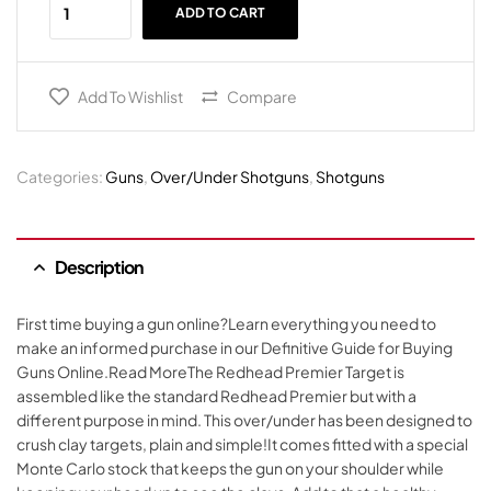
ADD TO CART
Add To Wishlist
Compare
Categories:
Guns
,
Over/Under Shotguns
,
Shotguns
Description
First time buying a gun online?Learn everything you need to
make an informed purchase in our Definitive Guide for Buying
Guns Online.Read MoreThe Redhead Premier Target is
assembled like the standard Redhead Premier but with a
different purpose in mind. This over/under has been designed to
crush clay targets, plain and simple!It comes fitted with a special
Monte Carlo stock that keeps the gun on your shoulder while