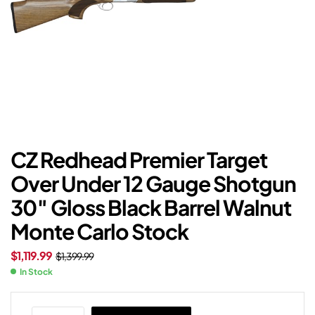
CZ Redhead Premier Target
Over Under 12 Gauge Shotgun
30″ Gloss Black Barrel Walnut
Monte Carlo Stock
$
1,119.99
$
1,399.99
In Stock