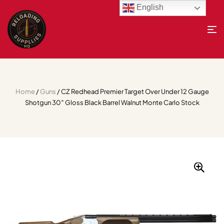
English
Home
/
Guns
/ CZ Redhead Premier Target Over Under 12 Gauge
Shotgun 30″ Gloss Black Barrel Walnut Monte Carlo Stock