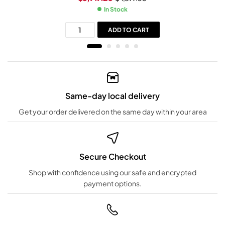
In Stock
ADD TO CART
Same-day local delivery
Get your order delivered on the same day within your area
Secure Checkout
Shop with confidence using our safe and encrypted
payment options.