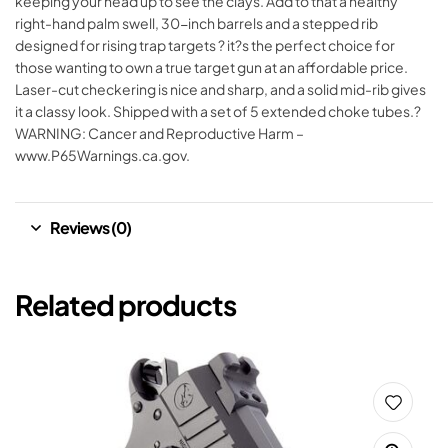
keeping your head up to see the clays. Add to that a healthy
right-hand palm swell, 30-inch barrels and a stepped rib
designed for rising trap targets ? it?s the perfect choice for
those wanting to own a true target gun at an affordable price.
Laser-cut checkering is nice and sharp, and a solid mid-rib gives
it a classy look. Shipped with a set of 5 extended choke tubes.?
WARNING: Cancer and Reproductive Harm –
www.P65Warnings.ca.gov.
Reviews (0)
Related products