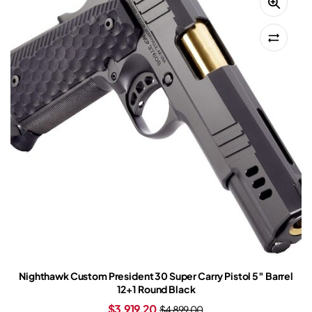
Nighthawk Custom President 30 Super Carry Pistol 5″ Barrel
12+1 Round Black
$
3,919.20
$
4,899.00