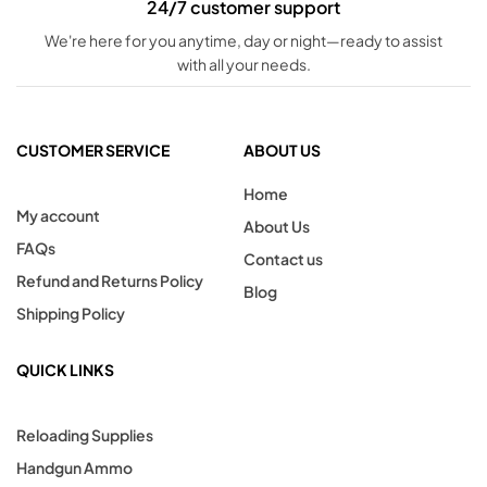
24/7 customer support
We're here for you anytime, day or night—ready to assist
with all your needs.
CUSTOMER SERVICE
ABOUT US
Home
My account
About Us
FAQs
Contact us
Refund and Returns Policy
Blog
Shipping Policy
QUICK LINKS
Reloading Supplies
Handgun Ammo