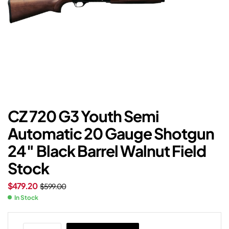
CZ 720 G3 Youth Semi
Automatic 20 Gauge Shotgun
24″ Black Barrel Walnut Field
Stock
$
479.20
$
599.00
In Stock