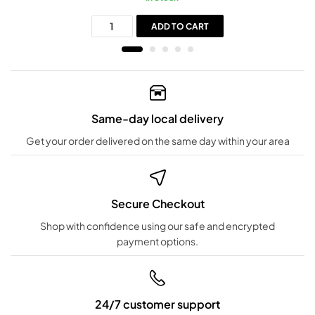
ADD TO CART
Same-day local delivery
Get your order delivered on the same day within your area
Secure Checkout
Shop with confidence using our safe and encrypted
payment options.
24/7 customer support