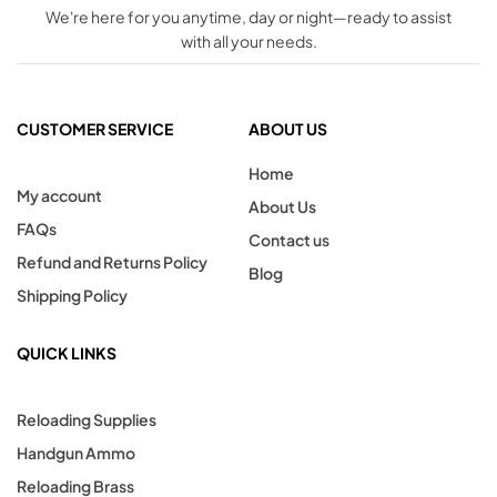
We're here for you anytime, day or night—ready to assist
with all your needs.
CUSTOMER SERVICE
ABOUT US
Home
My account
About Us
FAQs
Contact us
Refund and Returns Policy
Blog
Shipping Policy
QUICK LINKS
Reloading Supplies
Handgun Ammo
Reloading Brass