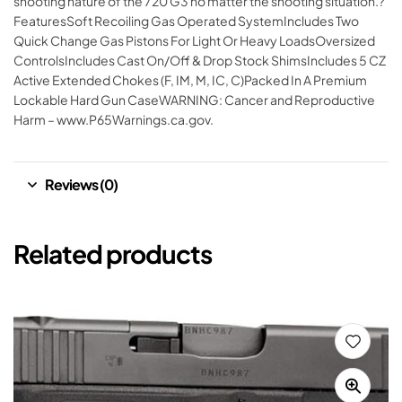
shooting nature of the 720 G3 no matter the shooting situation.?
FeaturesSoft Recoiling Gas Operated SystemIncludes Two
Quick Change Gas Pistons For Light Or Heavy LoadsOversized
ControlsIncludes Cast On/Off & Drop Stock ShimsIncludes 5 CZ
Active Extended Chokes (F, IM, M, IC, C)Packed In A Premium
Lockable Hard Gun CaseWARNING: Cancer and Reproductive
Harm – www.P65Warnings.ca.gov.
Reviews (0)
Related products