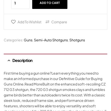
ADD TO CART
Add To Wishlist
Compare
Categories:
Guns
,
Semi-Auto Shotguns
,
Shotguns
Description
First time buying a gun online?Learn everything you need to
make an informed purchase in our Definitive Guide for Buying
Guns Online.Read MoreBuilt on the enhanced soft-recoiling CZ
712 G3 shotgun, the 720 G3 shotgun smokes clays and tumbles
game birds better than autoloaders twice its cost. With a classic
sleek look, reduced frame size, and performance driven
features, shooters will be able to enjoy versatility and soft