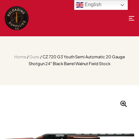
English
Home
/
Guns
/ CZ 720 G3 Youth Semi Automatic 20 Gauge
Shotgun 24″ Black Barrel Walnut Field Stock