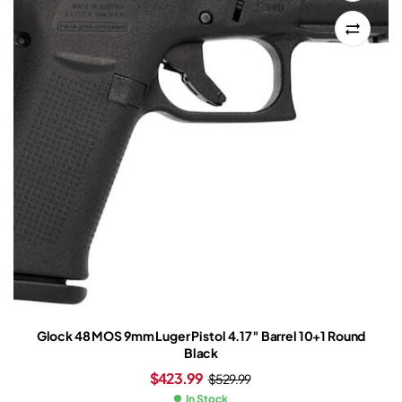
Glock 48 MOS 9mm Luger Pistol 4.17″ Barrel 10+1 Round
Black
$
423.99
$
529.99
In Stock