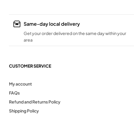
Same-day local delivery
Get your order delivered on the same day within your
area
CUSTOMER SERVICE
My account
FAQs
Refund and Returns Policy
Shipping Policy