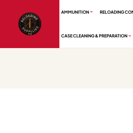
AMMUNITION
RELOADING CO
CASE CLEANING & PREPARATION