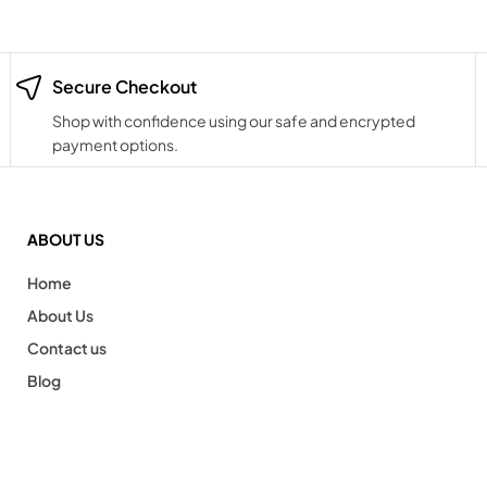
Secure Checkout
Shop with confidence using our safe and encrypted
payment options.
ABOUT US
Home
About Us
Contact us
Blog