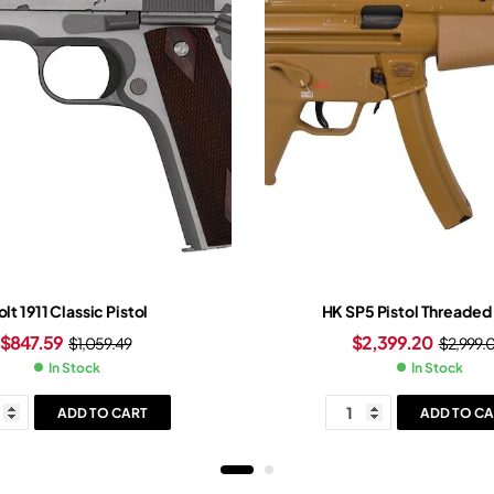
lt 1911 Classic Pistol
HK SP5 Pistol Threaded 
$
847.59
$
2,399.20
$
1,059.49
$
2,999.
In Stock
In Stock
ADD TO CART
ADD TO CA