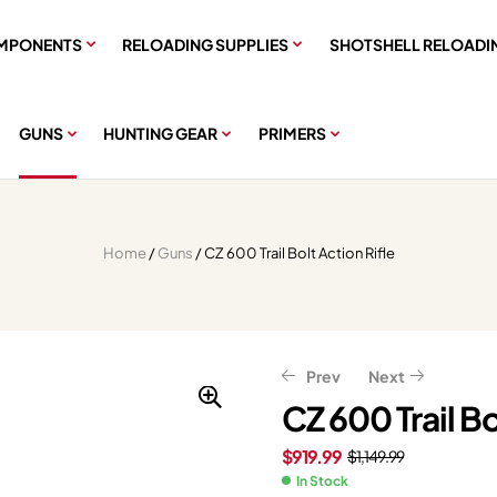
MPONENTS
RELOADING SUPPLIES
SHOTSHELL RELOADI
GUNS
HUNTING GEAR
PRIMERS
Home
/
Guns
/ CZ 600 Trail Bolt Action Rifle
Prev
Next
CZ 600 Trail Bo
$
919.99
$
1,149.99
$
$
215.99
1,319.99
$
269.99
$
1,649.99
In Stock