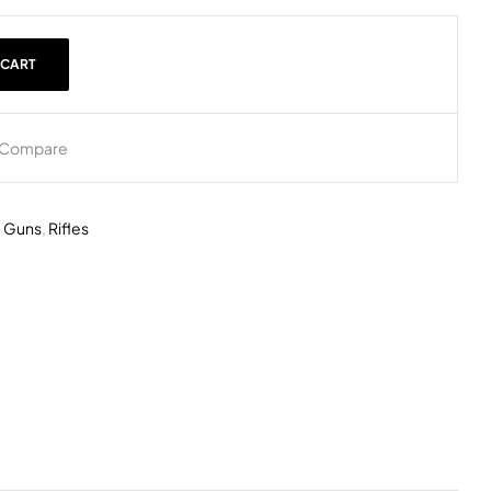
 CART
Compare
,
Guns
,
Rifles