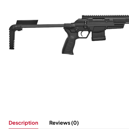
Description
Reviews (0)