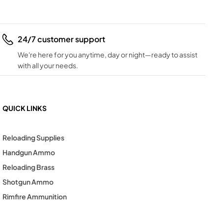
24/7 customer support
We're here for you anytime, day or night—ready to assist
with all your needs.
QUICK LINKS
Reloading Supplies
Handgun Ammo
Reloading Brass
Shotgun Ammo
Rimfire Ammunition