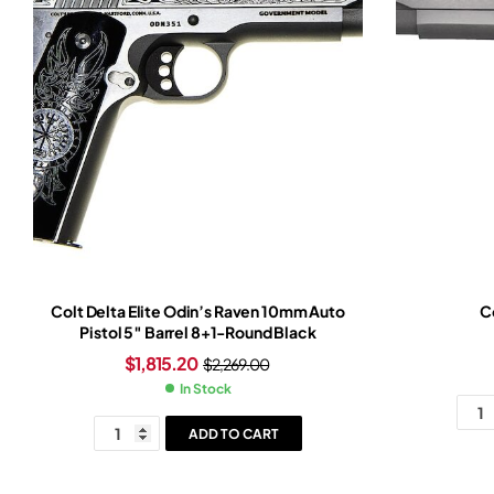
Colt Delta Elite Odin’s Raven 10mm Auto
Co
Pistol 5″ Barrel 8+1-Round Black
$
1,815.20
$
2,269.00
In Stock
ADD TO CART