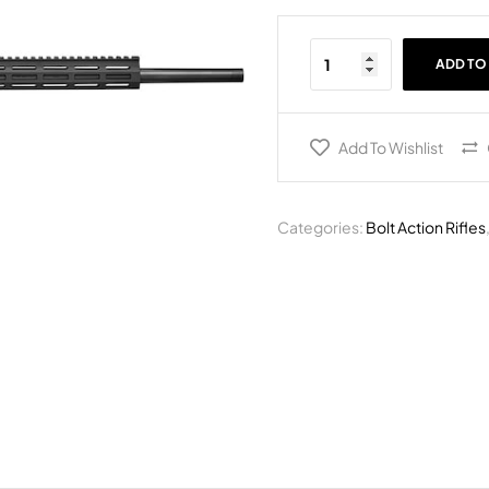
ADD TO
Add To Wishlist
Categories:
Bolt Action Rifles