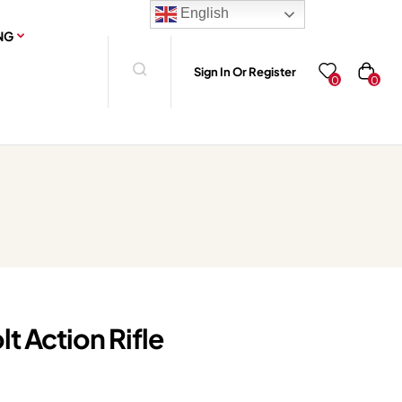
English
NG
Sign In Or Register
0
0
lt Action Rifle