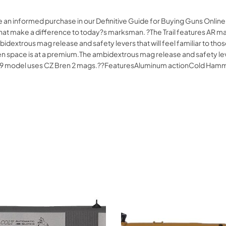
e an informed purchase in our Definitive Guide for Buying Guns Onli
ures that make a difference to today?s marksman. ?The Trail features AR
bidextrous mag release and safety levers that will feel familiar to tho
n space is at a premium.The ambidextrous mag release and safety levers
62?39 model uses CZ Bren 2 mags.??FeaturesAluminum actionCold Ham