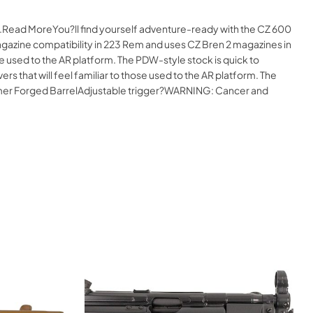
ne.Read MoreYou?ll find yourself adventure-ready with the CZ 600
 magazine compatibility in 223 Rem and uses CZ Bren 2 magazines in
se used to the AR platform. The PDW-style stock is quick to
 that will feel familiar to those used to the AR platform. The
mer Forged BarrelAdjustable trigger?WARNING: Cancer and