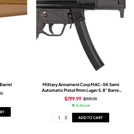
Barrel
Military Armament Corp MAC-5K Semi
Automatic Pistol 9mm Luger 5.8″ Barrel
00
30+1-Round Black Black
$
799.99
$
999.99
In Stock
RT
ADD TO CART