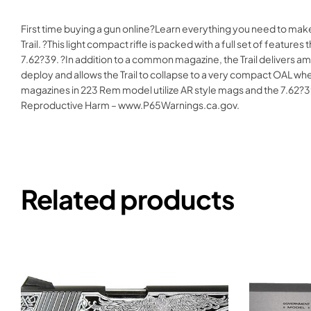
First time buying a gun online?Learn everything you need to mak
Trail. ?This light compact rifle is packed with a full set of feat
7.62?39. ?In addition to a common magazine, the Trail delivers am
deploy and allows the Trail to collapse to a very compact OAL whe
magazines in 223 Rem model utilize AR style mags and the 7.
Reproductive Harm – www.P65Warnings.ca.gov.
Related products