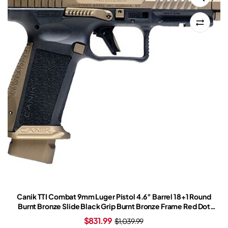
Canik TTI Combat 9mm Luger Pistol 4.6″ Barrel 18+1 Round
Burnt Bronze Slide Black Grip Burnt Bronze Frame Red Dot
Sight
$
831.99
$
1,039.99