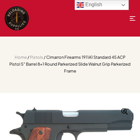
English
Home
/
Pistols
/ Cimarron Firearms 1911A1 Standard 45 ACP
Pistol 5″ Barrel 8+1 Round Parkerized Slide Walnut Grip Parkerized
Frame