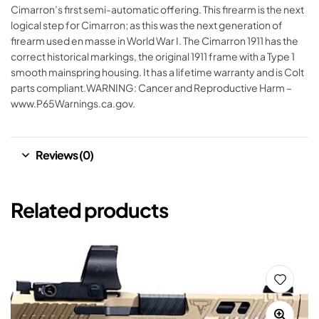
Cimarron’s first semi-automatic offering. This firearm is the next
logical step for Cimarron; as this was the next generation of
firearm used en masse in World War I. The Cimarron 1911 has the
correct historical markings, the original 1911 frame with a Type 1
smooth mainspring housing. It has a lifetime warranty and is Colt
parts compliant.WARNING: Cancer and Reproductive Harm –
www.P65Warnings.ca.gov.
Reviews (0)
Related products