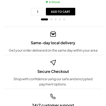
In Stock
ADD TO CART
Same-day local delivery
Get your order delivered on the same day within your area
Secure Checkout
Shop with confidence using our safe and encrypted
payment options.
24/7 customer support