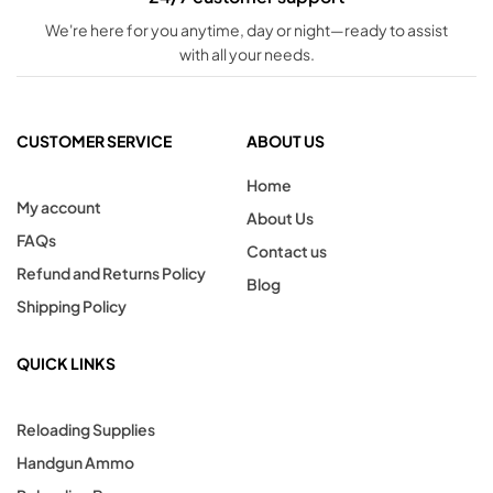
We're here for you anytime, day or night—ready to assist
with all your needs.
CUSTOMER SERVICE
ABOUT US
Home
My account
About Us
FAQs
Contact us
Refund and Returns Policy
Blog
Shipping Policy
QUICK LINKS
Reloading Supplies
Handgun Ammo