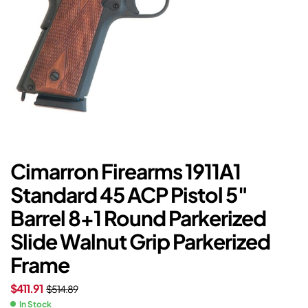
Cimarron Firearms 1911A1
Standard 45 ACP Pistol 5″
Barrel 8+1 Round Parkerized
Slide Walnut Grip Parkerized
Frame
$
411.91
$
514.89
In Stock