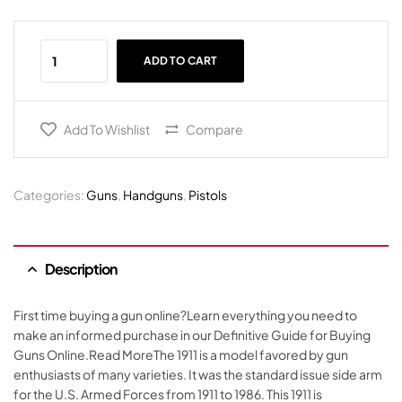
ADD TO CART
Add To Wishlist
Compare
Categories:
Guns
,
Handguns
,
Pistols
Description
First time buying a gun online?Learn everything you need to
make an informed purchase in our Definitive Guide for Buying
Guns Online.Read MoreThe 1911 is a model favored by gun
enthusiasts of many varieties. It was the standard issue side arm
for the U.S. Armed Forces from 1911 to 1986. This 1911 is