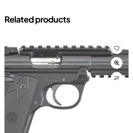
Related products