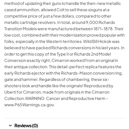
method of updating their guns to handle the then-new metallic
cased ammunition, allowed Colt to sell these sixguns at a
competitive price of just a few dollars, compared to other
metallic cartridge revolvers. In total, around 9,000 Richards
Transition Models were manufactured between 1871-1878. Their
low cost, combined with their modernization proved popular with
folks, especially in the Western territories. Wild Bill Hickok was
believed to have packed Richards conversions in his last years. In
order to get this copy of the Type II or Richards 2nd Model
Conversion exactly right, Cimarron worked from an original in
their antique collection. This detail-perfect replica features the
early Richards ejector with the Richards-Mason conversion ring,
gate and hammer. Regardless of chambering, these six-
shooters look and handle like the originals! Reproduced by
Uberti for Cimarron, made from originals in the Cimarron
Collection.WARNING: Cancer and Reproductive Harm –
www.P65Warnings.ca.gov.
Reviews (0)