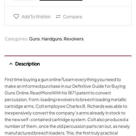
Add To Wishlist
Compare
Categories:
Guns
,
Handguns
,
Revolvers
Description
First time buying a gun online?Learn everything you need to
make an informed purchase in our Definitive Guide for Buying
Guns Online.Read MoreWith his 1871 patent to convert
percussion, front-loading revolvers to breech loading metallic
cartridge arms, Colt employee Charles B. Richards was able to
inexpensively convert the company’s arms already in stock to
the new self-contained cartridge system. Colt also produced a
number of them, once the old percussion parts ran out, as newly
manufactured breech loaders. This, the first truly practical