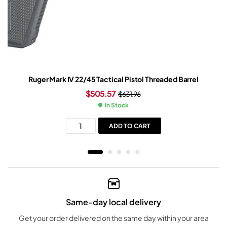
Ruger Mark IV 22/45 Tactical Pistol Threaded Barrel
$
505.57
$
631.96
In Stock
ADD TO CART
Same-day local delivery
Get your order delivered on the same day within your area