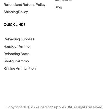
Refund and Returns Policy
Blog
Shipping Policy
QUICK LINKS
Reloading Supplies
Handgun Ammo
Reloading Brass
Shotgun Ammo
Rimfire Ammunition
Copyright © 2025 Reloading Supplies HQ. All rights reserved.