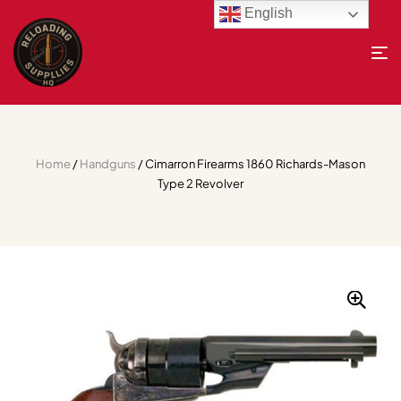
English
Home
/
Handguns
/ Cimarron Firearms 1860 Richards-Mason
Type 2 Revolver