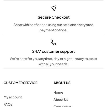
Secure Checkout
Shop with confidence using our safe and encrypted
payment options.
24/7 customer support
We're here for you anytime, day or night—ready to assist
with all your needs.
CUSTOMER SERVICE
ABOUT US
Home
My account
About Us
FAQs
Contact us