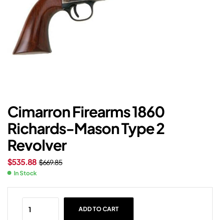
Cimarron Firearms 1860
Richards-Mason Type 2
Revolver
$
535.88
$
669.85
In Stock
ADD TO CART