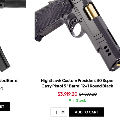
ed Barrel
Nighthawk Custom President 30 Super
Carry Pistol 5″ Barrel 12+1 Round Black
00
$
3,919.20
$
4,899.00
In Stock
RT
ADD TO CART