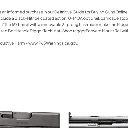
e an informed purchase in our Definitive Guide for Buying Guns Onlin
 include a Black-Nitride coated action, 0-MOA optic rail, barricade st
ock.? The 16? barrel with a removable 3-prong flash hider make the Ri
ized Bolt HandleTrigger Tech, flat-Shoe triggerForward Mount Rail wi
oductive Harm – www.P65Warnings.ca.gov.