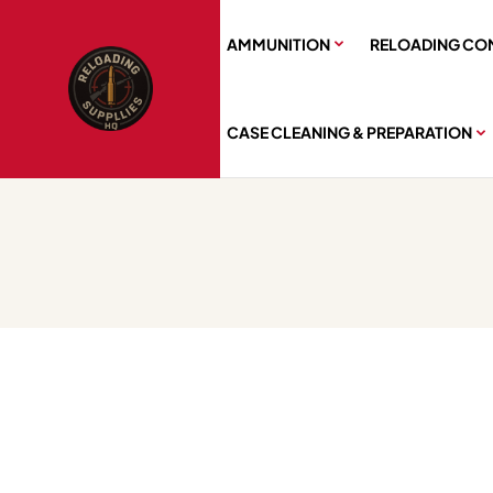
AMMUNITION
RELOADING CO
CASE CLEANING & PREPARATION