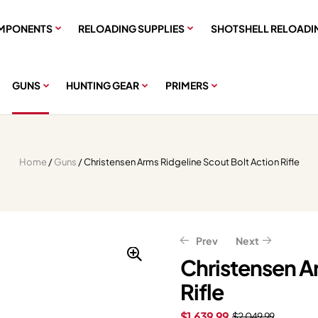
MPONENTS
RELOADING SUPPLIES
SHOTSHELL RELOADI
GUNS
HUNTING GEAR
PRIMERS
Home
/
Guns
/ Christensen Arms Ridgeline Scout Bolt Action Rifle
Prev
Next
Christensen A
Rifle
$
$
891.99
879.99
$
$
1,114.99
1,099.99
$
1,639.99
$
2,049.99