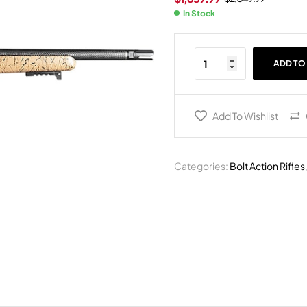
In Stock
ADD TO
Add To Wishlist
Categories:
Bolt Action Rifles