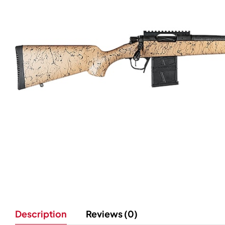
Description
Reviews (0)