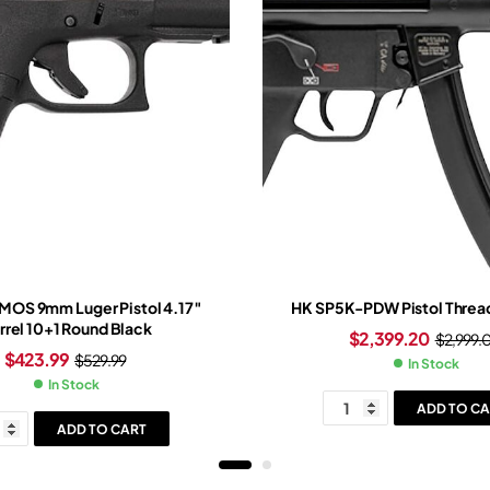
 MOS 9mm Luger Pistol 4.17″
HK SP5K-PDW Pistol Thread
rrel 10+1 Round Black
$
2,399.20
$
2,999.
$
423.99
$
529.99
In Stock
In Stock
ADD TO CA
ADD TO CART