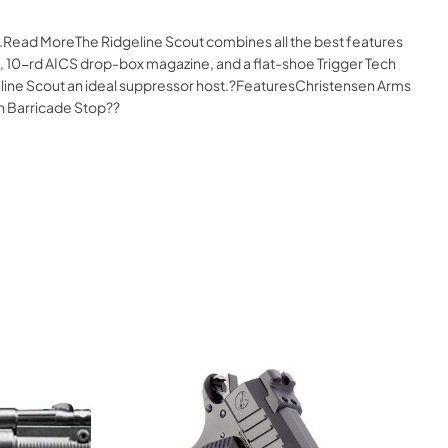
e.Read MoreThe Ridgeline Scout combines all the best features
op, 10-rd AICS drop-box magazine, and a flat-shoe Trigger Tech
dgeline Scout an ideal suppressor host.?FeaturesChristensen Arms
th Barricade Stop??