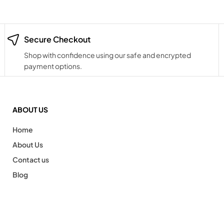
Secure Checkout
Shop with confidence using our safe and encrypted
payment options.
ABOUT US
Home
About Us
Contact us
Blog