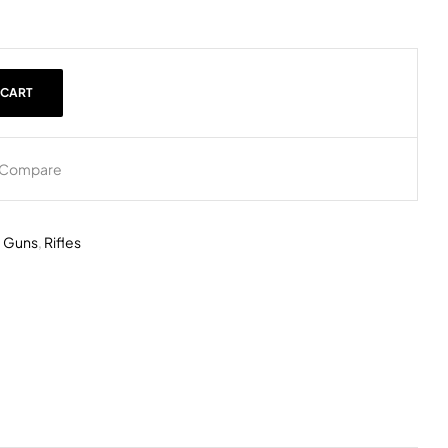
 CART
Compare
,
Guns
,
Rifles