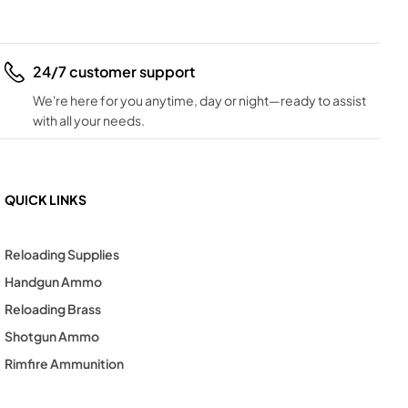
24/7 customer support
We're here for you anytime, day or night—ready to assist
with all your needs.
QUICK LINKS
Reloading Supplies
Handgun Ammo
Reloading Brass
Shotgun Ammo
Rimfire Ammunition