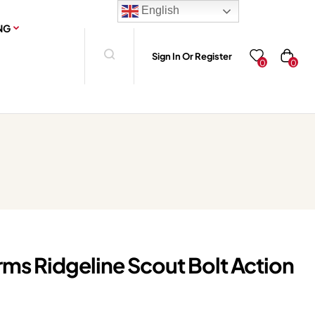
English
NG
Sign In Or Register
0
0
rms Ridgeline Scout Bolt Action