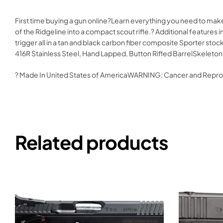
First time buying a gun online?Learn everything you need to mak
of the Ridgeline into a compact scout rifle.? Additional features
trigger all in a tan and black carbon fiber composite Sporter st
416R Stainless Steel, Hand Lapped, Button Rifled BarrelSkeleton
? Made In United States of AmericaWARNING: Cancer and Repr
Related products