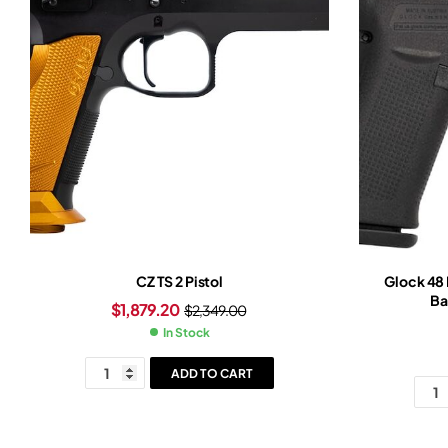
CZ TS 2 Pistol
Glock 48
Ba
$
1,879.20
$
2,349.00
In Stock
ADD TO CART