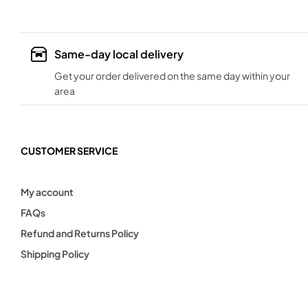
Same-day local delivery
Get your order delivered on the same day within your
area
CUSTOMER SERVICE
My account
FAQs
Refund and Returns Policy
Shipping Policy