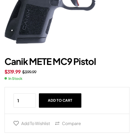
Canik METE MC9 Pistol
$
319.99
$
399.99
In Stock
ADD TO CART
Add To Wishlist
Compare