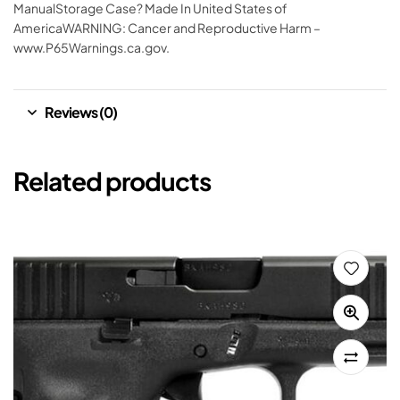
ManualStorage Case? Made In United States of
AmericaWARNING: Cancer and Reproductive Harm –
www.P65Warnings.ca.gov.
Reviews (0)
Related products