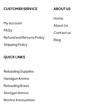
CUSTOMER SERVICE
ABOUT US
Home
My account
About Us
FAQs
Contact us
Refund and Returns Policy
Blog
Shipping Policy
QUICK LINKS
Reloading Supplies
Handgun Ammo
Reloading Brass
Shotgun Ammo
Rimfire Ammunition