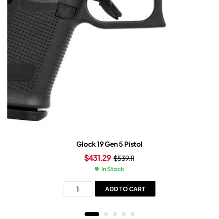
Glock 19 Gen 5 Pistol
$
431.29
$
539.11
In Stock
ADD TO CART