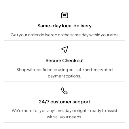
Same-day local delivery
Get your order delivered on the same day within your area
Secure Checkout
Shop with confidence using our safe and encrypted
payment options.
24/7 customer support
We're here for you anytime, day or night—ready to assist
with all your needs.