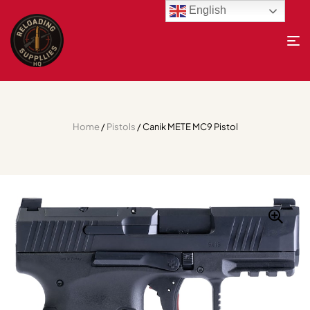
English
Home
/
Pistols
/ Canik METE MC9 Pistol