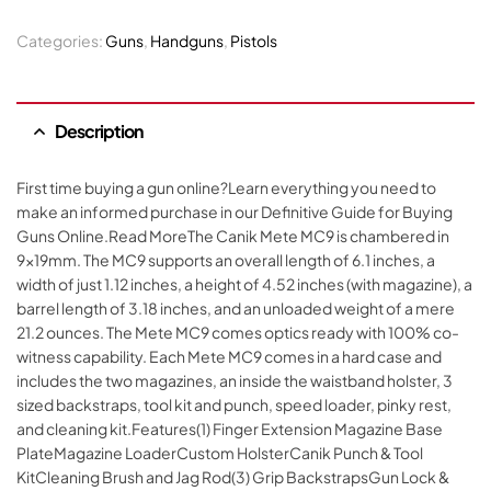
Categories:
Guns
,
Handguns
,
Pistols
Description
First time buying a gun online?Learn everything you need to
make an informed purchase in our Definitive Guide for Buying
Guns Online.Read MoreThe Canik Mete MC9 is chambered in
9x19mm. The MC9 supports an overall length of 6.1 inches, a
width of just 1.12 inches, a height of 4.52 inches (with magazine), a
barrel length of 3.18 inches, and an unloaded weight of a mere
21.2 ounces. The Mete MC9 comes optics ready with 100% co-
witness capability. Each Mete MC9 comes in a hard case and
includes the two magazines, an inside the waistband holster, 3
sized backstraps, tool kit and punch, speed loader, pinky rest,
and cleaning kit.Features(1) Finger Extension Magazine Base
PlateMagazine LoaderCustom HolsterCanik Punch & Tool
KitCleaning Brush and Jag Rod(3) Grip BackstrapsGun Lock &