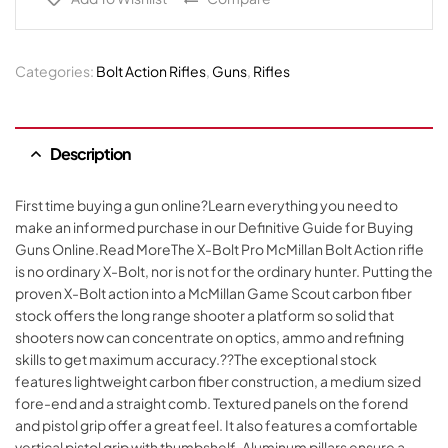
Categories:
Bolt Action Rifles
,
Guns
,
Rifles
Description
First time buying a gun online?Learn everything you need to
make an informed purchase in our Definitive Guide for Buying
Guns Online.Read MoreThe X-Bolt Pro McMillan Bolt Action rifle
is no ordinary X-Bolt, nor is not for the ordinary hunter. Putting the
proven X-Bolt action into a McMillan Game Scout carbon fiber
stock offers the long range shooter a platform so solid that
shooters now can concentrate on optics, ammo and refining
skills to get maximum accuracy.??The exceptional stock
features lightweight carbon fiber construction, a medium sized
fore-end and a straight comb. Textured panels on the forend
and pistol grip offer a great feel. It also features a comfortable
vertical pistol grip with thumbshelf. Aluminum pillars ensure a