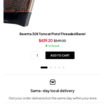
Beretta 30X Tomcat Pistol Threaded Barrel
$
439.20
$
549.00
In Stock
ADD TO CART
Same-day local delivery
Get your order delivered on the same day within your area