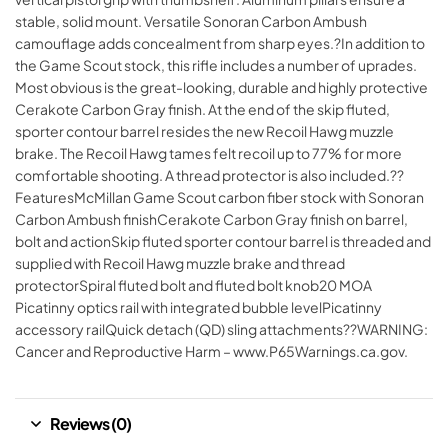
stable, solid mount. Versatile Sonoran Carbon Ambush
camouflage adds concealment from sharp eyes.?In addition to
the Game Scout stock, this rifle includes a number of uprades.
Most obvious is the great-looking, durable and highly protective
Cerakote Carbon Gray finish. At the end of the skip fluted,
sporter contour barrel resides the new Recoil Hawg muzzle
brake. The Recoil Hawg tames felt recoil up to 77% for more
comfortable shooting. A thread protector is also included.??
FeaturesMcMillan Game Scout carbon fiber stock with Sonoran
Carbon Ambush finishCerakote Carbon Gray finish on barrel,
bolt and actionSkip fluted sporter contour barrel is threaded and
supplied with Recoil Hawg muzzle brake and thread
protectorSpiral fluted bolt and fluted bolt knob20 MOA
Picatinny optics rail with integrated bubble levelPicatinny
accessory railQuick detach (QD) sling attachments??WARNING:
Cancer and Reproductive Harm – www.P65Warnings.ca.gov.
Reviews (0)