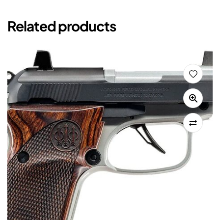
Related products