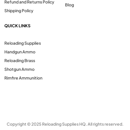
Refund and Returns Policy
Blog
Shipping Policy
QUICK LINKS
Reloading Supplies
Handgun Ammo
Reloading Brass
Shotgun Ammo
Rimfire Ammunition
Copyright © 2025 Reloading Supplies HQ. All rights reserved.