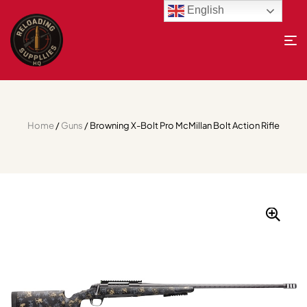
English
Home
/
Guns
/ Browning X-Bolt Pro McMillan Bolt Action Rifle