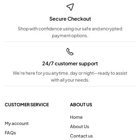
Secure Checkout
Shop with confidence using our safe and encrypted
payment options.
24/7 customer support
We're here for you anytime, day or night—ready to assist
with all your needs.
CUSTOMER SERVICE
ABOUT US
Home
My account
About Us
FAQs
Contact us