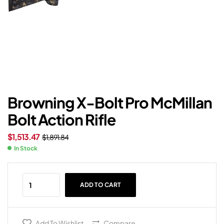
Browning X-Bolt Pro McMillan
Bolt Action Rifle
$
1,513.47
$
1,891.84
In Stock
ADD TO CART
Add To Wishlist
Compare