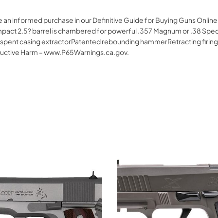
e an informed purchase in our Definitive Guide for Buying Guns Online
 compact 2.5? barrel is chambered for powerful .357 Magnum or .38 Spe
 spent casing extractorPatented rebounding hammerRetracting firin
uctive Harm – www.P65Warnings.ca.gov.