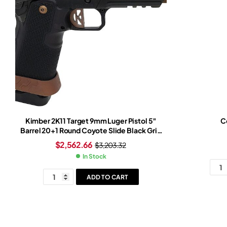
Kimber 2K11 Target 9mm Luger Pistol 5″
Co
Barrel 20+1 Round Coyote Slide Black Grip
Black Frame Trijicon SRO Red Dot Sight
$
2,562.66
$
3,203.32
In Stock
ADD TO CART