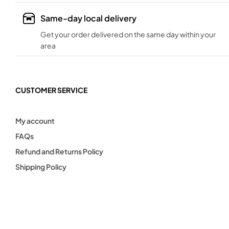
Same-day local delivery
Get your order delivered on the same day within your
area
CUSTOMER SERVICE
My account
FAQs
Refund and Returns Policy
Shipping Policy