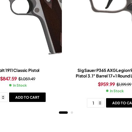
lt 1911 Classic Pistol
Sig Sauer P365 AXG Legion
Pistol 3.1″ Barrel 17+1 Round
$
847.59
$
1,059.49
Slide Black Grip Legion G
$
959.99
$
1,199.99
In Stock
In Stock
ADD TO CART
ADD TO CA