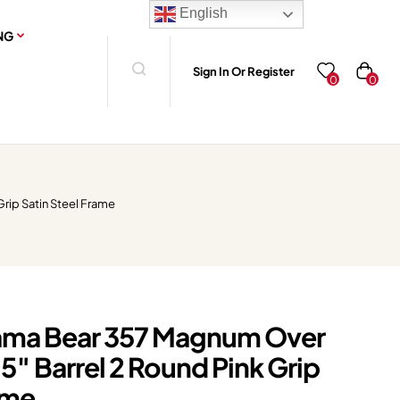
English
NG
Sign In Or Register
0
0
rip Satin Steel Frame
ma Bear 357 Magnum Over
.5″ Barrel 2 Round Pink Grip
ame