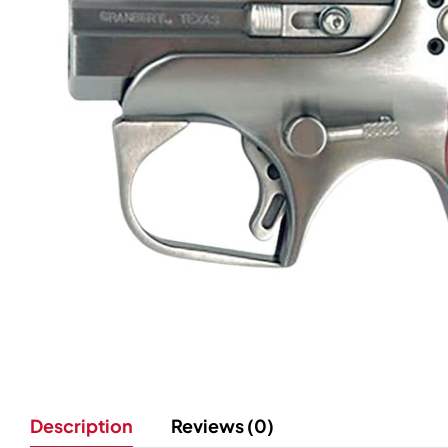
Description
Reviews (0)