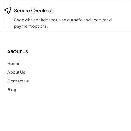
Secure Checkout
Shop with confidence using our safe and encrypted
payment options.
ABOUT US
Home
About Us
Contact us
Blog