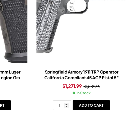
 9mm Luger
Springfield Armory 1911 TRP Operator
 Legion Gray
California Compliant 45 ACP Pistol 5″
ray Frame
Barrel 7+1 Round Cerakote Slide
$
1,271.99
$
1,589.99
Black/White Grip Cerakote Frame
In Stock
RT
ADD TO CART