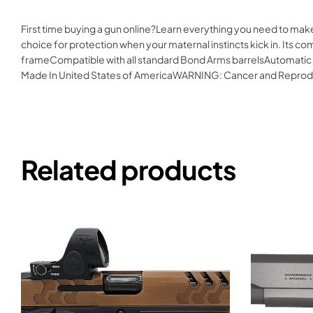
First time buying a gun online?Learn everything you need to mak
choice for protection when your maternal instincts kick in. Its
frameCompatible with all standard Bond Arms barrelsAutomatic
Made In United States of AmericaWARNING: Cancer and Reprod
Related products