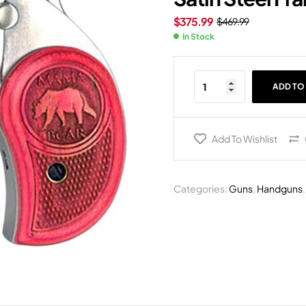
$
375.99
$
469.99
In Stock
ADD TO
Add To Wishlist
Categories:
Guns
,
Handguns