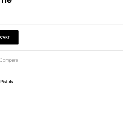
 CART
Compare
,
Pistols