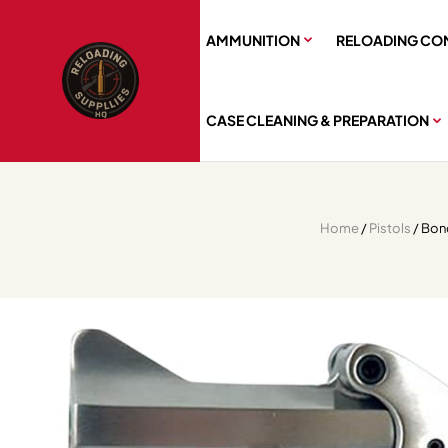
AMMUNITION
RELOADING CO
CASE CLEANING & PREPARATION
Home
/
Pistols
/ Bon