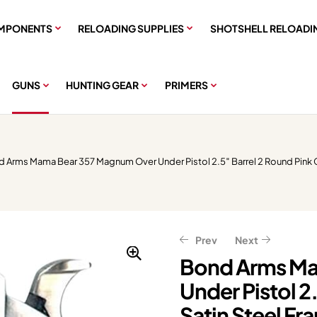
MPONENTS
RELOADING SUPPLIES
SHOTSHELL RELOADI
GUNS
HUNTING GEAR
PRIMERS
d Arms Mama Bear 357 Magnum Over Under Pistol 2.5″ Barrel 2 Round Pink G
Prev
Next
Bond Arms Ma
Under Pistol 2
$
$
359.99
151.20
$
$
189.00
449.99
Satin Steel Fr