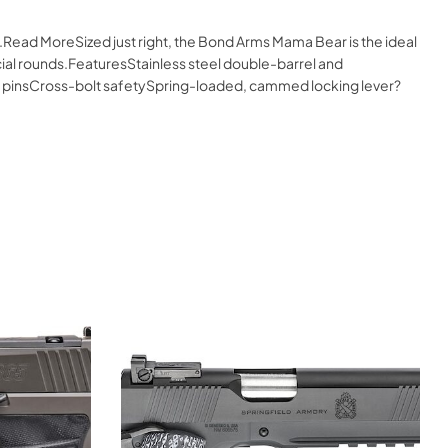
.Read MoreSized just right, the Bond Arms Mama Bear is the ideal
cial rounds.FeaturesStainless steel double-barrel and
g pinsCross-bolt safetySpring-loaded, cammed locking lever?