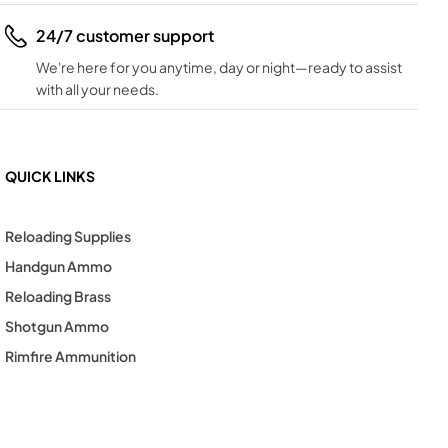
24/7 customer support
We're here for you anytime, day or night—ready to assist
with all your needs.
QUICK LINKS
Reloading Supplies
Handgun Ammo
Reloading Brass
Shotgun Ammo
Rimfire Ammunition