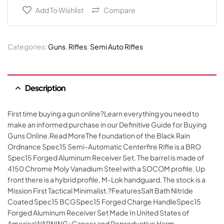
Add To Wishlist
Compare
Categories:
Guns
,
Rifles
,
Semi Auto Rifles
Description
First time buying a gun online?Learn everything you need to
make an informed purchase in our Definitive Guide for Buying
Guns Online.Read MoreThe foundation of the Black Rain
Ordnance Spec15 Semi-Automatic Centerfire Rifle is a BRO
Spec15 Forged Aluminum Receiver Set. The barrel is made of
4150 Chrome Moly Vanadium Steel with a SOCOM profile. Up
front there is a hybrid profile, M-Lok handguard. The stock is a
Mission First Tactical Minimalist.?FeaturesSalt Bath Nitride
Coated Spec15 BCGSpec15 Forged Charge HandleSpec15
Forged Aluminum Receiver Set Made In United States of
AmericaWARNING: Cancer and Reproductive Harm –