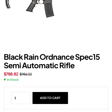
Black Rain Ordnance Spec15
Semi Automatic Rifle
$
788.82
$
986.02
In Stock
ADD TO CART