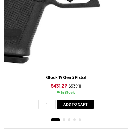
Glock 19 Gen 5 Pistol
$
431.29
$
539.11
In Stock
ADD TO CART