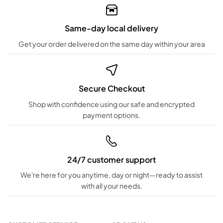
Same-day local delivery
Get your order delivered on the same day within your area
Secure Checkout
Shop with confidence using our safe and encrypted
payment options.
24/7 customer support
We're here for you anytime, day or night—ready to assist
with all your needs.