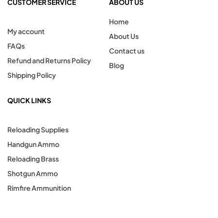
CUSTOMER SERVICE
ABOUT US
Home
My account
About Us
FAQs
Contact us
Refund and Returns Policy
Blog
Shipping Policy
QUICK LINKS
Reloading Supplies
Handgun Ammo
Reloading Brass
Shotgun Ammo
Rimfire Ammunition