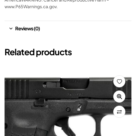
www.P65Warnings.ca.gov.
Reviews (0)
Related products