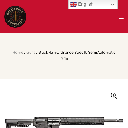
English
Home
/
Guns
/ Black Rain Ordnance Spec15 Semi Automatic
Rifle