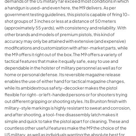
demands of the US military far exceed most conditions in which
a handgun is used–and even here, the M9 delivers. As per
government testing guidelines, this pistol is capable of firing 10-
shot groups of 3 inches or less at a distance of 50 meters
(approximately 55 yards), with consistency and reliability. With
other brands and models of premium pistols, this kind of
accuracy may only be attained with extensive (and expensive)
modifications and customization with after-market parts, while
the M9 offers it right out of the box.The M9 offers a variety of
tactical features that make it equally safe, easy to use and
dependable in the holster of military personnel as well as for
home or personal defense. Its reversible magazine release
enables the use of either hand for tactical magazine changes,
while its ambidextrous safety-decocker makes the pistol
flexible for right- or left-handed persons or for shooters trying
out different gripping or shooting styles. Its Bruniton finish with
military-style markings is highly resistant to sweat and corrosion,
and after shooting, a tool-free disassembly latch makes it
simple and quick to take the pistol apart for cleaning. These and
countless other useful features make the M9 the choice of the
US military, as well as individuals wanting the absolute best for