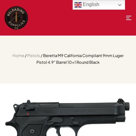
English
Home
/
Pistols
/ Beretta M9 California Compliant 9mm Luger
Pistol 4.9″ Barrel 10+1 Round Black