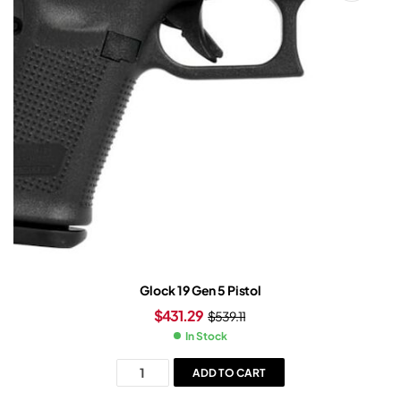
Glock 19 Gen 5 Pistol
$
431.29
$
539.11
In Stock
ADD TO CART