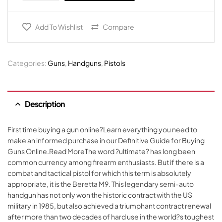
Add To Wishlist
Compare
Categories:
Guns
,
Handguns
,
Pistols
Description
First time buying a gun online?Learn everything you need to
make an informed purchase in our Definitive Guide for Buying
Guns Online.Read MoreThe word ?ultimate? has long been
common currency among firearm enthusiasts. But if there is a
combat and tactical pistol for which this term is absolutely
appropriate, it is the Beretta M9. This legendary semi-auto
handgun has not only won the historic contract with the US
military in 1985, but also achieved a triumphant contract renewal
after more than two decades of hard use in the world?s toughest