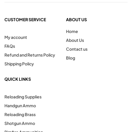
CUSTOMER SERVICE
ABOUT US
Home
My account
About Us
FAQs
Contact us
Refund and Returns Policy
Blog
Shipping Policy
QUICK LINKS
Reloading Supplies
Handgun Ammo
Reloading Brass
Shotgun Ammo