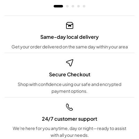
Same-day local delivery
Get your order delivered on the same day within your area
Secure Checkout
Shop with confidence using our safe and encrypted
payment options.
24/7 customer support
We're here for you anytime, day or night—ready to assist
with all your needs.