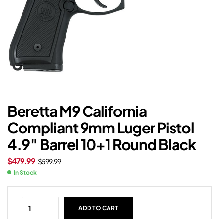
Beretta M9 California
Compliant 9mm Luger Pistol
4.9″ Barrel 10+1 Round Black
$
479.99
$
599.99
In Stock
ADD TO CART