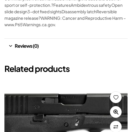
sport or self-protection.?FeaturesAmbidextrous safetyOpen
slide design3-dot fixed sightsDisassembly latchReversible
magazine release?WARNING: Cancer and Reproductive Harm –
www.P65Warnings.ca.gov.
Reviews (0)
Related products