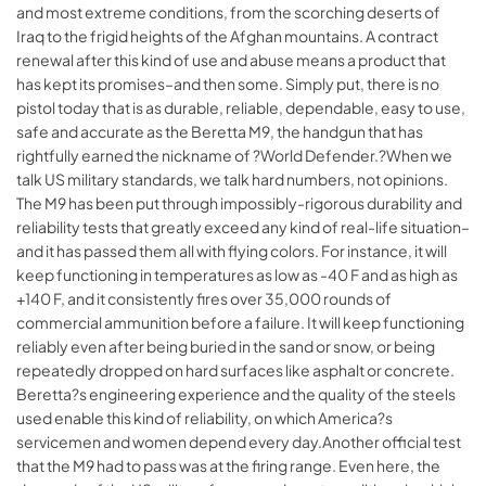
and most extreme conditions, from the scorching deserts of
Iraq to the frigid heights of the Afghan mountains. A contract
renewal after this kind of use and abuse means a product that
has kept its promises–and then some. Simply put, there is no
pistol today that is as durable, reliable, dependable, easy to use,
safe and accurate as the Beretta M9, the handgun that has
rightfully earned the nickname of ?World Defender.?When we
talk US military standards, we talk hard numbers, not opinions.
The M9 has been put through impossibly-rigorous durability and
reliability tests that greatly exceed any kind of real-life situation–
and it has passed them all with flying colors. For instance, it will
keep functioning in temperatures as low as -40 F and as high as
+140 F, and it consistently fires over 35,000 rounds of
commercial ammunition before a failure. It will keep functioning
reliably even after being buried in the sand or snow, or being
repeatedly dropped on hard surfaces like asphalt or concrete.
Beretta?s engineering experience and the quality of the steels
used enable this kind of reliability, on which America?s
servicemen and women depend every day.Another official test
that the M9 had to pass was at the firing range. Even here, the