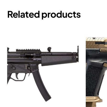
Related products