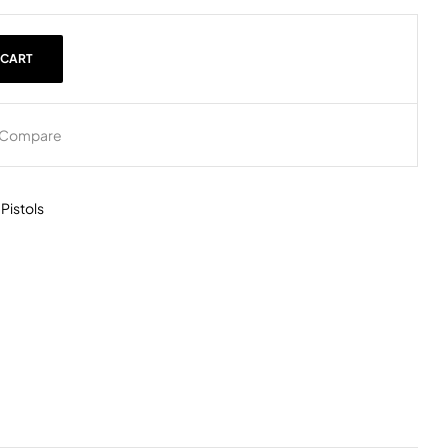
 CART
Compare
,
Pistols