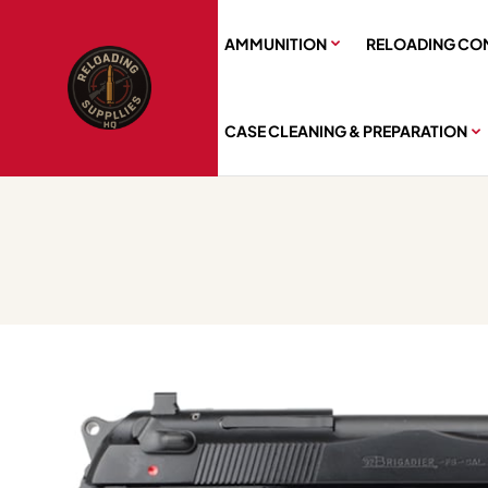
AMMUNITION
RELOADING CO
CASE CLEANING & PREPARATION