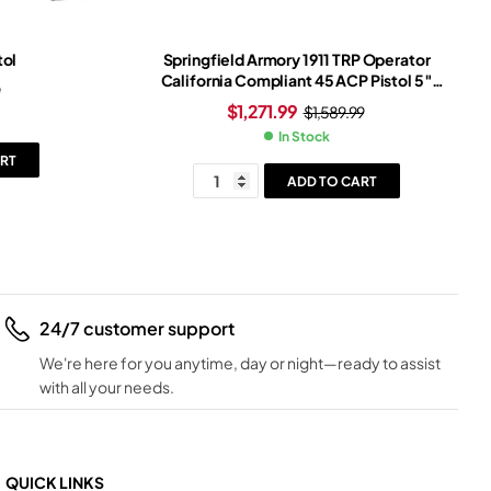
tol
Springfield Armory 1911 TRP Operator
California Compliant 45 ACP Pistol 5″
9
Barrel 7+1 Round Cerakote Slide
$
1,271.99
$
1,589.99
Black/White Grip Cerakote Frame
In Stock
RT
ADD TO CART
24/7 customer support
We're here for you anytime, day or night—ready to assist
with all your needs.
QUICK LINKS