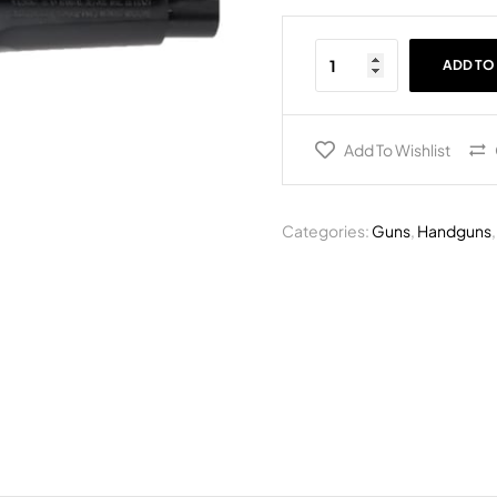
ADD TO
Add To Wishlist
Categories:
Guns
,
Handguns