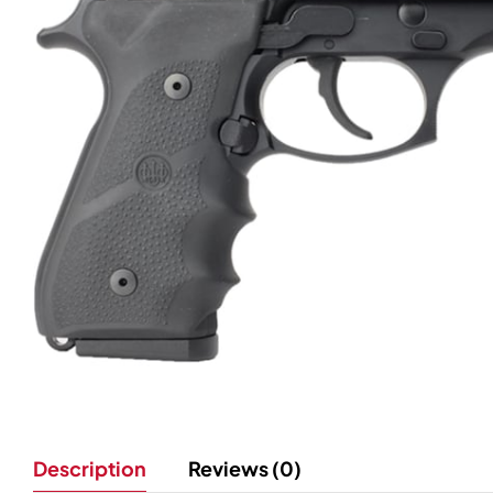
Description
Reviews (0)