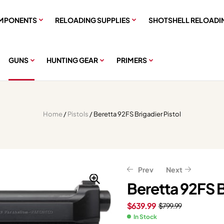
MPONENTS
RELOADING SUPPLIES
SHOTSHELL RELOADI
GUNS
HUNTING GEAR
PRIMERS
Home
/
Pistols
/ Beretta 92FS Brigadier Pistol
Prev
Next
Beretta 92FS B
$
639.99
$
799.99
$
$
303.99
1,430.79
$
379.99
$
1,788.49
In Stock