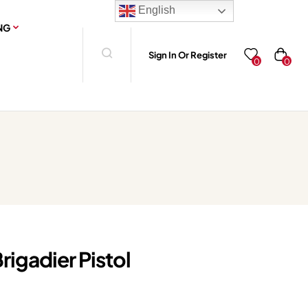
English
NG
Sign In Or Register
0
0
rigadier Pistol