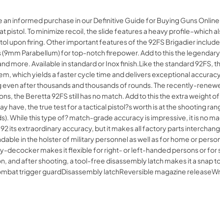
e an informed purchase in our Definitive Guide for Buying Guns Onlin
at pistol. To minimize recoil, the slide features a heavy profile–which
 upon firing. Other important features of the 92FS Brigadier include t
 (9mm Parabellum) for top-notch firepower. Add to this the legendary b
 more. Available in standard or Inox finish.Like the standard 92FS, th
 which yields a faster cycle time and delivers exceptional accuracy and
g even after thousands and thousands of rounds. The recently-renewed
, the Beretta 92FS still has no match. Add to this the extra weight o
 have, the true test for a tactical pistol?s worth is at the shooting ra
rds). While this type of? match-grade accuracy is impressive, it is no 
2 its extraordinary accuracy, but it makes all factory parts interchang
dable in the holster of military personnel as well as for home or perso
-decocker makes it flexible for right- or left-handed persons or for sh
ion, and after shooting, a tool-free disassembly latch makes it a snap
lCombat trigger guardDisassembly latchReversible magazine releas