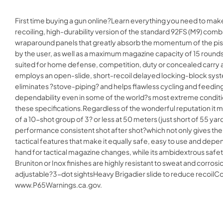
First time buying a gun online?Learn everything you need to mak
recoiling, high-durability version of the standard 92FS (M9) comb
wraparound panels that greatly absorb the momentum of the pistol
by the user, as well as a maximum magazine capacity of 15 rounds
suited for home defense, competition, duty or concealed carry and
employs an open-slide, short-recoil delayed locking-block system,
eliminates ?stove-piping? and helps flawless cycling and feedin
dependability even in some of the world?s most extreme conditions
these specifications.Regardless of the wonderful reputation it may
of a 10-shot group of 3? or less at 50 meters (just short of 55 ya
performance consistent shot after shot?which not only gives the 9
tactical features that make it equally safe, easy to use and depen
hand for tactical magazine changes, while its ambidextrous safety
Bruniton or Inox finishes are highly resistant to sweat and corros
adjustable?3-dot sightsHeavy Brigadier slide to reduce recoi
www.P65Warnings.ca.gov.