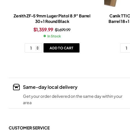
Zenith ZF-5 9mm Luger Pistol 8.9″ Barrel
Canik TTI 
30+1 Round Black
Barrel 18+
Slide Br
$
1,359.99
$
1,699.99
In Stock
ADD TO CART
Same-day local delivery
Get your order delivered on the same day within your
area
CUSTOMER SERVICE