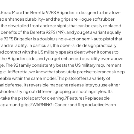
e.Read MoreThe Beretta 92FS Brigadier is designed to be a low-
 also enhances durability–and the grips are Hogue soft rubber
he dovetailed front and rear sights that can be easily replaced
enefits of the Beretta 92FS (M9), and you get a variant equally
e 92FS Brigadier is a double/single-action semi-auto pistol that
 reliability. In particular, the open-slide design practically
 contract with the US military speaks clear: when it comes to
f the Brigadier slide, and you get enhanced durability even above
nge. The 92 family consistently bests the US military requirement
magic. At Beretta, we know that absolutely precise tolerances keep
eable within the same model.This pistol offers a variety of
nal defense. Its reversible magazine release lets you use either
ooters trying out different gripping or shooting styles. Its
 to take the pistol apart for cleaning.?FeaturesReplaceable
eWrap around grips?WARNING: Cancer and Reproductive Harm –