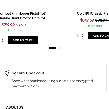
Combat 9mm Luger Pistol 4.6″
Colt 1911 Classic Pis
1 Round Burnt Bronze Cerakote
$
847.59
$
1,059.4
onze/Black Grip Black Frame
$
719.99
$
899.99
In Stock
In Stock
ADD TO CA
ADD TO CART
Secure Checkout
Shop with confidence using our safe and encrypted
payment options.
ABOUT US