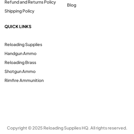
Refund and Returns Policy
Blog
Shipping Policy
QUICK LINKS
Reloading Supplies
Handgun Ammo
Reloading Brass
Shotgun Ammo
Rimfire Ammunition
Copyright © 2025 Reloading Supplies HQ. All rights reserved.