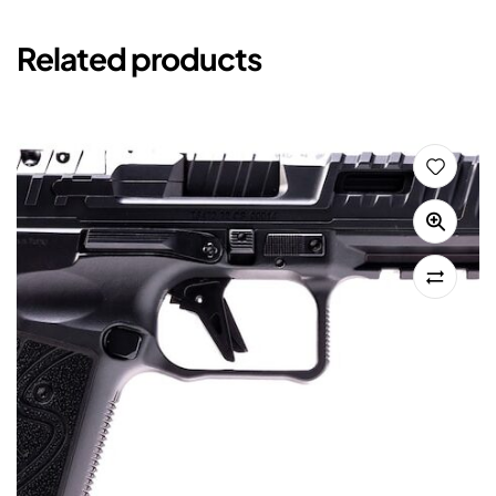
Related products