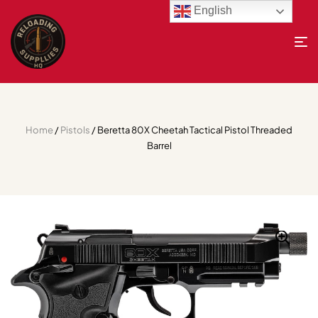
English
Home
/
Pistols
/ Beretta 80X Cheetah Tactical Pistol Threaded
Barrel