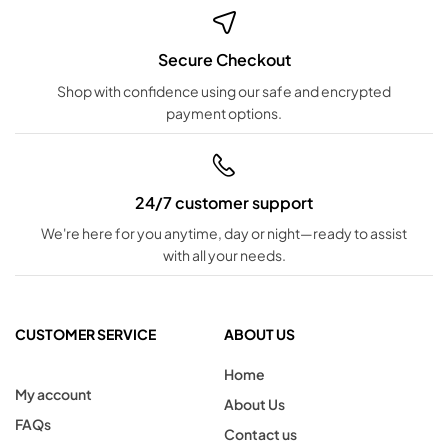
Secure Checkout
Shop with confidence using our safe and encrypted
payment options.
24/7 customer support
We're here for you anytime, day or night—ready to assist
with all your needs.
CUSTOMER SERVICE
ABOUT US
Home
My account
About Us
FAQs
Contact us