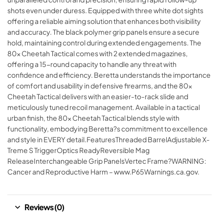
shots even under duress. Equipped with three white dot sights
offering a reliable aiming solution that enhances both visibility
and accuracy. The black polymer grip panels ensure a secure
hold, maintaining control during extended engagements. The
80x Cheetah Tactical comes with 2 extended magazines,
offering a 15-round capacity to handle any threat with
confidence and efficiency. Beretta understands the importance
of comfort and usability in defensive firearms, and the 80x
Cheetah Tactical delivers with an easier-to-rack slide and
meticulously tuned recoil management. Available in a tactical
urban finish, the 80x Cheetah Tactical blends style with
functionality, embodying Beretta?s commitment to excellence
and style in EVERY detail.FeaturesThreaded BarrelAdjustable X-
Treme S TriggerOptics ReadyReversible Mag
ReleaseInterchangeable Grip PanelsVertec Frame?WARNING:
Cancer and Reproductive Harm – www.P65Warnings.ca.gov.
Reviews (0)