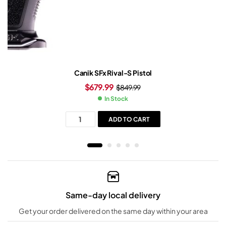
Canik SFx Rival-S Pistol
$
679.99
$
849.99
In Stock
ADD TO CART
Same-day local delivery
Get your order delivered on the same day within your area