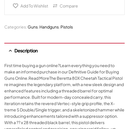
Add To Wishlist
Compare
Categories:
Guns
,
Handguns
,
Pistols
Description
First time buying a gun online?Learn everything you need to
make an informed purchase in our Definitive Guide for Buying
Guns Online.Read MoreThe Beretta 80X Cheetah Tactical Pistol
re imagines the legendary platform, with a new sleek design and
enhanced features including a threaded barrel for optimal
performance. Built for modern-day concealed carry, this
iteration retains the revered Vertec-style grip profile, the X-
treme S Double/Single trigger, and a skeletonized hammer while
introducing enhancements tailored with a suppressor option.
With a ?? x 28 threaded black barrel, this pistol delivers
unparalleled control and precision, ensuring rapid follow-up