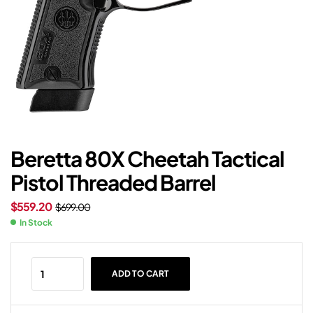
Beretta 80X Cheetah Tactical
Pistol Threaded Barrel
$
559.20
$
699.00
In Stock
ADD TO CART