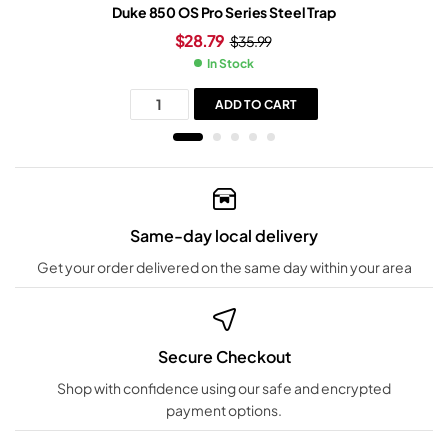
Duke 850 OS Pro Series Steel Trap
$
28.79
$
35.99
In Stock
ADD TO CART
Same-day local delivery
Get your order delivered on the same day within your area
Secure Checkout
Shop with confidence using our safe and encrypted
payment options.