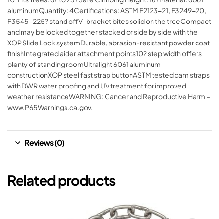
aluminumQuantity: 4Certifications: ASTM F2123-21, F3249-20,
F3545-225? stand offV-bracket bites solid on the treeCompact
and may be locked together stacked or side by side with the
XOP Slide Lock systemDurable, abrasion-resistant powder coat
finishIntegrated aider attachment points10? step width offers
plenty of standing roomUltralight 6061 aluminum
constructionXOP steel fast strap buttonASTM tested cam straps
with DWR water proofing and UV treatment for improved
weather resistanceWARNING: Cancer and Reproductive Harm –
www.P65Warnings.ca.gov.
Reviews (0)
Related products