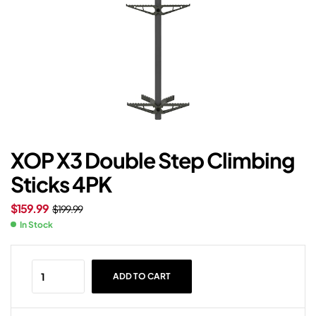
XOP X3 Double Step Climbing
Sticks 4PK
$
159.99
$
199.99
In Stock
ADD TO CART