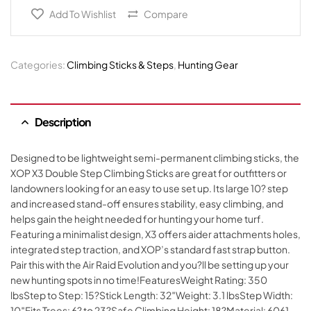
Add To Wishlist
Compare
Categories:
Climbing Sticks & Steps
,
Hunting Gear
Description
Designed to be lightweight semi-permanent climbing sticks, the
XOP X3 Double Step Climbing Sticks are great for outfitters or
landowners looking for an easy to use set up. Its large 10? step
and increased stand-off ensures stability, easy climbing, and
helps gain the height needed for hunting your home turf.
Featuring a minimalist design, X3 offers aider attachments holes,
integrated step traction, and XOP’s standard fast strap button.
Pair this with the Air Raid Evolution and you?ll be setting up your
new hunting spots in no time!FeaturesWeight Rating: 350
lbsStep to Step: 15?Stick Length: 32″Weight: 3.1 lbsStep Width:
10″Fits Trees: 6? to 23?Safe Climbing Height: 18?Material: 6061