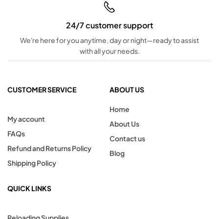
24/7 customer support
We're here for you anytime, day or night—ready to assist
with all your needs.
CUSTOMER SERVICE
ABOUT US
Home
My account
About Us
FAQs
Contact us
Refund and Returns Policy
Blog
Shipping Policy
QUICK LINKS
Reloading Supplies