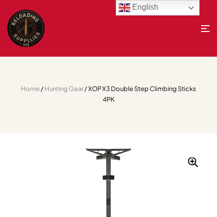
English
Home
/
Hunting Gear
/ XOP X3 Double Step Climbing Sticks
4PK