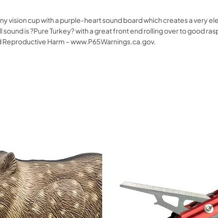
y vision cup with a purple-heart sound board which creates a very ele
ll sound is ?Pure Turkey? with a great front end rolling over to good
nd Reproductive Harm – www.P65Warnings.ca.gov.