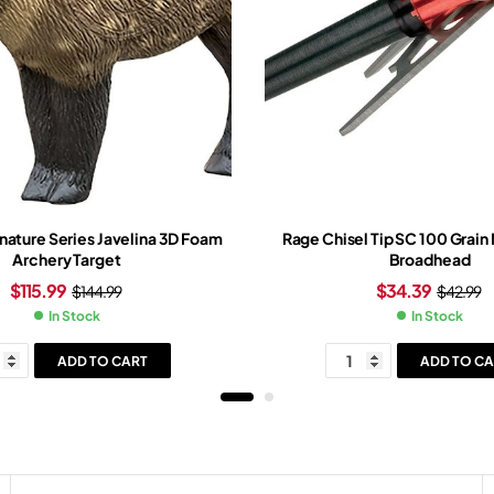
gnature Series Javelina 3D Foam
Rage Chisel Tip SC 100 Grain
Archery Target
Broadhead
$
115.99
$
34.39
$
144.99
$
42.99
In Stock
In Stock
ADD TO CART
ADD TO CA