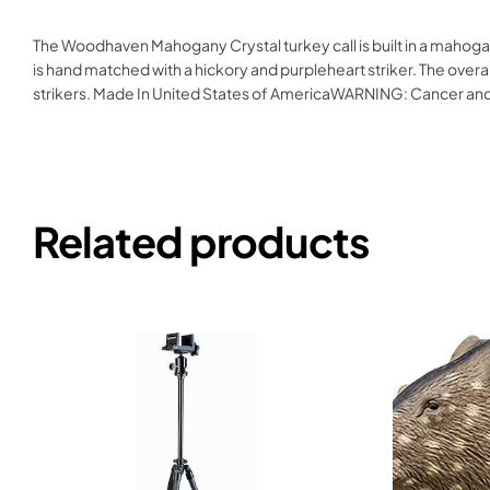
The Woodhaven Mahogany Crystal turkey call is built in a mahogan
is hand matched with a hickory and purpleheart striker. The overa
strikers. Made In United States of AmericaWARNING: Cancer a
Related products