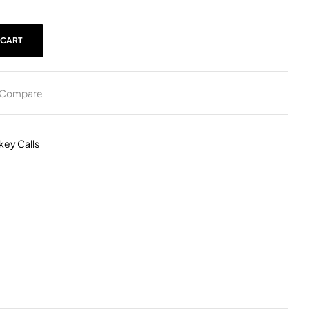
 CART
Compare
key Calls