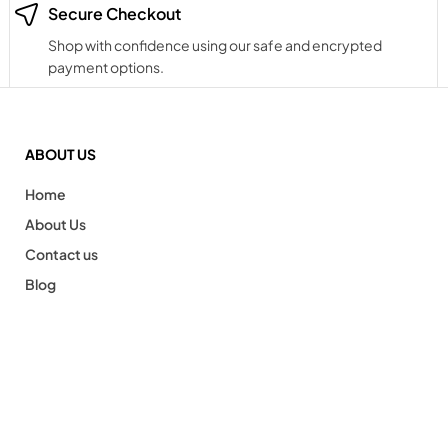
Secure Checkout
Shop with confidence using our safe and encrypted
payment options.
ABOUT US
Home
About Us
Contact us
Blog