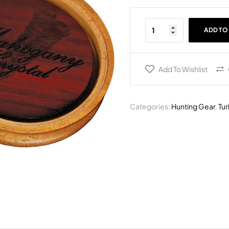
ADD TO
Add To Wishlist
Categories:
Hunting Gear
,
Tur