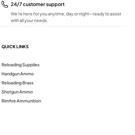
24/7 customer support
We're here for you anytime, day or night—ready to assist
with all your needs.
QUICK LINKS
Reloading Supplies
Handgun Ammo
Reloading Brass
Shotgun Ammo
Rimfire Ammunition