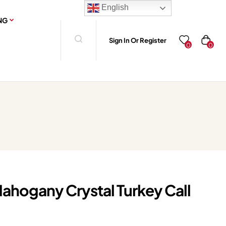
English
NG
Sign In Or Register
0
0
hogany Crystal Turkey Call