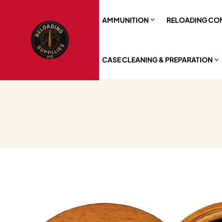
AMMUNITION
RELOADING CO
CASE CLEANING & PREPARATION