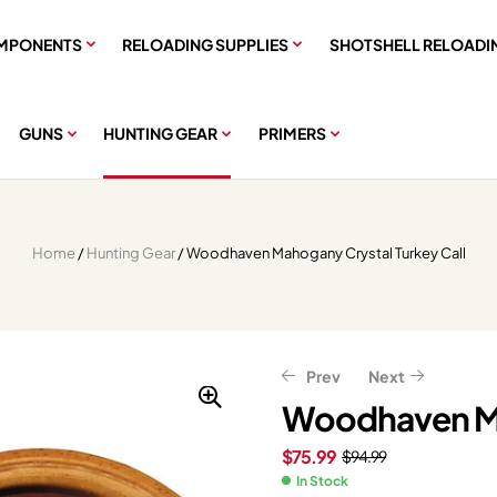
MPONENTS
RELOADING SUPPLIES
SHOTSHELL RELOADI
GUNS
HUNTING GEAR
PRIMERS
Home
/
Hunting Gear
/ Woodhaven Mahogany Crystal Turkey Call
Prev
Next
Woodhaven Ma
$
75.99
$
94.99
$
$
127.99
75.99
$
$
94.99
159.99
In Stock