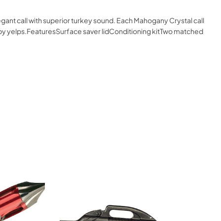
gant call with superior turkey sound. Each Mahogany Crystal call
 raspy yelps.FeaturesSurface saver lidConditioning kitTwo matched