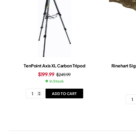
TenPoint Axis XL Carbon Tripod
Rinehart Si
$
199.99
$
249.99
In Stock
ADD TO CART