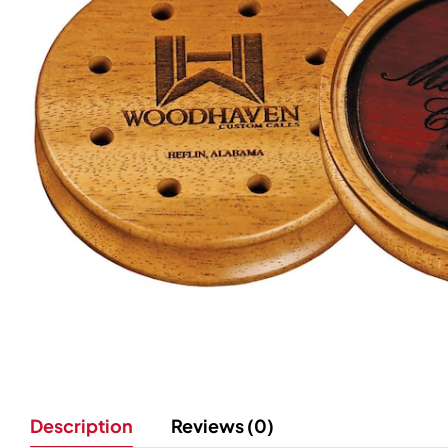
Description
Reviews (0)