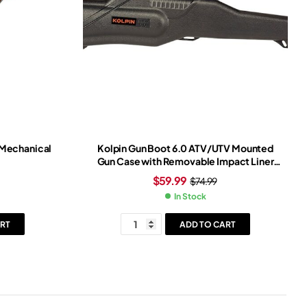
 Mechanical
Kolpin Gun Boot 6.0 ATV/UTV Mounted
Gun Case with Removable Impact Liner
Black
$
59.99
$
74.99
In Stock
RT
ADD TO CART