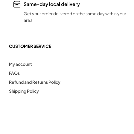
Same-day local delivery
Get your order delivered on the same day within your
area
CUSTOMER SERVICE
My account
FAQs
Refund and Returns Policy
Shipping Policy