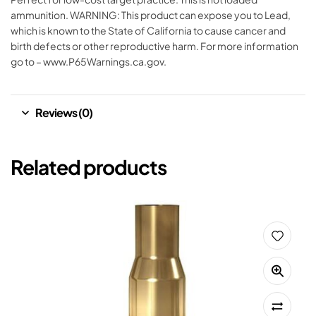
ammunition. WARNING: This product can expose you to Lead,
which is known to the State of California to cause cancer and
birth defects or other reproductive harm. For more information
go to – www.P65Warnings.ca.gov.
Reviews (0)
Related products