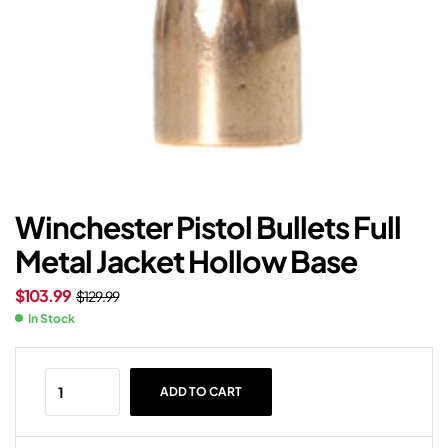
Winchester Pistol Bullets Full
Metal Jacket Hollow Base
$
103.99
$
129.99
In Stock
ADD TO CART