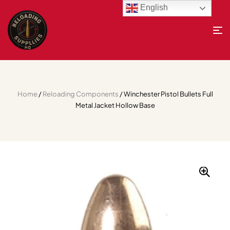
English
Home
/
Reloading Components
/ Winchester Pistol Bullets Full
Metal Jacket Hollow Base