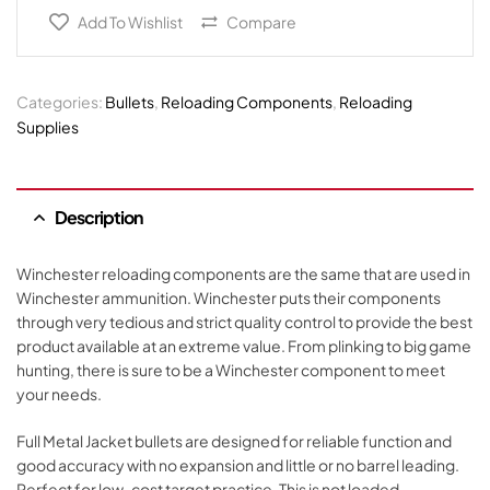
Add To Wishlist
Compare
Categories:
Bullets
,
Reloading Components
,
Reloading
Supplies
Description
Winchester reloading components are the same that are used in
Winchester ammunition. Winchester puts their components
through very tedious and strict quality control to provide the best
product available at an extreme value. From plinking to big game
hunting, there is sure to be a Winchester component to meet
your needs.
Full Metal Jacket bullets are designed for reliable function and
good accuracy with no expansion and little or no barrel leading.
Perfect for low-cost target practice. This is not loaded