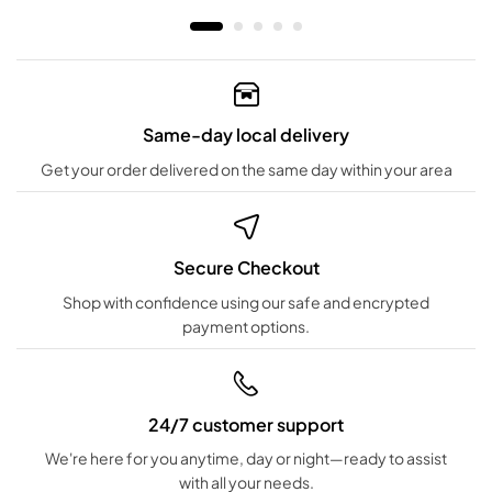
Same-day local delivery
Get your order delivered on the same day within your area
Secure Checkout
Shop with confidence using our safe and encrypted
payment options.
24/7 customer support
We're here for you anytime, day or night—ready to assist
with all your needs.