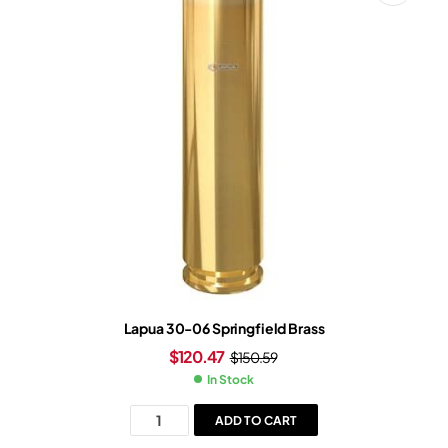
Lapua 30-06 Springfield Brass
$
120.47
$
150.59
In Stock
ADD TO CART