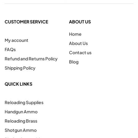
CUSTOMER SERVICE
ABOUT US
Home
My account
About Us
FAQs
Contact us
Refund and Returns Policy
Blog
Shipping Policy
QUICK LINKS
Reloading Supplies
Handgun Ammo
Reloading Brass
Shotgun Ammo