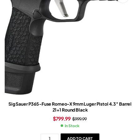
Sig Sauer P365-Fuse Romeo-X 9mm Luger Pistol 4.3″ Barrel
21+1 Round Black
$
799.99
$
999.99
In Stock
ADD TO CART