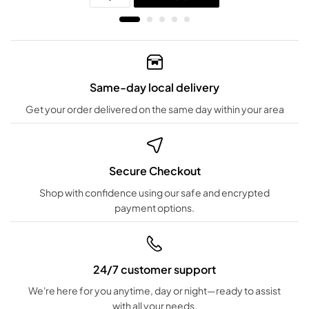
Same-day local delivery
Get your order delivered on the same day within your area
Secure Checkout
Shop with confidence using our safe and encrypted
payment options.
24/7 customer support
We're here for you anytime, day or night—ready to assist
with all your needs.