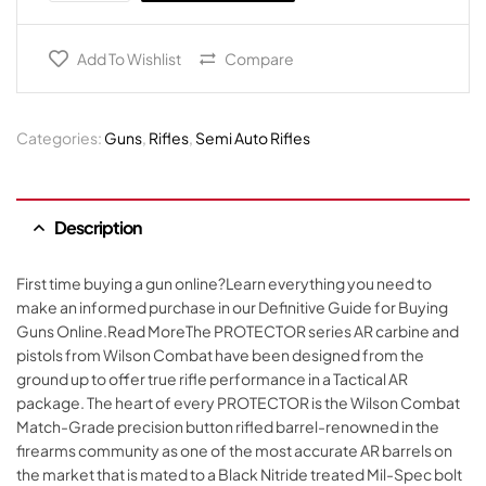
Add To Wishlist
Compare
Categories:
Guns
,
Rifles
,
Semi Auto Rifles
Description
First time buying a gun online?Learn everything you need to
make an informed purchase in our Definitive Guide for Buying
Guns Online.Read MoreThe PROTECTOR series AR carbine and
pistols from Wilson Combat have been designed from the
ground up to offer true rifle performance in a Tactical AR
package. The heart of every PROTECTOR is the Wilson Combat
Match-Grade precision button rifled barrel-renowned in the
firearms community as one of the most accurate AR barrels on
the market that is mated to a Black Nitride treated Mil-Spec bolt