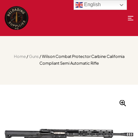
English
Home
/
Guns
/ Wilson Combat Protector Carbine California
Compliant Semi Automatic Rifle