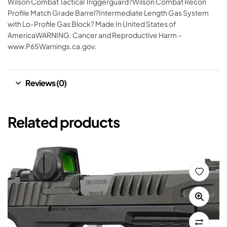
Wilson Combat Tactical Triggerguard?Wilson Combat Recon
Profile Match Grade Barrel?Intermediate Length Gas System
with Lo-Profile Gas Block? Made In United States of
AmericaWARNING: Cancer and Reproductive Harm –
www.P65Warnings.ca.gov.
Reviews (0)
Related products