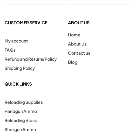
CUSTOMER SERVICE
ABOUT US
Home
My account
About Us
FAQs
Contact us
Refund and Returns Policy
Blog
Shipping Policy
QUICK LINKS
Reloading Supplies
Handgun Ammo
Reloading Brass
Shotgun Ammo