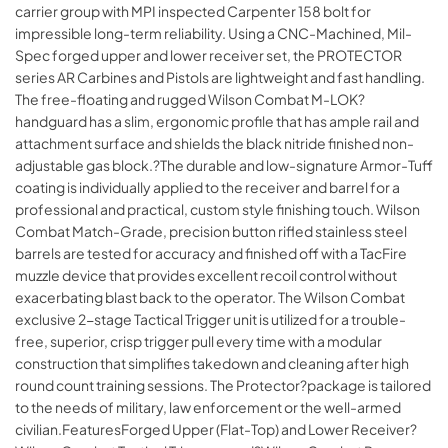
carrier group with MPI inspected Carpenter 158 bolt for
impressible long-term reliability. Using a CNC-Machined, Mil-
Spec forged upper and lower receiver set, the PROTECTOR
series AR Carbines and Pistols are lightweight and fast handling.
The free-floating and rugged Wilson Combat M-LOK?
handguard has a slim, ergonomic profile that has ample rail and
attachment surface and shields the black nitride finished non-
adjustable gas block.?The durable and low-signature Armor-Tuff
coating is individually applied to the receiver and barrel for a
professional and practical, custom style finishing touch. Wilson
Combat Match-Grade, precision button rifled stainless steel
barrels are tested for accuracy and finished off with a TacFire
muzzle device that provides excellent recoil control without
exacerbating blast back to the operator. The Wilson Combat
exclusive 2-stage Tactical Trigger unit is utilized for a trouble-
free, superior, crisp trigger pull every time with a modular
construction that simplifies takedown and cleaning after high
round count training sessions. The Protector?package is tailored
to the needs of military, law enforcement or the well-armed
civilian.FeaturesForged Upper (Flat-Top) and Lower Receiver?