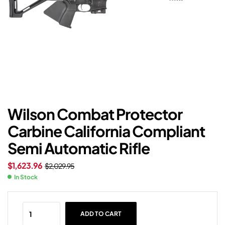
Wilson Combat Protector
Carbine California Compliant
Semi Automatic Rifle
$
1,623.96
$
2,029.95
In Stock
ADD TO CART