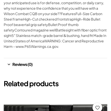
your anticipated use is for defense, competition, or daily carry,
why not experience the confidence that you will have with a
Wilson Combat CQB on your side??FeaturesFull-Size Carbon
Steel frameHigh-Cut checkered frontstrapHigh-Ride Bullet
Proof beavertail grip safetyBullet Proof thumb
safetyContoured magazine wellBattlesight with fiber optic front
sight5″ Stainless match-grade barrel & bushing, hand fit Made In
United States of AmericaWARNING: Cancer and Reproductive
Harm – www.P65Warnings.ca.gov.
Reviews (0)
Related products