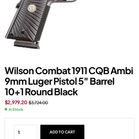
Wilson Combat 1911 CQB Ambi
9mm Luger Pistol 5″ Barrel
10+1 Round Black
$
2,979.20
$
3,724.00
In Stock
ADD TO CART