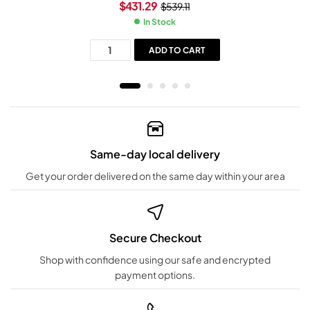
$
431.29
$
539.11
In Stock
ADD TO CART
Same-day local delivery
Get your order delivered on the same day within your area
Secure Checkout
Shop with confidence using our safe and encrypted
payment options.