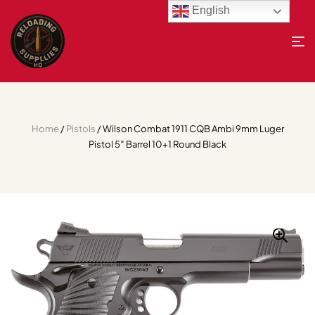
English
Home
/
Pistols
/ Wilson Combat 1911 CQB Ambi 9mm Luger
Pistol 5″ Barrel 10+1 Round Black