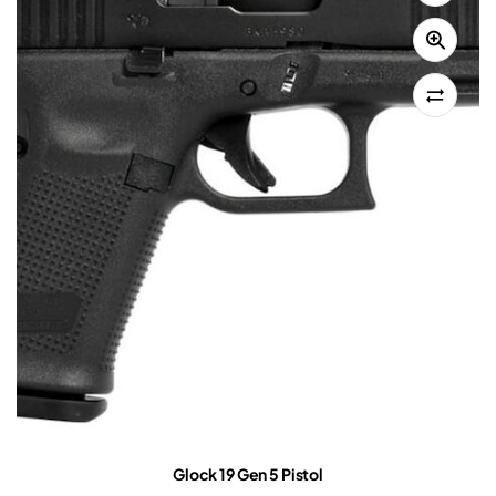
Glock 19 Gen 5 Pistol