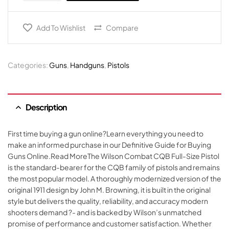
Add To Wishlist
Compare
Categories:
Guns
,
Handguns
,
Pistols
Description
First time buying a gun online?Learn everything you need to
make an informed purchase in our Definitive Guide for Buying
Guns Online.Read MoreThe Wilson Combat CQB Full-Size Pistol
is the standard-bearer for the CQB family of pistols and remains
the most popular model. A thoroughly modernized version of the
original 1911 design by John M. Browning, it is built in the original
style but delivers the quality, reliability, and accuracy modern
shooters demand ?- and is backed by Wilson’s unmatched
promise of performance and customer satisfaction. Whether