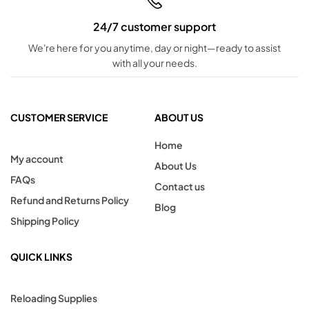
24/7 customer support
We're here for you anytime, day or night—ready to assist
with all your needs.
CUSTOMER SERVICE
ABOUT US
Home
My account
About Us
FAQs
Contact us
Refund and Returns Policy
Blog
Shipping Policy
QUICK LINKS
Reloading Supplies