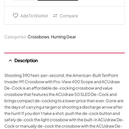
Add To Wishlist
Compare
Categories:
Crossbows
,
Hunting Gear
Description
Shooting 390 feet-per-second, the American-Built TenPoint
Invader M1 Crossbow with Pro-View 400 Scope and ACUdraw
De-Cock is an affordable de-cocking crossbow and value
crossbow that features the ACUdraw 50 SLED De-Cock and
brings compact de-cocking to a lower price than ever. Gone are
the days of carrying a target or shooting a discharge arrow after
the hunt! If you don’t take a shot, push the de-cock button and
safely de-cock the light crossbow with the built-in ACUdraw De-
Cock or manually de-cock the crossbow with the ACUdraw De-