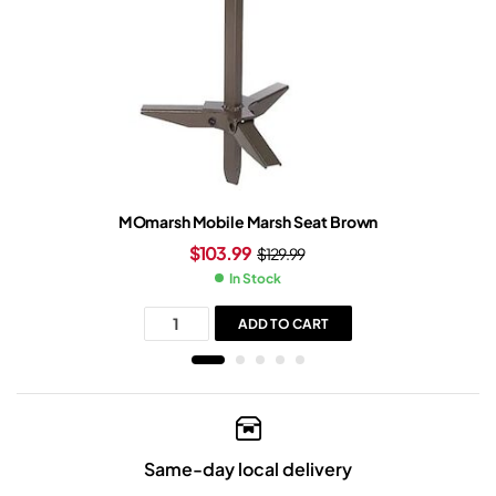
MOmarsh Mobile Marsh Seat Brown
$
103.99
$
129.99
In Stock
ADD TO CART
Same-day local delivery