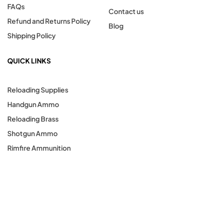
FAQs
Contact us
Refund and Returns Policy
Blog
Shipping Policy
QUICK LINKS
Reloading Supplies
Handgun Ammo
Reloading Brass
Shotgun Ammo
Rimfire Ammunition