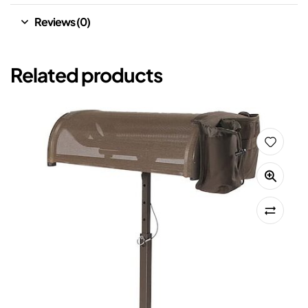
Reviews (0)
Related products