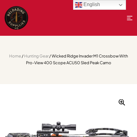
English
Home
/
Hunting Gear
/ Wicked Ridge Invader M1 Crossbow With
Pro-View 400 Scope ACU50 Sled Peak Camo