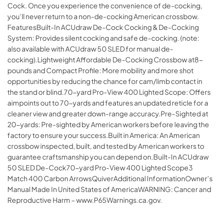
Cock. Once you experience the convenience of de-cocking,
you’ll never return to a non-de-cocking American crossbow.
FeaturesBuilt-In ACUdraw De-Cock Cocking & De-Cocking
System: Provides silent cocking and safe de-cocking. (note:
also available with ACUdraw 50 SLED for manual de-
cocking).Lightweight Affordable De-Cocking Crossbow at8-
pounds and Compact Profile: More mobility and more shot
opportunities by reducing the chance for cam/limb contact in
the stand or blind.70-yard Pro-View 400 Lighted Scope: Offers
aimpoints out to 70-yards and features an updated reticle for a
cleaner view and greater down-range accuracy.Pre-Sighted at
20-yards: Pre-sighted by American workers before leaving the
factory to ensure your success.Built in America: An American
crossbow inspected, built, and tested by American workers to
guarantee craftsmanship you can depend on.Built-In ACUdraw
50 SLED De-Cock70-yard Pro-View 400 Lighted Scope3
Match 400 Carbon ArrowsQuiverAdditional InformationOwner’s
Manual Made In United States of AmericaWARNING: Cancer and
Reproductive Harm – www.P65Warnings.ca.gov.