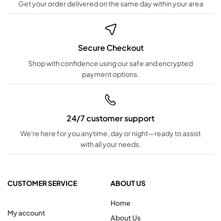
Get your order delivered on the same day within your area
Secure Checkout
Shop with confidence using our safe and encrypted
payment options.
24/7 customer support
We're here for you anytime, day or night—ready to assist
with all your needs.
CUSTOMER SERVICE
ABOUT US
Home
My account
About Us