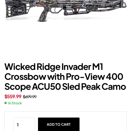
Wicked Ridge Invader M1
Crossbow with Pro-View 400
Scope ACU50 Sled Peak Camo
$
559.99
$
699.99
In Stock
ADD TO CART