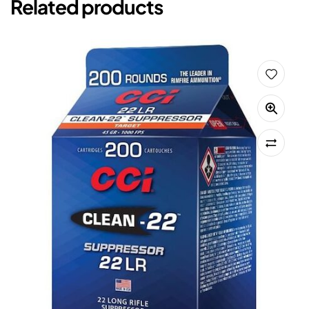
Related products