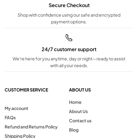
Secure Checkout
Shop with confidence using our safe and encrypted
payment options.
24/7 customer support
We're here for you anytime, day or night—ready to assist
with all your needs.
CUSTOMER SERVICE
ABOUT US
Home
My account
About Us
FAQs
Contact us
Refund and Returns Policy
Blog
Shipping Policy