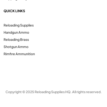
QUICK LINKS
Reloading Supplies
Handgun Ammo
Reloading Brass
Shotgun Ammo
Rimfire Ammunition
Copyright © 2025 Reloading Supplies HQ. All rights reserved.