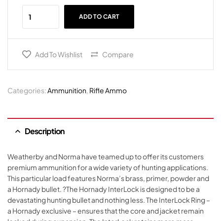
ADD TO CART
Add To Wishlist
Compare
Categories:
Ammunition
,
Rifle Ammo
Description
Weatherby and Norma have teamed up to offer its customers
premium ammunition for a wide variety of hunting applications.
This particular load features Norma’s brass, primer, powder and
a Hornady bullet. ?The Hornady InterLock is designed to be a
devastating hunting bullet and nothing less. The InterLock Ring –
a Hornady exclusive – ensures that the core and jacket remain