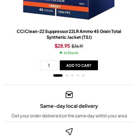
CCI Clean-22 Suppressor 22LR Ammo 45 Grain Total
Synthetic Jacket (TSJ)
$
28.95
$
36.19
In Stock
ADD TO CART
Same-day local delivery
Get your order delivered on the same day within your area