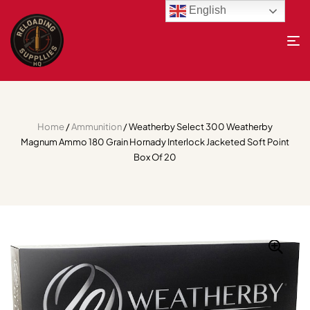
English
Home
/
Ammunition
/ Weatherby Select 300 Weatherby
Magnum Ammo 180 Grain Hornady Interlock Jacketed Soft Point
Box Of 20