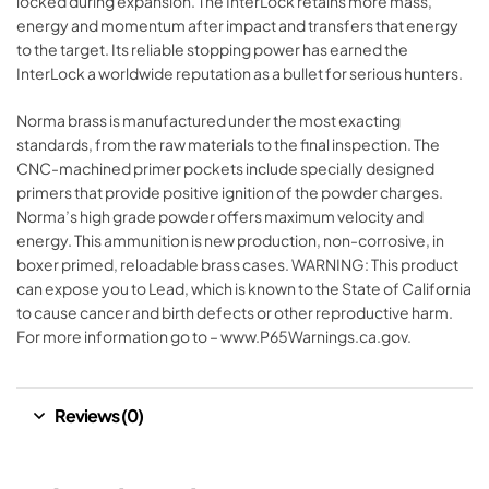
locked during expansion. The InterLock retains more mass,
energy and momentum after impact and transfers that energy
to the target. Its reliable stopping power has earned the
InterLock a worldwide reputation as a bullet for serious hunters.
Norma brass is manufactured under the most exacting
standards, from the raw materials to the final inspection. The
CNC-machined primer pockets include specially designed
primers that provide positive ignition of the powder charges.
Norma’s high grade powder offers maximum velocity and
energy. This ammunition is new production, non-corrosive, in
boxer primed, reloadable brass cases. WARNING: This product
can expose you to Lead, which is known to the State of California
to cause cancer and birth defects or other reproductive harm.
For more information go to – www.P65Warnings.ca.gov.
Reviews (0)