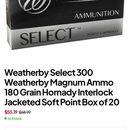
Weatherby Select 300
Weatherby Magnum Ammo
180 Grain Hornady Interlock
Jacketed Soft Point Box of 20
$
55.19
$
68.99
In Stock