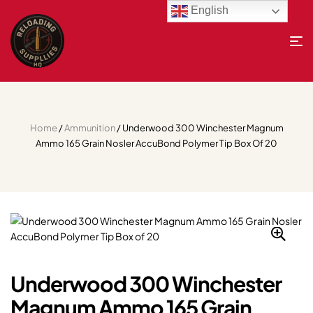
English
Home
/
Ammunition
/ Underwood 300 Winchester Magnum
Ammo 165 Grain Nosler AccuBond Polymer Tip Box Of 20
Underwood 300 Winchester
Magnum Ammo 165 Grain