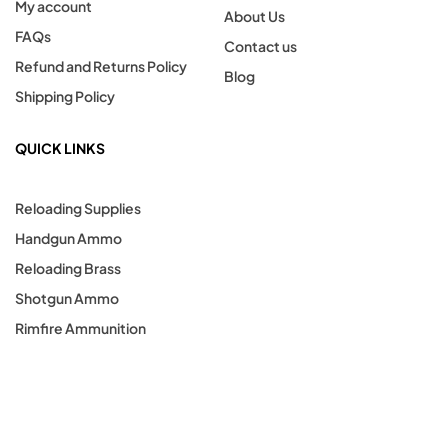
My account
About Us
FAQs
Contact us
Refund and Returns Policy
Blog
Shipping Policy
QUICK LINKS
Reloading Supplies
Handgun Ammo
Reloading Brass
Shotgun Ammo
Rimfire Ammunition