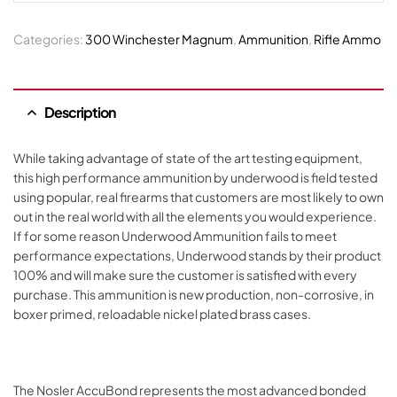
Categories:
300 Winchester Magnum
,
Ammunition
,
Rifle Ammo
Description
While taking advantage of state of the art testing equipment,
this high performance ammunition by underwood is field tested
using popular, real firearms that customers are most likely to own
out in the real world with all the elements you would experience.
If for some reason Underwood Ammunition fails to meet
performance expectations, Underwood stands by their product
100% and will make sure the customer is satisfied with every
purchase. This ammunition is new production, non-corrosive, in
boxer primed, reloadable nickel plated brass cases.
The Nosler AccuBond represents the most advanced bonded