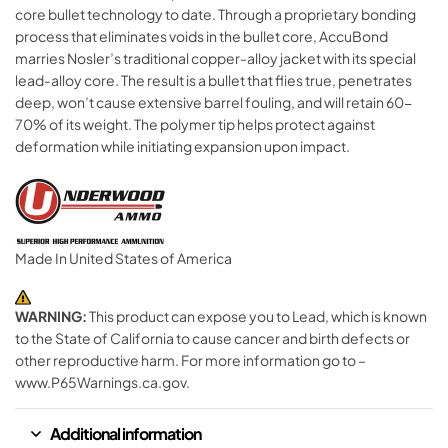
core bullet technology to date. Through a proprietary bonding
process that eliminates voids in the bullet core, AccuBond
marries Nosler’s traditional copper-alloy jacket with its special
lead-alloy core. The result is a bullet that flies true, penetrates
deep, won’t cause extensive barrel fouling, and will retain 60-
70% of its weight. The polymer tip helps protect against
deformation while initiating expansion upon impact.
Made In United States of America
WARNING:
This product can expose you to Lead, which is known
to the State of California to cause cancer and birth defects or
other reproductive harm. For more information go to –
www.P65Warnings.ca.gov.
Additional information