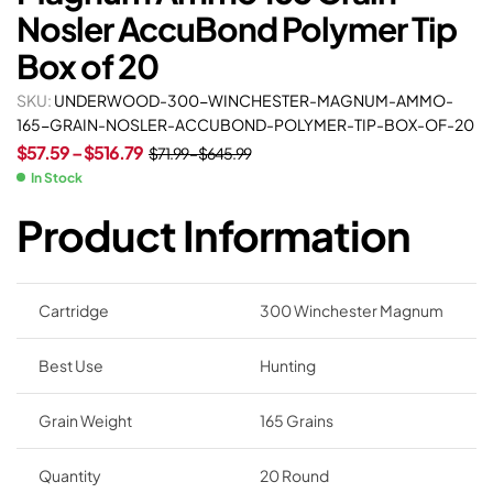
Nosler AccuBond Polymer Tip
Box of 20
SKU:
UNDERWOOD-300-WINCHESTER-MAGNUM-AMMO-
165-GRAIN-NOSLER-ACCUBOND-POLYMER-TIP-BOX-OF-20
$
57.59
–
$
516.79
$
71.99
–
$
645.99
In Stock
Product Information
Cartridge
300 Winchester Magnum
Best Use
Hunting
Grain Weight
165 Grains
Quantity
20 Round