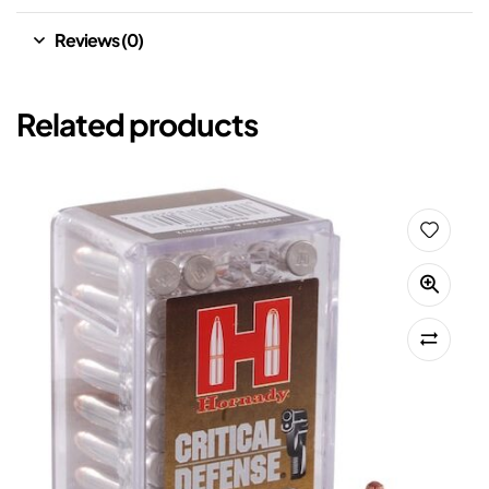
Reviews (0)
Related products