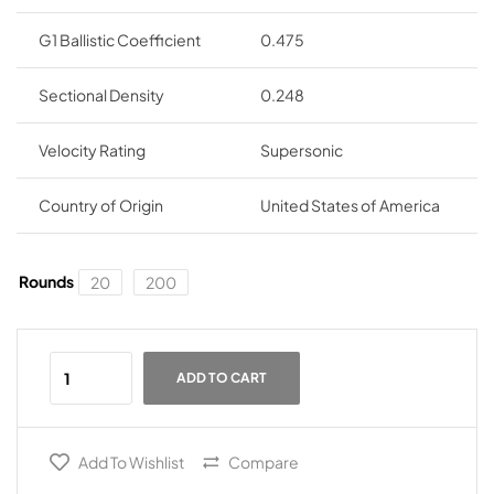
G1 Ballistic Coefficient
0.475
Sectional Density
0.248
Velocity Rating
Supersonic
Country of Origin
United States of America
Rounds
20
200
ADD TO CART
Add To Wishlist
Compare