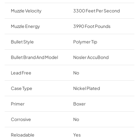
Muzzle Velocity
3300 Feet Per Second
Muzzle Energy
3990 Foot Pounds
Bullet Style
Polymer Tip
Bullet Brand And Model
Nosler AccuBond
Lead Free
No
Case Type
Nickel Plated
Primer
Boxer
Corrosive
No
Reloadable
Yes