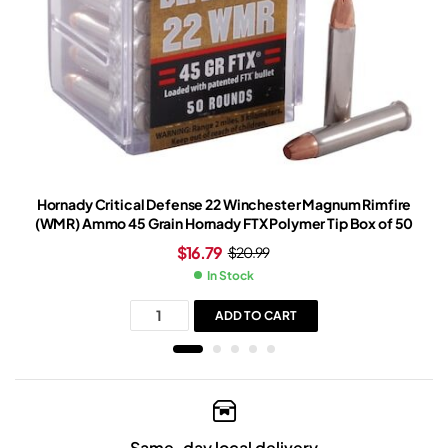
Hornady Critical Defense 22 Winchester Magnum Rimfire
(WMR) Ammo 45 Grain Hornady FTX Polymer Tip Box of 50
$
16.79
$
20.99
In Stock
ADD TO CART
Same-day local delivery