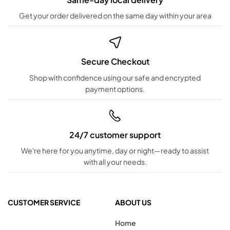
Get your order delivered on the same day within your area
Secure Checkout
Shop with confidence using our safe and encrypted
payment options.
24/7 customer support
We're here for you anytime, day or night—ready to assist
with all your needs.
CUSTOMER SERVICE
ABOUT US
Home