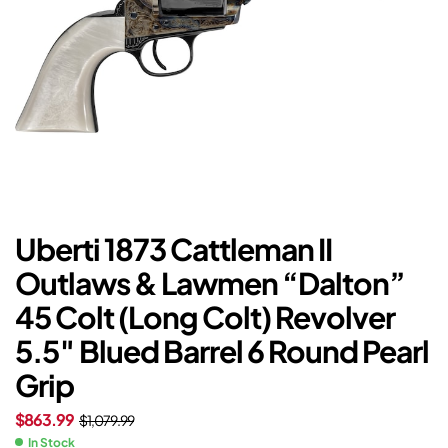
Uberti 1873 Cattleman II
Outlaws & Lawmen “Dalton”
45 Colt (Long Colt) Revolver
5.5″ Blued Barrel 6 Round Pearl
Grip
$
863.99
$
1,079.99
In Stock