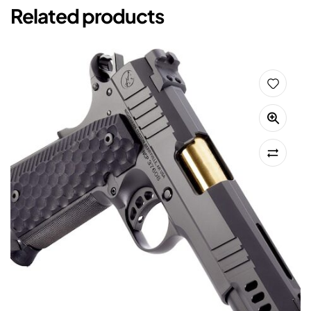
Related products