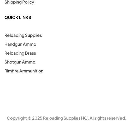
Shipping Policy
QUICK LINKS
Reloading Supplies
Handgun Ammo
Reloading Brass
Shotgun Ammo
Rimfire Ammunition
Copyright © 2025 Reloading Supplies HQ. All rights reserved.