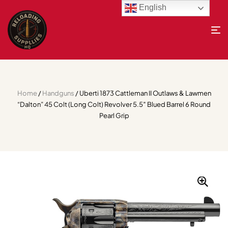
English
Home
/
Handguns
/ Uberti 1873 Cattleman II Outlaws & Lawmen
“Dalton” 45 Colt (Long Colt) Revolver 5.5″ Blued Barrel 6 Round
Pearl Grip