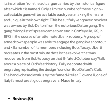
its inspiration from the actual gun carried by the historical figure
after which it is named. Only a limited number of these highly-
collectable guns will be available each year, making them rare
and unique in their own right.?This beautifully-engraved revolver
was owned by Bob Dalton from the notorious Dalton gang. The
gang?s long list of sprees came to an end in Coffeyville, KS, in
1892 in the course of an attempted bank robbery. A group of
armed townspeople was able to engage the gang in a shootout
and kill a number of its members including Bob. Today, Uberti
recreates in the most minute details the revolver that was
recovered from Bob?s body on that ill-fated October day?talk
about a piece of Old West history! Fully decorated with
engraving replicating the design found on Bob Dalton?s Colt.
The hand-chased work is by the famed Atelier Giovanelli, one of
Italy?s most prestigious engravers. Made In Italy
Reviews (0)