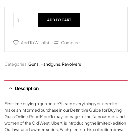
ADD TO CART
Add To Wishlist
Compare
Categories:
Guns
,
Handguns
,
Revolvers
Description
First time buying a gun online?Learn everything you need to
make an informed purchase in our Definitive Guide for Buying
Guns Online.Read MoreTo pay homage to the famous men and
women of the Old West, Uberti is introducing the limited-edition
Outlaws and Lawmen series. Each piece in this collection draws