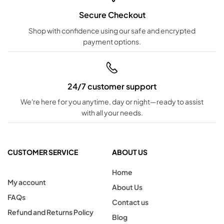
Secure Checkout
Shop with confidence using our safe and encrypted
payment options.
24/7 customer support
We're here for you anytime, day or night—ready to assist
with all your needs.
CUSTOMER SERVICE
ABOUT US
Home
My account
About Us
FAQs
Contact us
Refund and Returns Policy
Blog