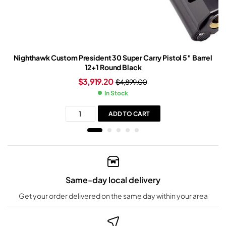
Nighthawk Custom President 30 Super Carry Pistol 5″ Barrel
12+1 Round Black
$
3,919.20
$
4,899.00
In Stock
ADD TO CART
Same-day local delivery
Get your order delivered on the same day within your area