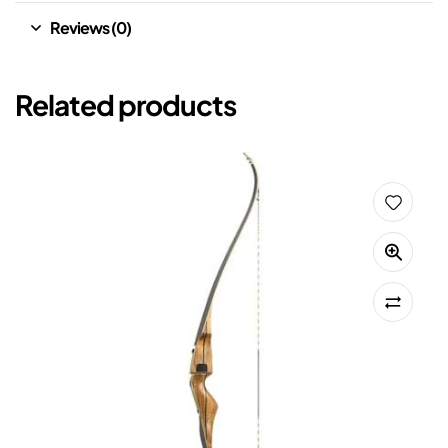
Reviews (0)
Related products