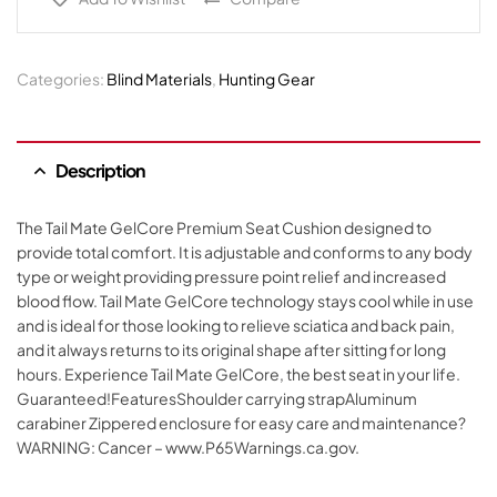
Categories:
Blind Materials
,
Hunting Gear
Description
The Tail Mate GelCore Premium Seat Cushion designed to
provide total comfort. It is adjustable and conforms to any body
type or weight providing pressure point relief and increased
blood flow. Tail Mate GelCore technology stays cool while in use
and is ideal for those looking to relieve sciatica and back pain,
and it always returns to its original shape after sitting for long
hours. Experience Tail Mate GelCore, the best seat in your life.
Guaranteed!FeaturesShoulder carrying strapAluminum
carabiner Zippered enclosure for easy care and maintenance?
WARNING: Cancer – www.P65Warnings.ca.gov.