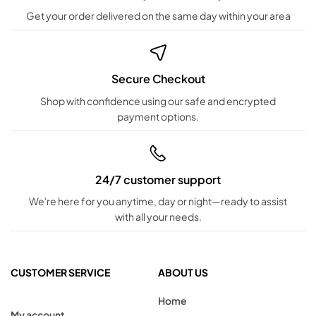
Get your order delivered on the same day within your area
Secure Checkout
Shop with confidence using our safe and encrypted
payment options.
24/7 customer support
We're here for you anytime, day or night—ready to assist
with all your needs.
CUSTOMER SERVICE
ABOUT US
Home
My account