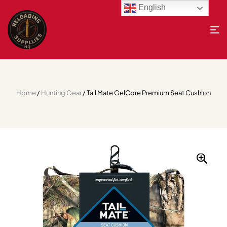
English
Home
/
Hunting Gear
/ Tail Mate GelCore Premium Seat Cushion