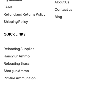
About Us
FAQs
Contact us
Refund and Returns Policy
Blog
Shipping Policy
QUICK LINKS
Reloading Supplies
Handgun Ammo
Reloading Brass
Shotgun Ammo
Rimfire Ammunition