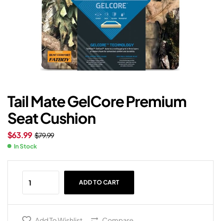
Tail Mate GelCore Premium
Seat Cushion
$
63.99
$
79.99
In Stock
ADD TO CART
Add To Wishlist
Compare