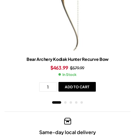
Bear Archery Kodiak Hunter Recurve Bow
$
463.99
$
579.99
In Stock
ADD TO CART
Same-day local delivery