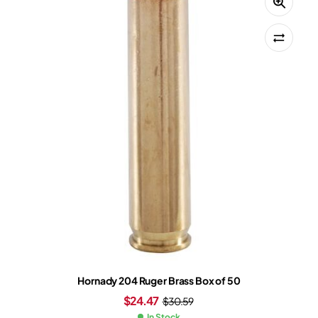
Hornady 204 Ruger Brass Box of 50
$
24.47
$
30.59
In Stock