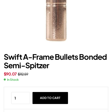
Swift A-Frame Bullets Bonded
Semi-Spitzer
$
90.07
$
112.59
In Stock
ADD TO CART