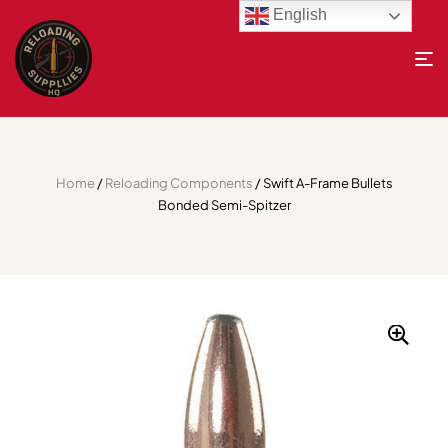
English
Home
/
Reloading Components
/ Swift A-Frame Bullets
Bonded Semi-Spitzer