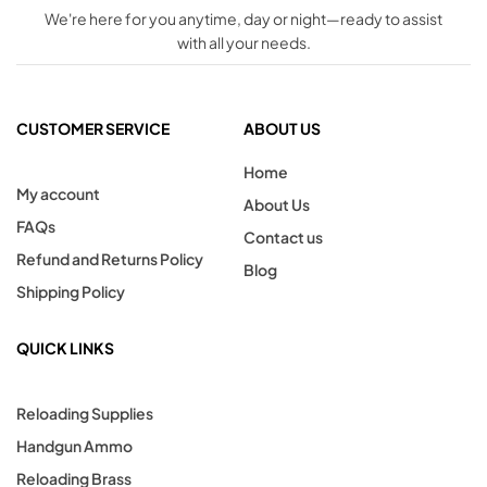
We're here for you anytime, day or night—ready to assist
with all your needs.
CUSTOMER SERVICE
ABOUT US
Home
My account
About Us
FAQs
Contact us
Refund and Returns Policy
Blog
Shipping Policy
QUICK LINKS
Reloading Supplies
Handgun Ammo
Reloading Brass