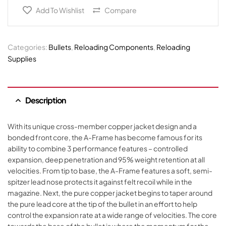
Add To Wishlist
Compare
Categories:
Bullets
,
Reloading Components
,
Reloading
Supplies
Description
With its unique cross-member copper jacket design and a
bonded front core, the A-Frame has become famous for its
ability to combine 3 performance features – controlled
expansion, deep penetration and 95% weight retention at all
velocities. From tip to base, the A-Frame features a soft, semi-
spitzer lead nose protects it against felt recoil while in the
magazine. Next, the pure copper jacket begins to taper around
the pure lead core at the tip of the bullet in an effort to help
control the expansion rate at a wide range of velocities. The core