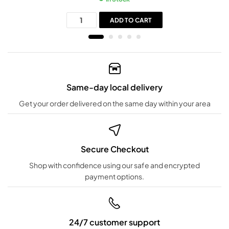
ADD TO CART
Same-day local delivery
Get your order delivered on the same day within your area
Secure Checkout
Shop with confidence using our safe and encrypted
payment options.
24/7 customer support