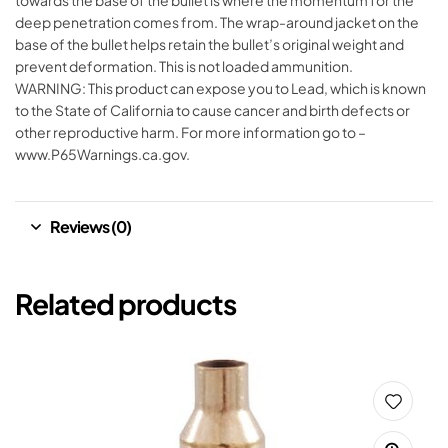
towards the base of the bullet is where the momentum for the
deep penetration comes from. The wrap-around jacket on the
base of the bullet helps retain the bullet’s original weight and
prevent deformation. This is not loaded ammunition.
WARNING: This product can expose you to Lead, which is known
to the State of California to cause cancer and birth defects or
other reproductive harm. For more information go to –
www.P65Warnings.ca.gov.
Reviews (0)
Related products