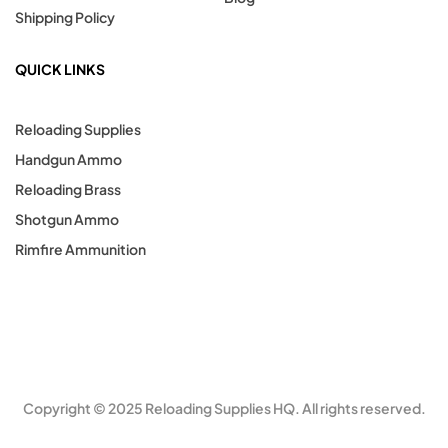
Shipping Policy
QUICK LINKS
Reloading Supplies
Handgun Ammo
Reloading Brass
Shotgun Ammo
Rimfire Ammunition
Copyright © 2025 Reloading Supplies HQ. All rights reserved.