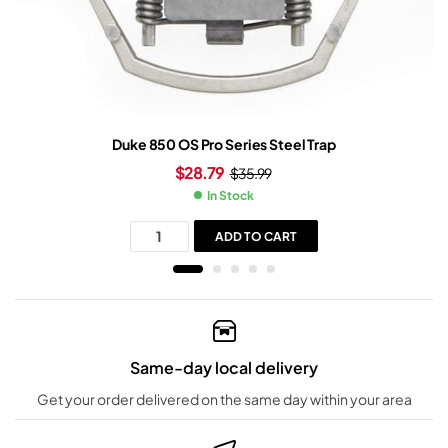
Duke 850 OS Pro Series Steel Trap
$
28.79
$
35.99
In Stock
ADD TO CART
Same-day local delivery
Get your order delivered on the same day within your area