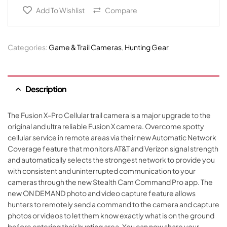
Add To Wishlist
Compare
Categories:
Game & Trail Cameras
,
Hunting Gear
Description
The Fusion X-Pro Cellular trail camera is a major upgrade to the
original and ultra reliable Fusion X camera. Overcome spotty
cellular service in remote areas via their new Automatic Network
Coverage feature that monitors AT&T and Verizon signal strength
and automatically selects the strongest network to provide you
with consistent and uninterrupted communication to your
cameras through the new Stealth Cam Command Pro app. The
new ON DEMAND photo and video capture feature allows
hunters to remotely send a command to the camera and capture
photos or videos to let them know exactly what is on the ground
before entering their hunting area. You can now share your