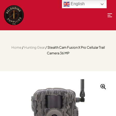
English
Home
/
Hunting Gear
/ Stealth Cam Fusion X Pro Cellular Trail
Camera 36 MP