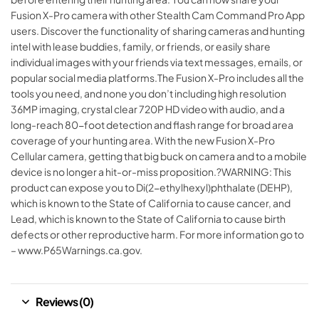
Fusion X-Pro camera with other Stealth Cam Command Pro App
users. Discover the functionality of sharing cameras and hunting
intel with lease buddies, family, or friends, or easily share
individual images with your friends via text messages, emails, or
popular social media platforms.The Fusion X-Pro includes all the
tools you need, and none you don’t including high resolution
36MP imaging, crystal clear 720P HD video with audio, and a
long-reach 80-foot detection and flash range for broad area
coverage of your hunting area. With the new Fusion X-Pro
Cellular camera, getting that big buck on camera and to a mobile
device is no longer a hit-or-miss proposition.?WARNING: This
product can expose you to Di(2-ethylhexyl)phthalate (DEHP),
which is known to the State of California to cause cancer, and
Lead, which is known to the State of California to cause birth
defects or other reproductive harm. For more information go to
– www.P65Warnings.ca.gov.
Reviews (0)