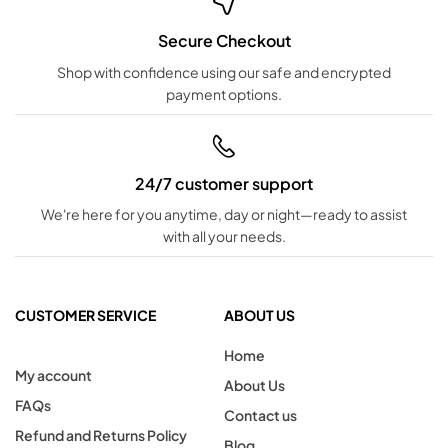
Secure Checkout
Shop with confidence using our safe and encrypted
payment options.
24/7 customer support
We're here for you anytime, day or night—ready to assist
with all your needs.
CUSTOMER SERVICE
ABOUT US
Home
My account
About Us
FAQs
Contact us
Refund and Returns Policy
Blog