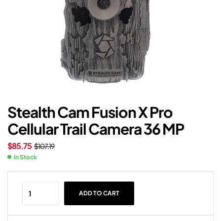
Stealth Cam Fusion X Pro
Cellular Trail Camera 36 MP
$
85.75
$
107.19
In Stock
ADD TO CART