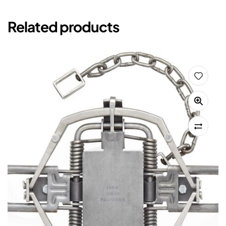
Related products