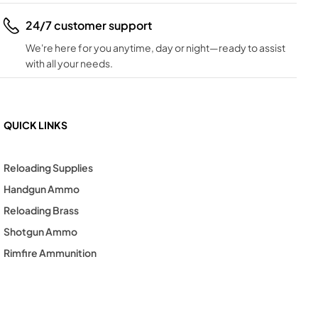
24/7 customer support
We're here for you anytime, day or night—ready to assist
with all your needs.
QUICK LINKS
Reloading Supplies
Handgun Ammo
Reloading Brass
Shotgun Ammo
Rimfire Ammunition