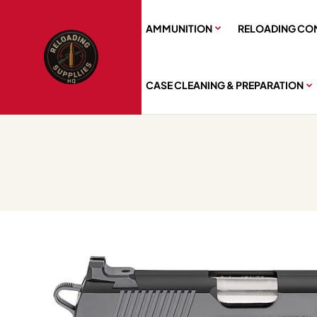
AMMUNITION
RELOADING CO
CASE CLEANING & PREPARATION