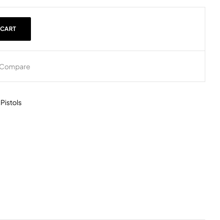
 CART
Compare
,
Pistols