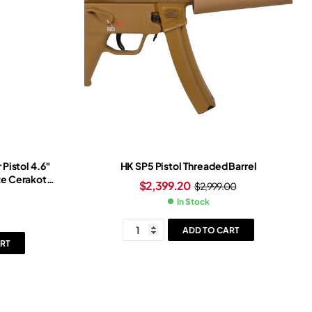
Pistol 4.6″
HK SP5 Pistol Threaded Barrel
nze Cerakote
$
2,399.20
$
2,999.00
lack Frame
In Stock
ADD TO CART
RT