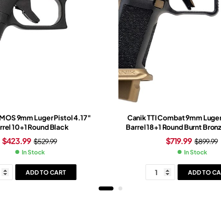
 MOS 9mm Luger Pistol 4.17″
Canik TTI Combat 9mm Luger 
rrel 10+1 Round Black
Barrel 18+1 Round Burnt Bro
Slide Bronze/Black Grip B
$
423.99
$
719.99
$
529.99
$
899.99
In Stock
In Stock
ADD TO CART
ADD TO CA