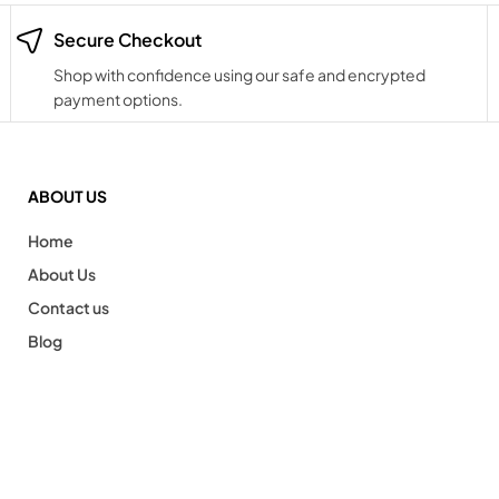
Secure Checkout
Shop with confidence using our safe and encrypted
payment options.
ABOUT US
Home
About Us
Contact us
Blog