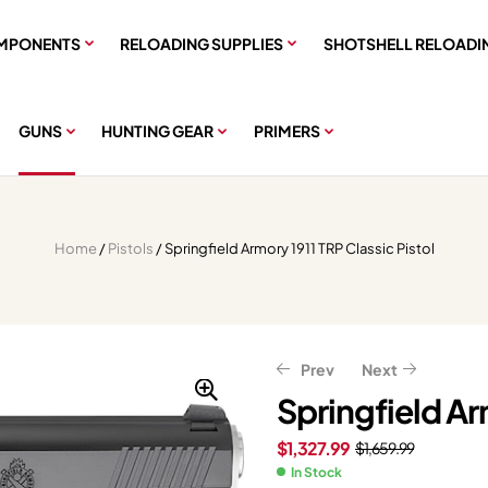
MPONENTS
RELOADING SUPPLIES
SHOTSHELL RELOADI
GUNS
HUNTING GEAR
PRIMERS
Home
/
Pistols
/ Springfield Armory 1911 TRP Classic Pistol
Prev
Next
Springfield Ar
$
1,327.99
$
1,659.99
$
823.20
$
1,029.00
$
559.99
$
699.99
In Stock