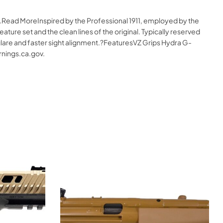
e.Read MoreInspired by the Professional 1911, employed by the
ture set and the clean lines of the original. Typically reserved
e glare and faster sight alignment.?FeaturesVZ Grips Hydra G-
nings.ca.gov.