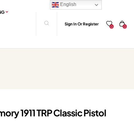
English
NG
Sign In Or Register
0
0
mory 1911 TRP Classic Pistol