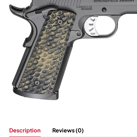
Description
Reviews (0)