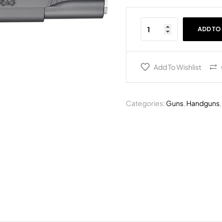
ADD TO
Add To Wishlist
Categories:
Guns
,
Handguns