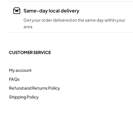
Same-day local delivery
Get your order delivered on the same day within your
area
CUSTOMER SERVICE
My account
FAQs
Refund and Returns Policy
Shipping Policy