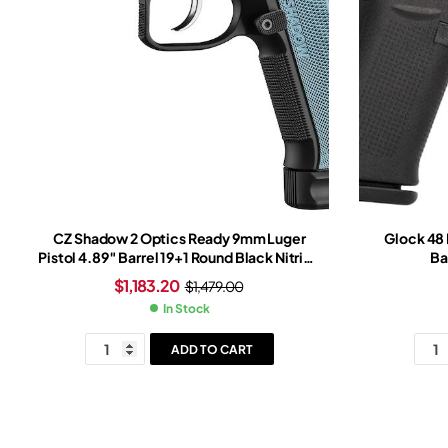
CZ Shadow 2 Optics Ready 9mm Luger
Glock 48
Pistol 4.89″ Barrel 19+1 Round Black Nitride
Ba
Slide Light Blue Grip Black Nitride Frame
$
1,183.20
$
1,479.00
In Stock
ADD TO CART