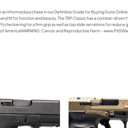
e an informed purchase in our Definitive Guide for Buying Guns Onlin
d fit for function and beauty. The TRP Classic has a combat-driven fea
I) checkering for a firm grip as well as top slide serrations for reduc
s of AmericaWARNING: Cancer and Reproductive Harm – www.P65War