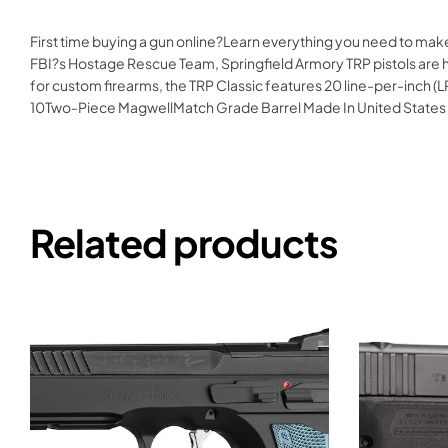
First time buying a gun online?Learn everything you need to mak
FBI?s Hostage Rescue Team, Springfield Armory TRP pistols are han
for custom firearms, the TRP Classic features 20 line-per-inch (LP
10Two-Piece MagwellMatch Grade Barrel Made In United State
Related products