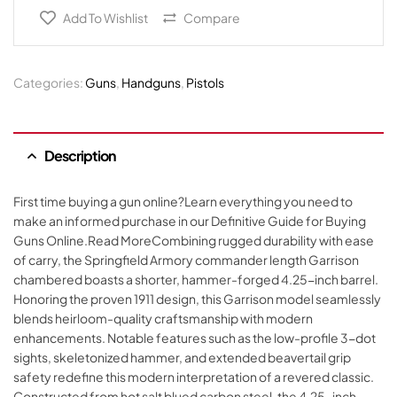
Add To Wishlist
Compare
Categories:
Guns
,
Handguns
,
Pistols
Description
First time buying a gun online?Learn everything you need to
make an informed purchase in our Definitive Guide for Buying
Guns Online.Read MoreCombining rugged durability with ease
of carry, the Springfield Armory commander length Garrison
chambered boasts a shorter, hammer-forged 4.25-inch barrel.
Honoring the proven 1911 design, this Garrison model seamlessly
blends heirloom-quality craftsmanship with modern
enhancements. Notable features such as the low-profile 3-dot
sights, skeletonized hammer, and extended beavertail grip
safety redefine this modern interpretation of a revered classic.
Constructed from hot salt blued carbon steel, the 4.25-inch