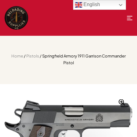
English
Home
/
Pistols
/ Springfield Armory 1911 Garrison Commander
Pistol