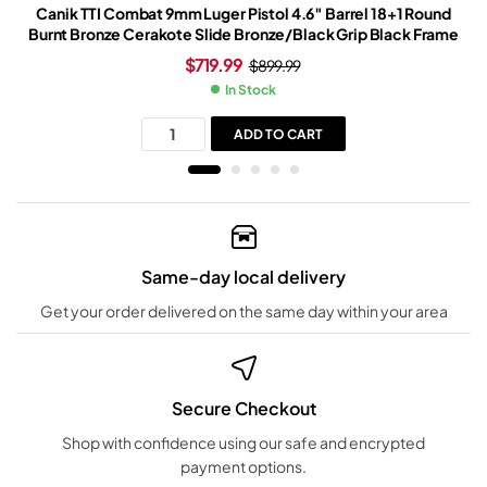
Canik TTI Combat 9mm Luger Pistol 4.6″ Barrel 18+1 Round
Burnt Bronze Cerakote Slide Bronze/Black Grip Black Frame
$
719.99
$
899.99
In Stock
ADD TO CART
Same-day local delivery
Get your order delivered on the same day within your area
Secure Checkout
Shop with confidence using our safe and encrypted
payment options.