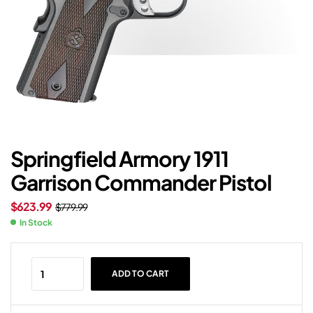
Springfield Armory 1911
Garrison Commander Pistol
$
623.99
$
779.99
In Stock
ADD TO CART