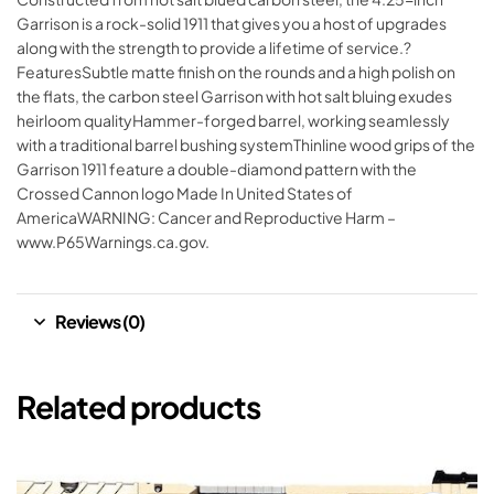
Garrison is a rock-solid 1911 that gives you a host of upgrades
along with the strength to provide a lifetime of service.?
FeaturesSubtle matte finish on the rounds and a high polish on
the flats, the carbon steel Garrison with hot salt bluing exudes
heirloom qualityHammer-forged barrel, working seamlessly
with a traditional barrel bushing systemThinline wood grips of the
Garrison 1911 feature a double-diamond pattern with the
Crossed Cannon logo Made In United States of
AmericaWARNING: Cancer and Reproductive Harm –
www.P65Warnings.ca.gov.
Reviews (0)
Related products