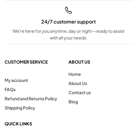
24/7 customer support
We're here for you anytime, day or night—ready to assist
with all your needs.
CUSTOMER SERVICE
ABOUT US
Home
My account
About Us
FAQs
Contact us
Refund and Returns Policy
Blog
Shipping Policy
QUICK LINKS