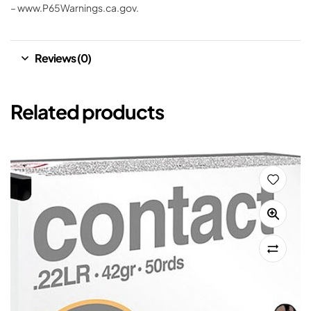
– www.P65Warnings.ca.gov.
Reviews (0)
Related products