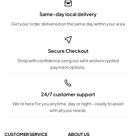
Same-day local delivery
Get your order delivered on the same day within your area
Secure Checkout
Shop with confidence using our safe and encrypted
payment options.
24/7 customer support
We're here for you anytime, day or night—ready to assist
with all your needs.
CUSTOMER SERVICE
ABOUT US