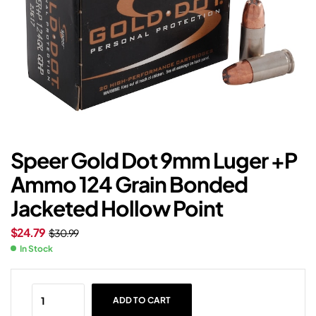
Speer Gold Dot 9mm Luger +P
Ammo 124 Grain Bonded
Jacketed Hollow Point
$
24.79
$
30.99
In Stock
ADD TO CART