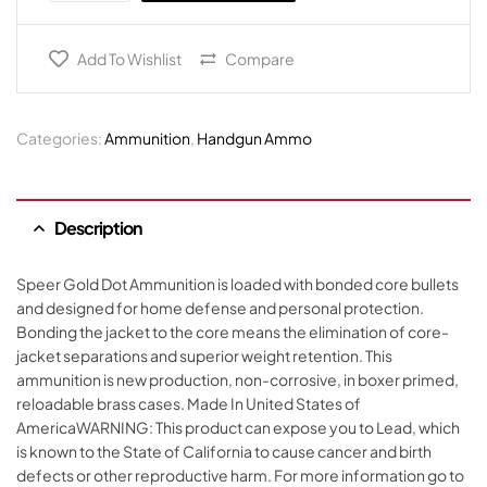
Add To Wishlist
Compare
Categories:
Ammunition
,
Handgun Ammo
Description
Speer Gold Dot Ammunition is loaded with bonded core bullets
and designed for home defense and personal protection.
Bonding the jacket to the core means the elimination of core-
jacket separations and superior weight retention. This
ammunition is new production, non-corrosive, in boxer primed,
reloadable brass cases. Made In United States of
AmericaWARNING: This product can expose you to Lead, which
is known to the State of California to cause cancer and birth
defects or other reproductive harm. For more information go to