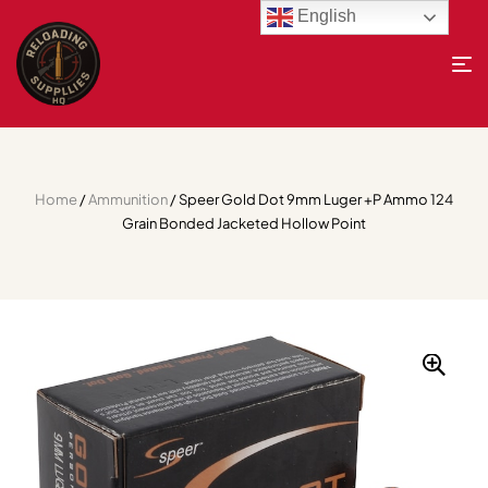
English
Home
/
Ammunition
/ Speer Gold Dot 9mm Luger +P Ammo 124
Grain Bonded Jacketed Hollow Point