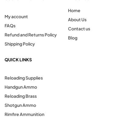
Home
My account
About Us
FAQs
Contact us
Refund and Returns Policy
Blog
Shipping Policy
QUICK LINKS
Reloading Supplies
Handgun Ammo
Reloading Brass
Shotgun Ammo
Rimfire Ammunition