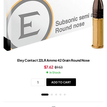
Eley Contact 22LR Ammo 42 Grain Round Nose
$
7.62
$
9.53
In Stock
ADD TO CART