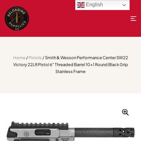
English
Home
/
Pistols
/ Smith & Wesson Performance Center SW22
Victory 22LR Pistol 6″ Threaded Barrel 10+1 Round Black Grip
Stainless Frame