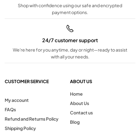
Shop with confidence using our safe and encrypted
payment options.
24/7 customer support
We're here for you anytime, day or night—ready to assist
with all your needs.
CUSTOMER SERVICE
ABOUT US
Home
My account
About Us
FAQs
Contact us
Refund and Returns Policy
Blog
Shipping Policy