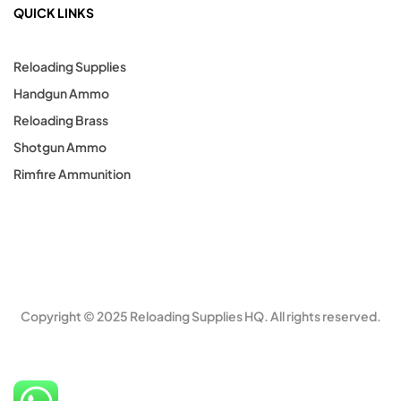
QUICK LINKS
Reloading Supplies
Handgun Ammo
Reloading Brass
Shotgun Ammo
Rimfire Ammunition
Copyright © 2025 Reloading Supplies HQ. All rights reserved.