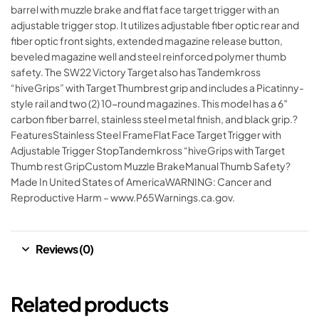
barrel with muzzle brake and flat face target trigger with an
adjustable trigger stop. It utilizes adjustable fiber optic rear and
fiber optic front sights, extended magazine release button,
beveled magazine well and steel reinforced polymer thumb
safety. The SW22 Victory Target also has Tandemkross
“hiveGrips” with Target Thumbrest grip and includes a Picatinny-
style rail and two (2) 10-round magazines. This model has a 6″
carbon fiber barrel, stainless steel metal finish, and black grip.?
FeaturesStainless Steel FrameFlat Face Target Trigger with
Adjustable Trigger StopTandemkross “hiveGrips with Target
Thumb rest GripCustom Muzzle BrakeManual Thumb Safety?
Made In United States of AmericaWARNING: Cancer and
Reproductive Harm – www.P65Warnings.ca.gov.
Reviews (0)
Related products