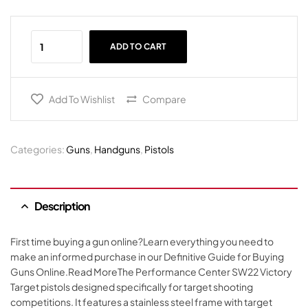
ADD TO CART
Add To Wishlist
Compare
Categories:
Guns
,
Handguns
,
Pistols
Description
First time buying a gun online?Learn everything you need to
make an informed purchase in our Definitive Guide for Buying
Guns Online.Read MoreThe Performance Center SW22 Victory
Target pistols designed specifically for target shooting
competitions. It features a stainless steel frame with target