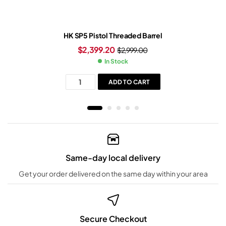
HK SP5 Pistol Threaded Barrel
$
2,399.20
$
2,999.00
In Stock
ADD TO CART
Same-day local delivery
Get your order delivered on the same day within your area
Secure Checkout