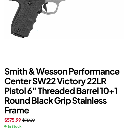
Smith & Wesson Performance
Center SW22 Victory 22LR
Pistol 6″ Threaded Barrel 10+1
Round Black Grip Stainless
Frame
$
575.99
$
719.99
In Stock