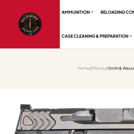
AMMUNITION
RELOADING CO
CASE CLEANING & PREPARATION
Home
/
Pistols
/ Smith & Wess