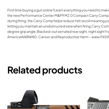
First time buying a gun online?Learn everything you need to ma
the new Performance Center M&P9 M2.0 Compact Carry Comp pist
during firing, the Carry Comp helps reduce felt recoil meaning y
letting you maintain an unobstructed view when firing.Carry Comp
degree grip angle.Blacked-out serrated rear sight, night sight fr
AmericaWARNING: Cancer and Reproductive Harm – www.P65Wa
Related products