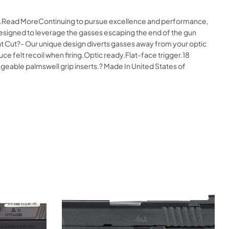
ine.Read MoreContinuing to pursue excellence and performance,
igned to leverage the gasses escaping the end of the gun
ght Cut?- Our unique design diverts gasses away from your optic
e felt recoil when firing.Optic ready.Flat-face trigger.18
angeable palmswell grip inserts.? Made In United States of