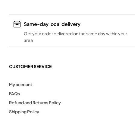
Same-day local delivery
Get your order delivered on the same day within your
area
CUSTOMER SERVICE
My account
FAQs
Refund and Returns Policy
Shipping Policy