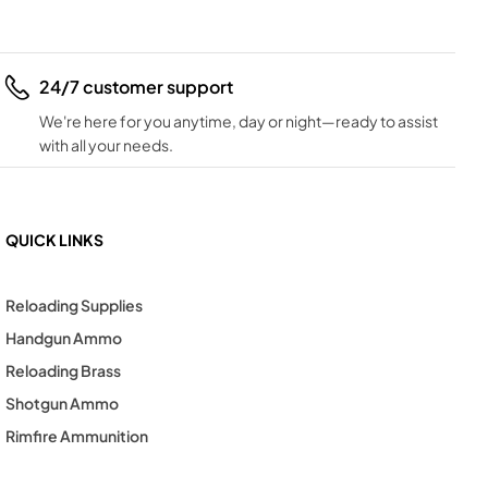
24/7 customer support
We're here for you anytime, day or night—ready to assist
with all your needs.
QUICK LINKS
Reloading Supplies
Handgun Ammo
Reloading Brass
Shotgun Ammo
Rimfire Ammunition