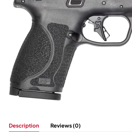
Description
Reviews (0)