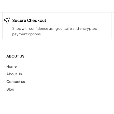
Secure Checkout
Shop with confidence using our safe and encrypted
payment options.
ABOUT US
Home
About Us
Contact us
Blog