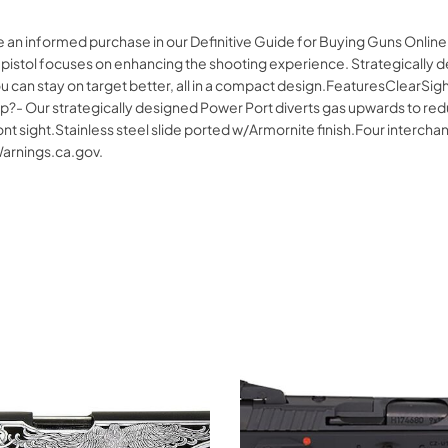
ke an informed purchase in our Definitive Guide for Buying Guns Onl
ol focuses on enhancing the shooting experience. Strategically des
ou can stay on target better, all in a compact design.FeaturesClearSi
?- Our strategically designed Power Port diverts gas upwards to reduc
ont sight.Stainless steel slide ported w/Armornite finish.Four interch
rnings.ca.gov.