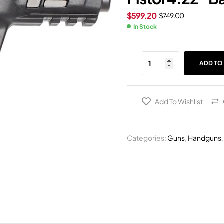
$
599.20
$
749.00
In Stock
ADD TO
Add To Wishlist
Categories:
Guns
,
Handguns