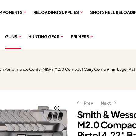
MPONENTS
RELOADING SUPPLIES
SHOTSHELL RELOADI
GUNS
HUNTING GEAR
PRIMERS
on Performance Center M&P9 M2.0 Compact Carry Comp 9mm Luger Pistol 
Prev
Next
Smith & Wess
M2.0 Compac
$
$
1,399.99
335.99
$
$
419.99
1,749.99
Pistol 4.22″ B