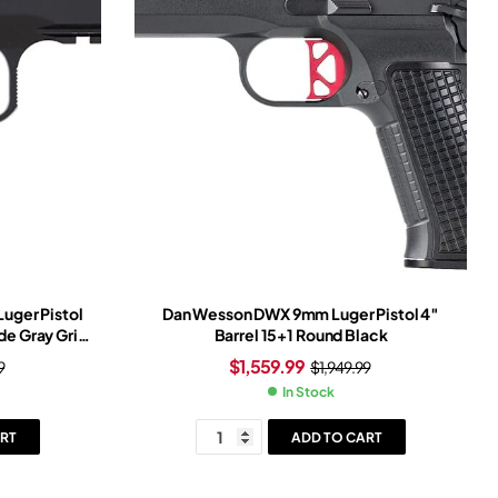
uger Pistol
Dan Wesson DWX 9mm Luger Pistol 4″
ide Gray Grip
Barrel 15+1 Round Black
$
1,559.99
9
$
1,949.99
In Stock
RT
ADD TO CART