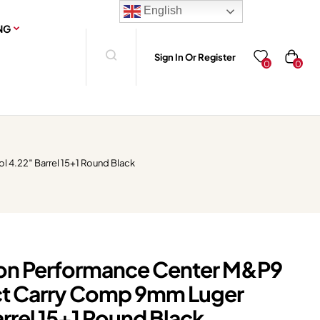
English
NG
Sign In Or Register
0
0
4.22″ Barrel 15+1 Round Black
on Performance Center M&P9
t Carry Comp 9mm Luger
arrel 15+1 Round Black