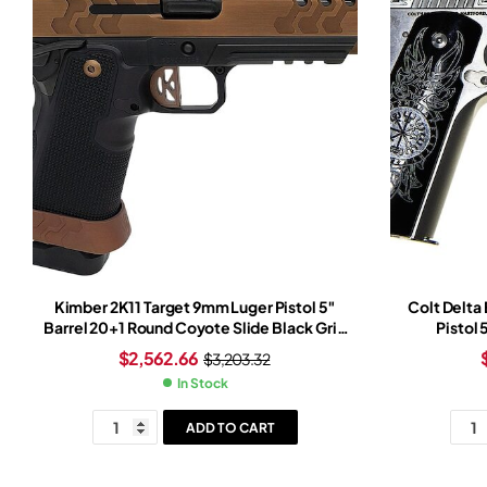
Kimber 2K11 Target 9mm Luger Pistol 5″
Colt Delta
Barrel 20+1 Round Coyote Slide Black Grip
Pistol
Black Frame Trijicon SRO Red Dot Sight
$
2,562.66
$
3,203.32
In Stock
ADD TO CART