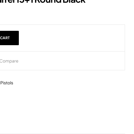
 CART
Compare
,
Pistols