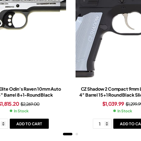
 Elite Odin’s Raven 10mm Auto
CZ Shadow 2 Compact 9mm L
 5″ Barrel 8+1-Round Black
4″ Barrel 15+1 Round Black Sl
Black Frame
$
1,815.20
$
1,039.99
$
2,269.00
$
1,299.9
In Stock
In Stock
ADD TO CART
ADD TO CA