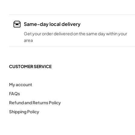
Same-day local delivery
Get your order delivered on the same day within your
area
CUSTOMER SERVICE
My account
FAQs
Refund and Returns Policy
Shipping Policy