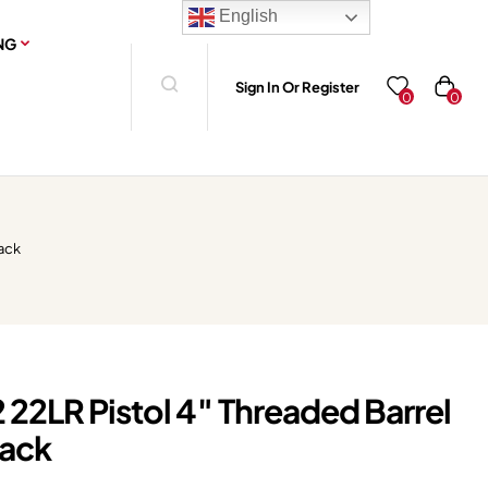
English
NG
Sign In Or Register
0
0
lack
 22LR Pistol 4″ Threaded Barrel
lack