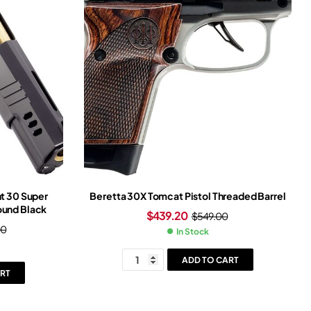
t 30 Super
Beretta 30X Tomcat Pistol Threaded Barrel
Round Black
$
439.20
$
549.00
00
In Stock
ADD TO CART
RT