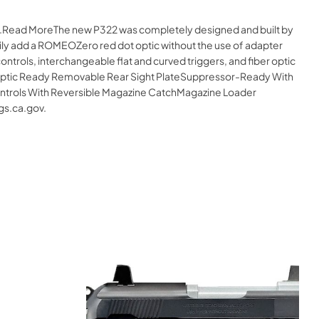
ine.Read MoreThe new P322 was completely designed and built by
ily add a ROMEOZero red dot optic without the use of adapter
ontrols, interchangeable flat and curved triggers, and fiber optic
ityOptic Ready Removable Rear Sight PlateSuppressor-Ready With
Controls With Reversible Magazine CatchMagazine Loader
gs.ca.gov.