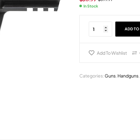
In Stock
ADD TO
Add To Wishlist
Categories:
Guns
,
Handguns