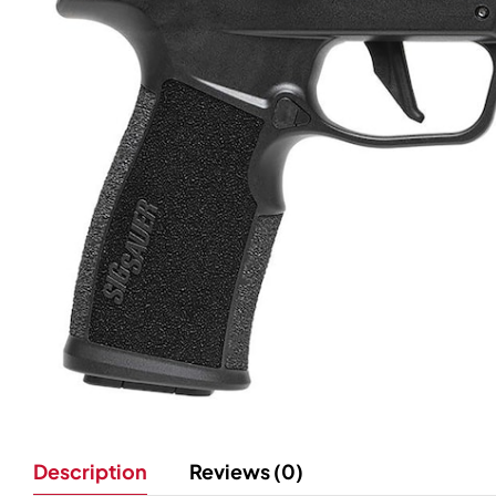
Description
Reviews (0)