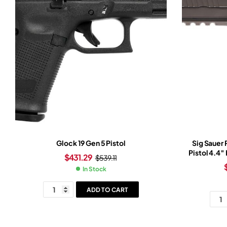
Glock 19 Gen 5 Pistol
Sig Sauer
Pistol 4.4″
$
431.29
$
539.11
Slide Tun
In Stock
Ro
ADD TO CART