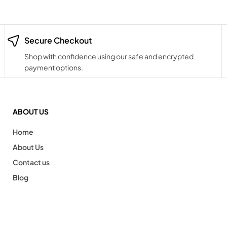
Secure Checkout
Shop with confidence using our safe and encrypted
payment options.
ABOUT US
Home
About Us
Contact us
Blog