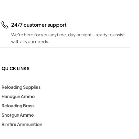
24/7 customer support
We're here for you anytime, day or night—ready to assist
with all your needs.
QUICK LINKS
Reloading Supplies
Handgun Ammo
Reloading Brass
Shotgun Ammo
Rimfire Ammunition