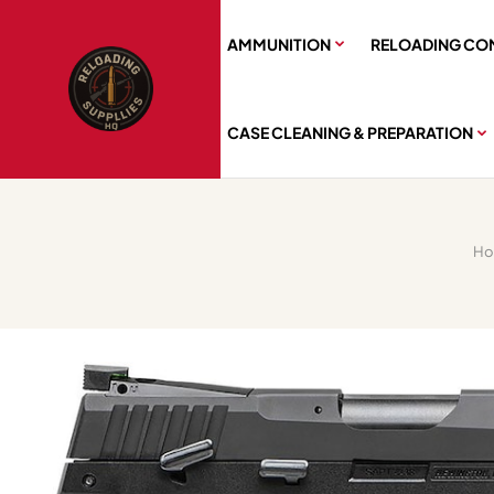
AMMUNITION
RELOADING CO
CASE CLEANING & PREPARATION
H