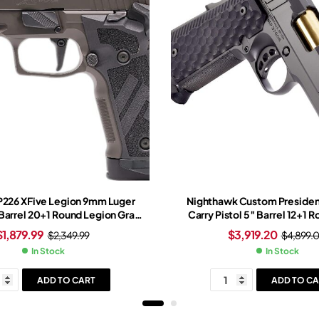
 P226 XFive Legion 9mm Luger
Nighthawk Custom Presiden
 Barrel 20+1 Round Legion Gray
Carry Pistol 5″ Barrel 12+1 
gsten Grip Legion Gray Frame
$
1,879.99
$
3,919.20
$
2,349.99
$
4,899.
meo-X Red Dot Sight
In Stock
In Stock
ADD TO CART
ADD TO CA