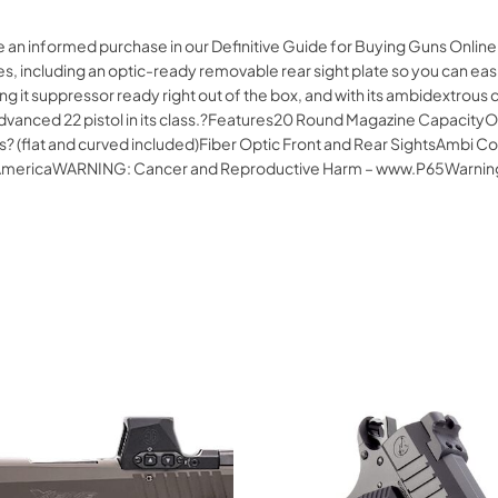
ke an informed purchase in our Definitive Guide for Buying Guns Onl
, including an optic-ready removable rear sight plate so you can eas
 it suppressor ready right out of the box, and with its ambidextrous c
st advanced 22 pistol in its class.?Features20 Round Magazine Capac
? (flat and curved included)Fiber Optic Front and Rear SightsAmbi 
of AmericaWARNING: Cancer and Reproductive Harm – www.P65Warnin