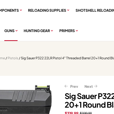
MPONENTS
RELOADING SUPPLIES
SHOTSHELL RELOADI
GUNS
HUNTING GEAR
PRIMERS
ome
/
Pistols
/ Sig Sauer P322 22LR Pistol 4″ Threaded Barrel 20+1 Round B
Prev
Next
Sig Sauer P322
20+1 Round B
$
$
591.99
167.99
$
$
209.99
739.99
$
319.99
$
399.99