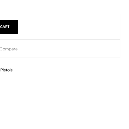
 CART
Compare
,
Pistols