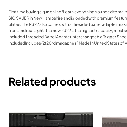
First time buying a gun online?Learn everything you need to ma
SIG SAUER in New Hampshire and is loaded with premium features
plates. The P322 also comes with a threaded barrel adapter making
front and rear sights the new P322 is the highest capacity, mo
Included Threaded Barrel AdapterInterchangeable Trigger Shoes
IncludedIncludes (2) 20rd magazines? Made In United States 
Related products