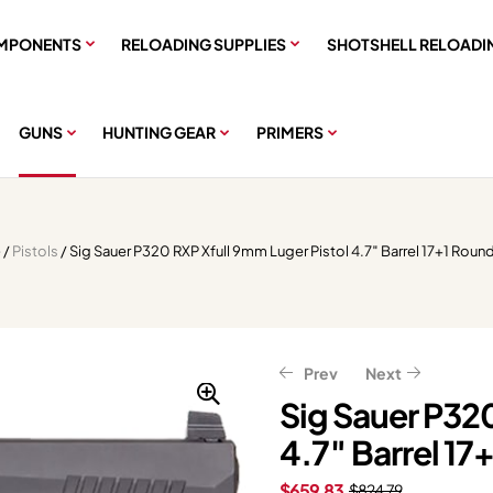
MPONENTS
RELOADING SUPPLIES
SHOTSHELL RELOADI
GUNS
HUNTING GEAR
PRIMERS
e
/
Pistols
/ Sig Sauer P320 RXP Xfull 9mm Luger Pistol 4.7″ Barrel 17+1 Roun
Prev
Next
Sig Sauer P320
4.7″ Barrel 17
$
599.20
$
749.00
$
487.99
$
609.99
$
659.83
$
824.79