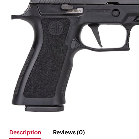
Description
Reviews (0)