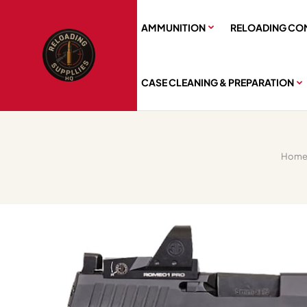
AMMUNITION
RELOADING CO
CASE CLEANING & PREPARATION
Hom