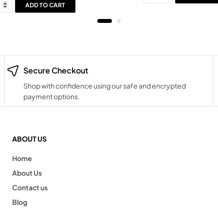
ADD TO CART
Secure Checkout
Shop with confidence using our safe and encrypted
payment options.
ABOUT US
Home
About Us
Contact us
Blog