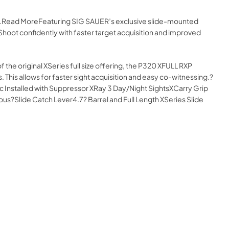
ine.Read MoreFeaturing SIG SAUER’s exclusive slide-mounted
 Shoot confidently with faster target acquisition and improved
of the original XSeries full size offering, the P320 XFULL RXP
 This allows for faster sight acquisition and easy co-witnessing.?
 Installed with Suppressor XRay 3 Day/Night SightsXCarry Grip
?Slide Catch Lever4.7? Barrel and Full Length XSeries Slide