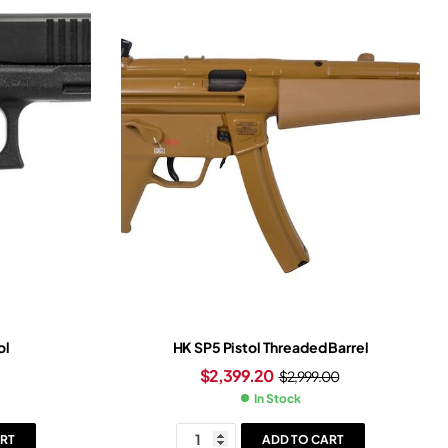
ol
HK SP5 Pistol Threaded Barrel
$
2,399.20
$
2,999.00
In Stock
RT
ADD TO CART