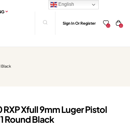
English
NG
Sign In Or Register
0
0
d Black
 RXP Xfull 9mm Luger Pistol
+1 Round Black