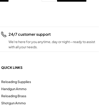
24/7 customer support
We're here for you anytime, day or night—ready to assist
with all your needs.
QUICK LINKS
Reloading Supplies
Handgun Ammo
Reloading Brass
Shotgun Ammo