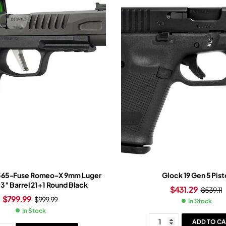
P365-Fuse Romeo-X 9mm Luger
Glock 19 Gen 5 Pist
.3″ Barrel 21+1 Round Black
$
431.29
$
539.11
$
799.99
$
999.99
In Stock
In Stock
ADD TO CA