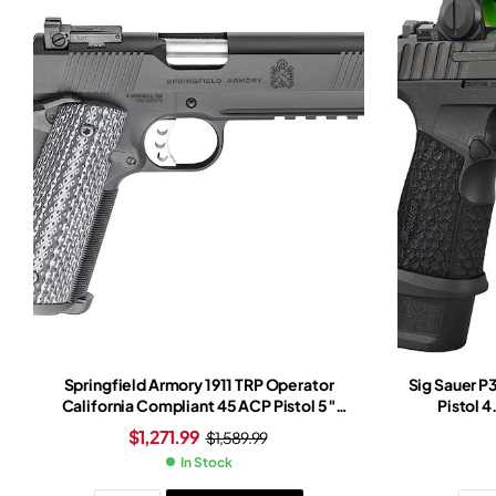
Springfield Armory 1911 TRP Operator
Sig Sauer 
California Compliant 45 ACP Pistol 5″
Pistol 4
Barrel 7+1 Round Cerakote Slide
$
1,271.99
$
1,589.99
Black/White Grip Cerakote Frame
In Stock