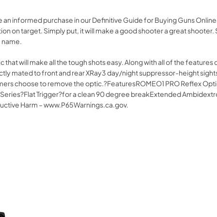
ke an informed purchase in our Definitive Guide for Buying Guns Onl
on on target. Simply put, it will make a good shooter a great shooter.
G name.
 that will make all the tough shots easy. Along with all of the features 
tly mated to front and rear XRay3 day/night suppressor-height sights.
stomers choose to remove the optic.?FeaturesROMEO1 PRO Reflex Optic
ies?Flat Trigger?for a clean 90 degree breakExtended Ambidextrous
uctive Harm – www.P65Warnings.ca.gov.