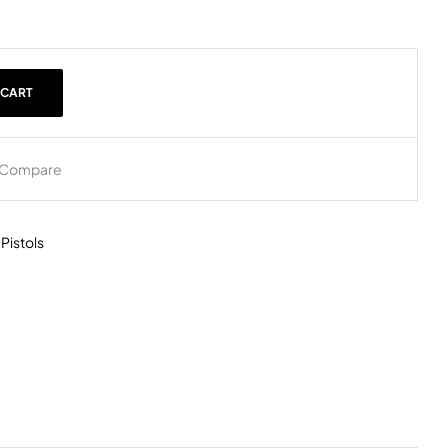
 CART
Compare
,
Pistols