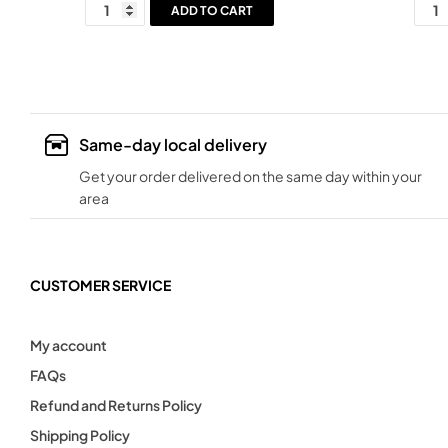
ADD TO CART
Same-day local delivery
Get your order delivered on the same day within your
area
CUSTOMER SERVICE
My account
FAQs
Refund and Returns Policy
Shipping Policy