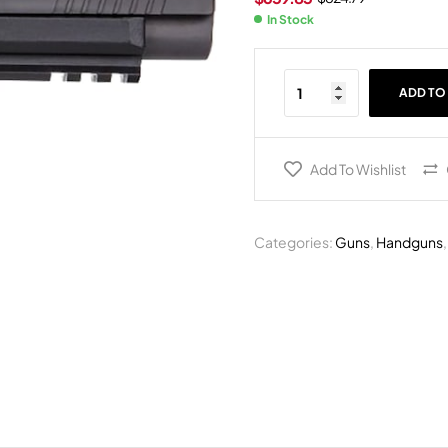
In Stock
ADD TO
Add To Wishlist
Categories:
Guns
,
Handguns