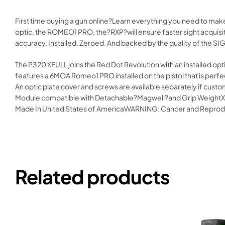
First time buying a gun online?Learn everything you need to ma
optic, the ROMEO1 PRO, the?RXP?will ensure faster sight acquisiti
accuracy. Installed. Zeroed. And backed by the quality of the SI
The P320 XFULL joins the Red Dot Revolution with an installed optic
features a 6MOA Romeo1 PRO installed on the pistol that is perfec
An optic plate cover and screws are available separately if cu
Module compatible with Detachable?Magwell?and Grip WeightXSer
Made In United States of AmericaWARNING: Cancer and Reprod
Related products