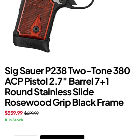
Sig Sauer P238 Two-Tone 380
ACP Pistol 2.7″ Barrel 7+1
Round Stainless Slide
Rosewood Grip Black Frame
$
559.99
$
699.99
In Stock