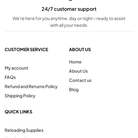
24/7 customer support
We're here for you anytime, day or night—ready to assist
with all your needs.
CUSTOMER SERVICE
ABOUT US
Home
My account
About Us
FAQs
Contact us
Refund and Returns Policy
Blog
Shipping Policy
QUICK LINKS
Reloading Supplies