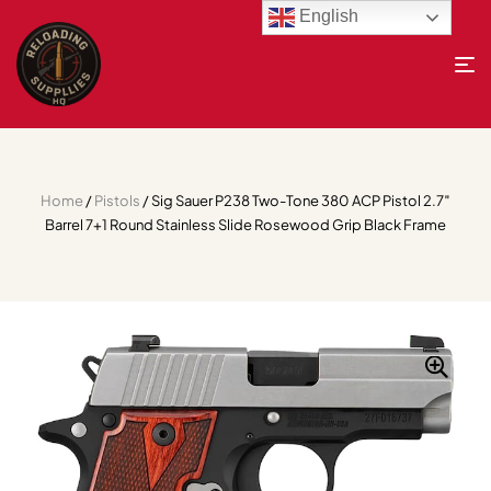
English
Home
/
Pistols
/ Sig Sauer P238 Two-Tone 380 ACP Pistol 2.7″
Barrel 7+1 Round Stainless Slide Rosewood Grip Black Frame