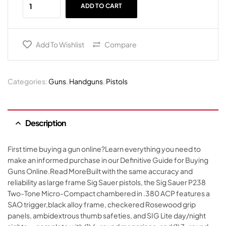
ADD TO CART
Add To Wishlist
Compare
Categories:
Guns
,
Handguns
,
Pistols
Description
First time buying a gun online?Learn everything you need to
make an informed purchase in our Definitive Guide for Buying
Guns Online.Read MoreBuilt with the same accuracy and
reliability as large frame Sig Sauer pistols, the Sig Sauer P238
Two-Tone Micro-Compact chambered in .380 ACP features a
SAO trigger,black alloy frame, checkered Rosewood grip
panels, ambidextrous thumb safeties, and SIG Lite day/night