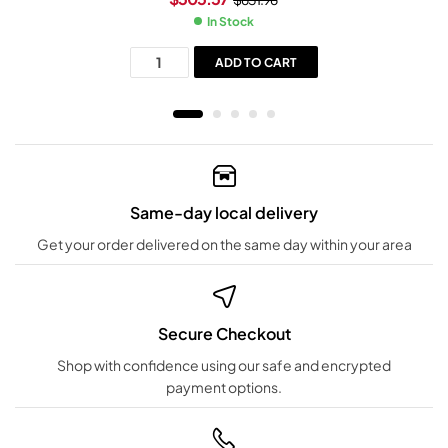
In Stock
ADD TO CART
Same-day local delivery
Get your order delivered on the same day within your area
Secure Checkout
Shop with confidence using our safe and encrypted
payment options.