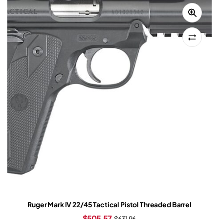
Ruger Mark IV 22/45 Tactical Pistol Threaded Barrel
$
505.57
$
631.96