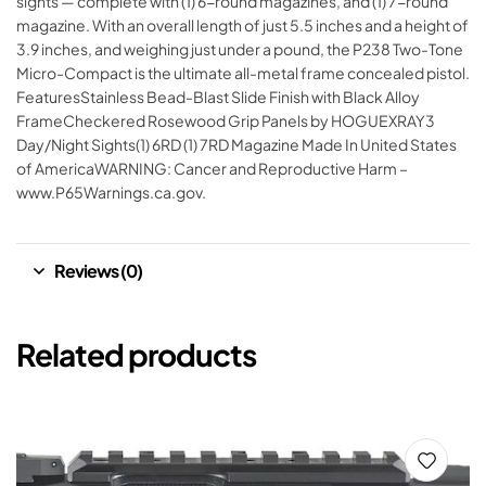
sights — complete with (1) 6-round magazines, and (1) 7-round
magazine. With an overall length of just 5.5 inches and a height of
3.9 inches, and weighing just under a pound, the P238 Two-Tone
Micro-Compact is the ultimate all-metal frame concealed pistol.
FeaturesStainless Bead-Blast Slide Finish with Black Alloy
FrameCheckered Rosewood Grip Panels by HOGUEXRAY3
Day/Night Sights(1) 6RD (1) 7RD Magazine Made In United States
of AmericaWARNING: Cancer and Reproductive Harm –
www.P65Warnings.ca.gov.
Reviews (0)
Related products