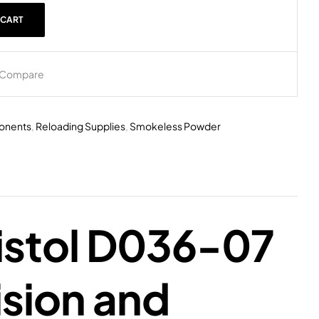
 CART
Compare
onents
,
Reloading Supplies
,
Smokeless Powder
istol D036-07
sion and