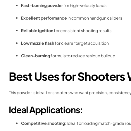
Fast-burning powder
for high-velocity loads
Excellent performance
in common handgun calibers
Reliable ignition
for consistent shooting results
Low muzzle flash
for clearer target acquisition
Clean-burning
formula to reduce residue buildup
Best Uses for Shooters 
This powder is ideal for shooters who want precision, consistenc
Ideal Applications:
Competitive shooting
: Ideal for loading match-grade ro