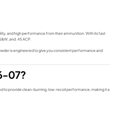
ity, and high performance from their ammunition. With its fast
0 S&W, and .45 ACP.
powder is engineered to give you consistent performance and
36-07?
gned to provide clean-burning, low-recoil performance, making it a