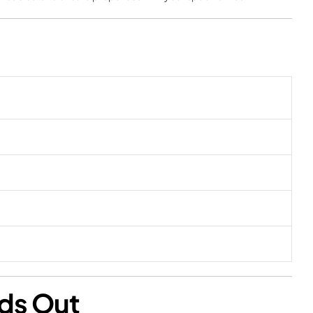
nds Out