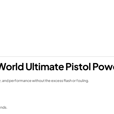
World Ultimate Pistol Po
y, and performance without the excess flash or fouling.
unds.