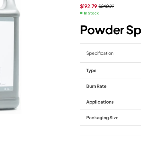
$
192.79
$
240.99
In Stock
Powder Spe
Specification
Type
Burn Rate
Applications
Packaging Size