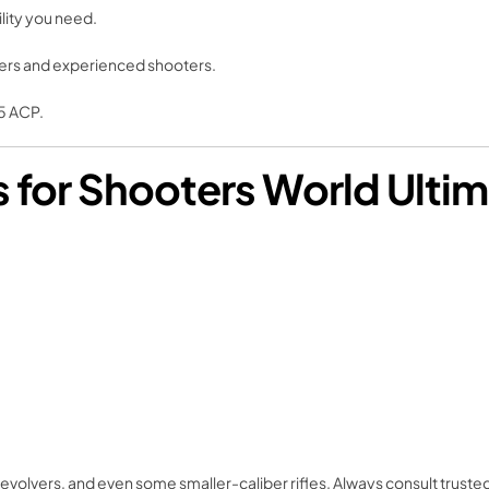
ility you need.
nners and experienced shooters.
5 ACP.
or Shooters World Ultim
volvers, and even some smaller-caliber rifles. Always consult trusted 