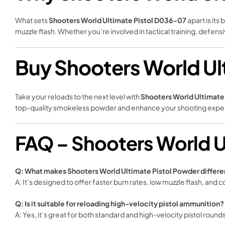
What sets
Shooters World Ultimate Pistol D036-07
apart is it
muzzle flash. Whether you’re involved in tactical training, defen
Buy Shooters World Ul
Take your reloads to the next level with
Shooters World Ultimat
top-quality smokeless powder and enhance your shooting expe
FAQ – Shooters World U
Q: What makes Shooters World Ultimate Pistol Powder differ
A: It’s designed to offer faster burn rates, low muzzle flash, and 
Q: Is it suitable for reloading high-velocity pistol ammunition?
A: Yes, it’s great for both standard and high-velocity pistol round