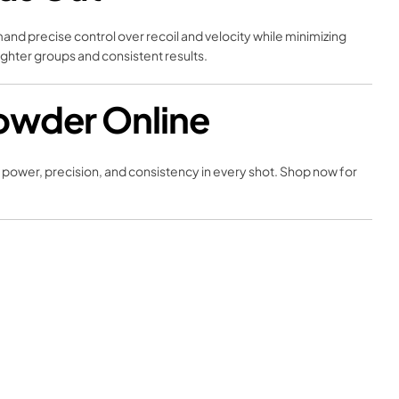
and precise control over recoil and velocity while minimizing
ighter groups and consistent results.
owder Online
f power, precision, and consistency in every shot. Shop now for