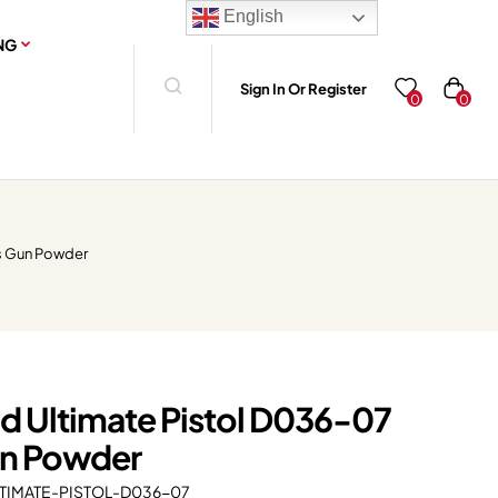
English
NG
Sign In Or Register
0
0
s Gun Powder
d Ultimate Pistol D036-07
n Powder
IMATE-PISTOL-D036-07