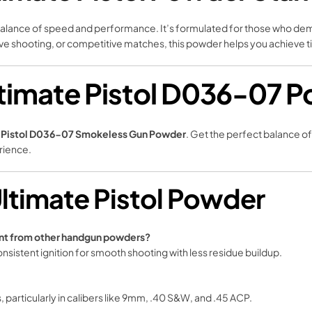
s balance of speed and performance. It’s formulated for those who dem
sive shooting, or competitive matches, this powder helps you achieve t
timate Pistol D036-07 P
e Pistol D036-07 Smokeless Gun Powder
. Get the perfect balance o
rience.
ltimate Pistol Powder
ent from other handgun powders?
consistent ignition for smooth shooting with less residue buildup.
s, particularly in calibers like 9mm, .40 S&W, and .45 ACP.