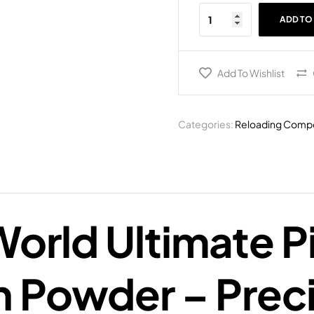
ADD TO
Add To Wishlist
Categories:
Reloading Comp
orld Ultimate P
 Powder – Preci