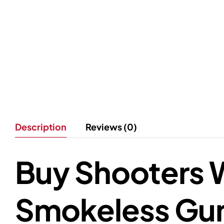
Description
Reviews (0)
Buy Shooters W
Smokeless Gun