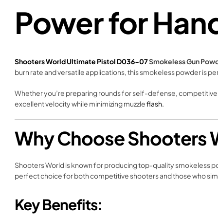
Power for Han
Shooters World Ultimate Pistol D036-07
Smokeless Gun Pow
burn rate and versatile applications, this smokeless powder is pe
Whether you’re preparing rounds for self-defense, competitive 
excellent velocity while minimizing muzzle
flash.
Why Choose Shooters W
Shooters World is known for producing top-quality smokeless p
perfect choice for both competitive shooters and those who simpl
Key Benefits: