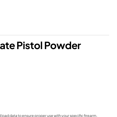
ate Pistol Powder
load data to ensure proper use with your specific firearm.