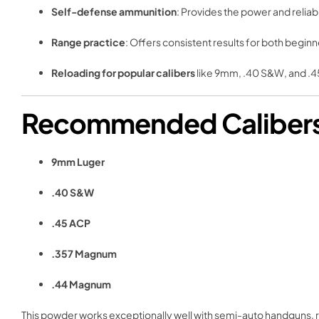
Self-defense ammunition
: Provides the power and reliab
Range practice
: Offers consistent results for both begi
Reloading for popular calibers
like 9mm, .40 S&W, and .4
Recommended Calibers f
9mm Luger
.40 S&W
.45 ACP
.357 Magnum
.44 Magnum
This powder works exceptionally well with semi-auto handguns, re