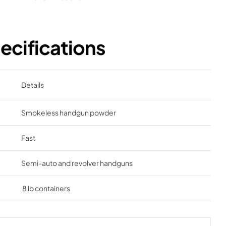
cifications
Details
Smokeless handgun powder
Fast
Semi-auto and revolver handguns
8 lb containers