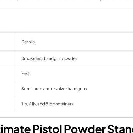
Details
Smokeless handgun powder
Fast
Semi-auto and revolver handguns
1 lb, 4 lb, and 8 lb containers
imate Pistol Powder Sta