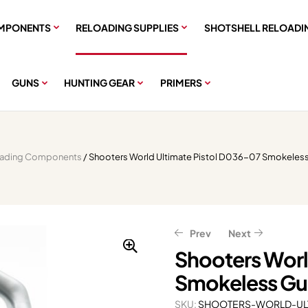
MPONENTS
RELOADING SUPPLIES
SHOTSHELL RELOADI
GUNS
HUNTING GEAR
PRIMERS
oading Components
/ Shooters World Ultimate Pistol D036-07 Smokeles
Prev
Next
Shooters Worl
Smokeless Gu
$
46.39
–
$
304.79
$
311.80
$
389.75
$
57.99
–
$
380.99
SKU:
SHOOTERS-WORLD-ULT