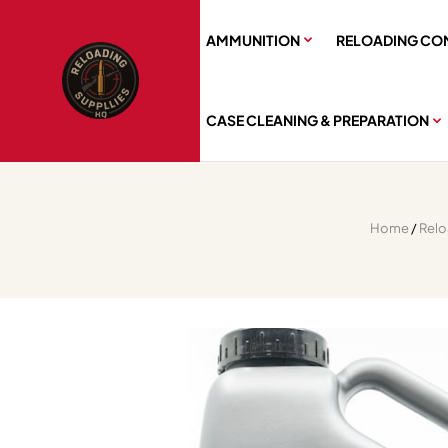
AMMUNITION
RELOADING CO
CASE CLEANING & PREPARATION
Home
/
Rel