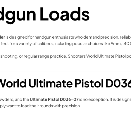
dgun Loads
der
is designed for handgun enthusiasts who demand precision, reliabil
rfect for a variety of calibers, including popular choices like 9mm, .4
shooting, or regular range practice, Shooters World Ultimate Pistol 
orld Ultimate Pistol D0
owders, and the
Ultimate Pistol D036-07
is no exception. It is desi
y want to load their rounds with precision.