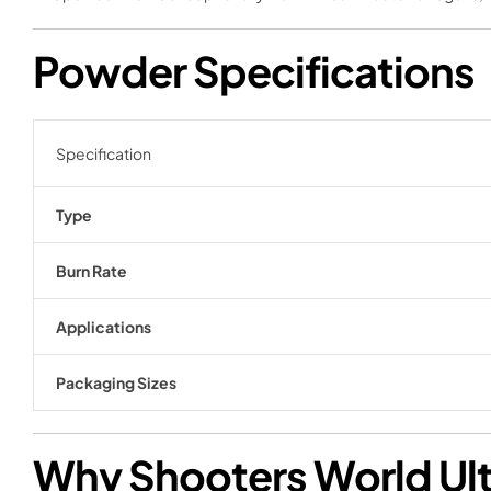
Powder Specifications
Specification
Type
Burn Rate
Applications
Packaging Sizes
Why Shooters World Ult