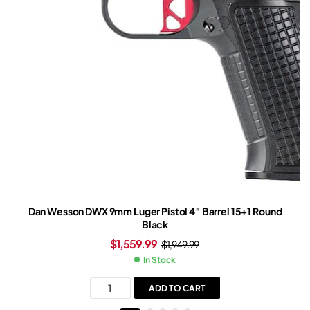
Dan Wesson DWX 9mm Luger Pistol 4″ Barrel 15+1 Round
Black
$
1,559.99
$
1,949.99
In Stock
ADD TO CART