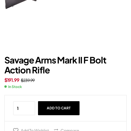
Savage Arms Mark II F Bolt
Action Rifle
$
191.99
$
239.99
In Stock
ADD TO CART
Add To Wishlist
Compare