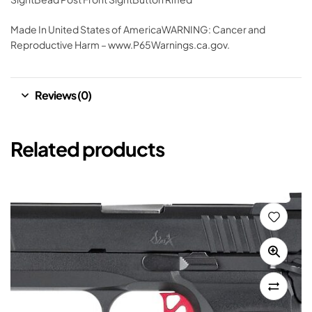
Made In United States of AmericaWARNING: Cancer and
Reproductive Harm – www.P65Warnings.ca.gov.
Reviews (0)
Related products