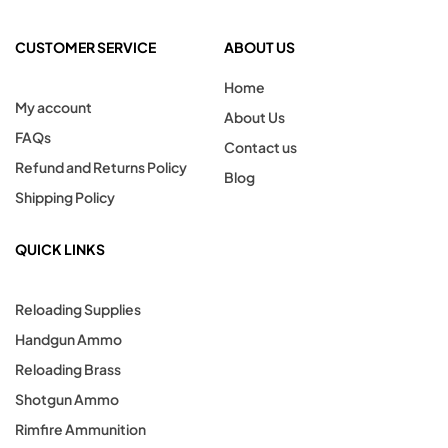
CUSTOMER SERVICE
ABOUT US
Home
My account
About Us
FAQs
Contact us
Refund and Returns Policy
Blog
Shipping Policy
QUICK LINKS
Reloading Supplies
Handgun Ammo
Reloading Brass
Shotgun Ammo
Rimfire Ammunition