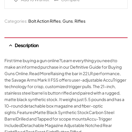
Categories:
Bolt Action Rifles
,
Guns
,
Rifles
Description
First time buying a gun online?Learn everything you need to
make an informed purchase in our Definitive Guide for Buying
Guns Online.Read MoreRaising the bar in 22 LR performance,
the Savage Arms Mark II FSS offers user-adjustable AccuTrigger
technology for crisp, customized trigger pulls. The 21-inch,
stainless steel barrel is button rifled and paired with a rugged,
matte black synthetic stock. It weighs just 5.5 pounds and has a
10-round detachable box magazine and fiber-optic
sights.FeaturesMatte Black Synthetic StockCarbon Steel
BarrelDrilled and Tapped for scope mountsAccu-Trigger
IncludedDetachable Magazine Adjustable Notched Rear
SightBead Post Front SightButton Rifled