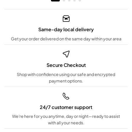
Same-day local delivery
Get your order delivered on the same day within your area
Secure Checkout
Shop with confidence using our safe and encrypted
payment options.
24/7 customer support
We're here for you anytime, day or night—ready to assist
with all your needs.