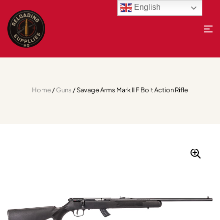
English
Home
/
Guns
/ Savage Arms Mark II F Bolt Action Rifle