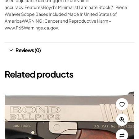
user-adjustable AccuTrigger for unrivaled
accuracy.FeaturesBoyd’s Minimalist Laminate Stock2-Piece
Weaver Scope Bases Included Made In United States of
AmericaWARNING: Cancer and Reproductive Harm –
www.P65Warnings.ca.gov.
Reviews (0)
Related products