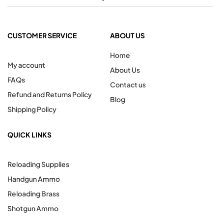
CUSTOMER SERVICE
ABOUT US
Home
My account
About Us
FAQs
Contact us
Refund and Returns Policy
Blog
Shipping Policy
QUICK LINKS
Reloading Supplies
Handgun Ammo
Reloading Brass
Shotgun Ammo