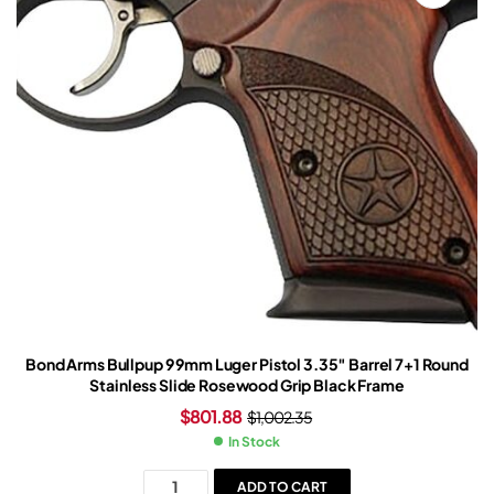
Bond Arms Bullpup 9 9mm Luger Pistol 3.35″ Barrel 7+1 Round
Stainless Slide Rosewood Grip Black Frame
$
801.88
$
1,002.35
In Stock
ADD TO CART