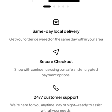
Same-day local delivery
Get your order delivered on the same day within your area
Secure Checkout
Shop with confidence using our safe and encrypted
payment options.
24/7 customer support
We're here for you anytime, day or night—ready to assist
with all your needs.