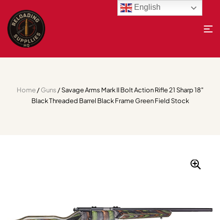
English
Home
/
Guns
/ Savage Arms Mark II Bolt Action Rifle 21 Sharp 18″
Black Threaded Barrel Black Frame Green Field Stock