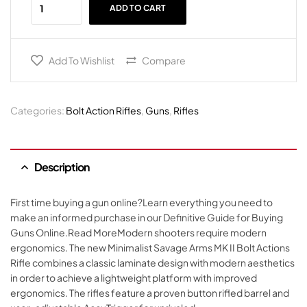
ADD TO CART
Add To Wishlist
Compare
Categories:
Bolt Action Rifles
,
Guns
,
Rifles
Description
First time buying a gun online?Learn everything you need to
make an informed purchase in our Definitive Guide for Buying
Guns Online.Read MoreModern shooters require modern
ergonomics. The new Minimalist Savage Arms MK II Bolt Actions
Rifle combines a classic laminate design with modern aesthetics
in order to achieve a lightweight platform with improved
ergonomics. The rifles feature a proven button rifled barrel and