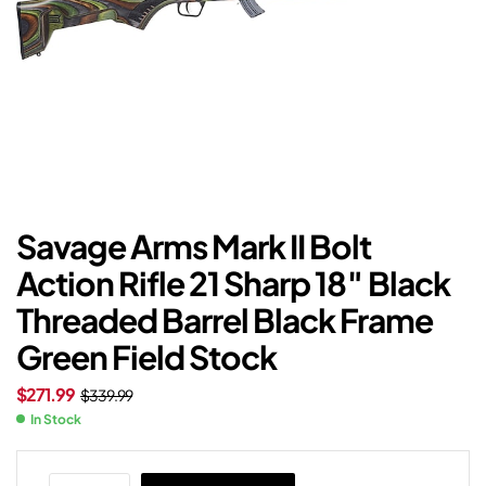
Savage Arms Mark II Bolt
Action Rifle 21 Sharp 18″ Black
Threaded Barrel Black Frame
Green Field Stock
$
271.99
$
339.99
In Stock