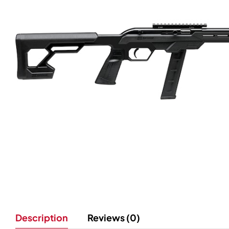
Description
Reviews (0)