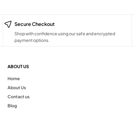
Secure Checkout
Shop with confidence using our safe and encrypted
payment options.
ABOUT US
Home
About Us
Contact us
Blog