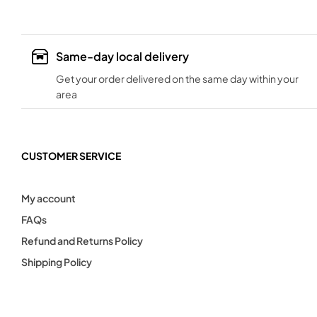
Same-day local delivery
Get your order delivered on the same day within your
area
CUSTOMER SERVICE
My account
FAQs
Refund and Returns Policy
Shipping Policy