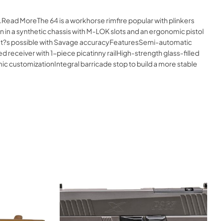
.Read MoreThe 64 is a workhorse rimfire popular with plinkers
 in a synthetic chassis with M-LOK slots and an ergonomic pistol
e what?s possible with Savage accuracyFeaturesSemi-automatic
receiver with 1-piece picatinny railHigh-strength glass-filled
 customizationIntegral barricade stop to build a more stable