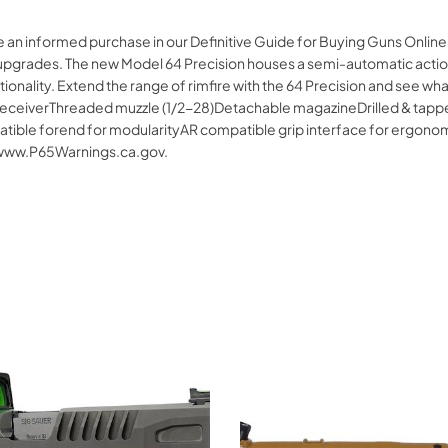
 an informed purchase in our Definitive Guide for Buying Guns Online
es upgrades. The new Model 64 Precision houses a semi-automatic action
nctionality. Extend the range of rimfire with the 64 Precision and se
 receiverThreaded muzzle (1/2-28)Detachable magazineDrilled & tapped 
ble forend for modularityAR compatible grip interface for ergonomic
 www.P65Warnings.ca.gov.