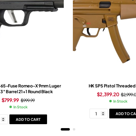
P365-Fuse Romeo-X 9mm Luger
HK SP5 Pistol Threaded 
.3″ Barrel 21+1 Round Black
$
2,399.20
$
2,999.
$
799.99
$
999.99
In Stock
In Stock
ADD TO CA
ADD TO CART