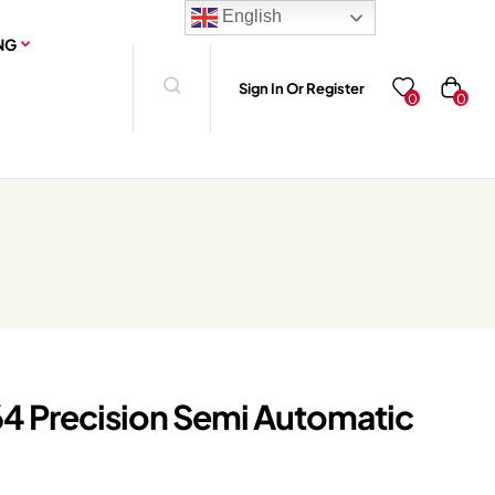
English
NG
Sign In Or Register
0
0
4 Precision Semi Automatic