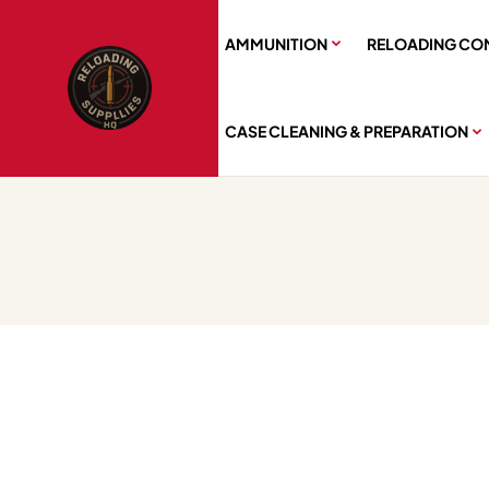
AMMUNITION
RELOADING CO
CASE CLEANING & PREPARATION