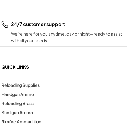
24/7 customer support
We're here for you anytime, day or night—ready to assist
with all your needs.
QUICK LINKS
Reloading Supplies
Handgun Ammo
Reloading Brass
Shotgun Ammo
Rimfire Ammunition