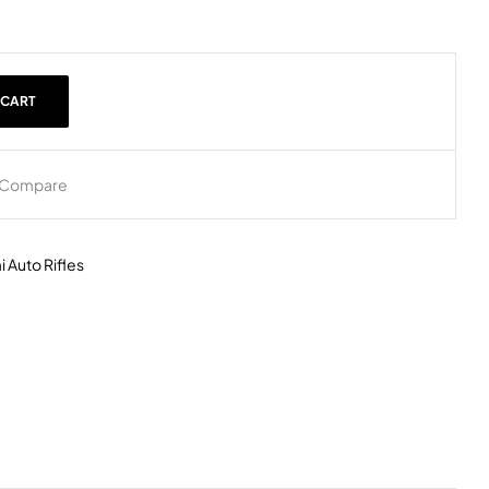
 CART
Compare
 Auto Rifles