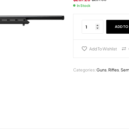
In Stock
ADD TO
Add To Wishlist
Categories:
Guns
,
Rifles
,
Semi