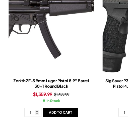
Zenith ZF-5 9mm Luger Pistol 8.9″ Barrel
Sig Sauer 
30+1 Round Black
Pistol 4
$
1,359.99
$
1,699.99
In Stock
ADD TO CART