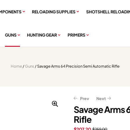
MPONENTS
RELOADING SUPPLIES
SHOTSHELL RELOADI
GUNS
HUNTING GEAR
PRIMERS
Home
/
Guns
/ Savage Arms 64 Precision Semi Automatic Rifle
Prev
Next
Savage Arms 6
Rifle
$
$
1,823.24
1,759.99
$
$
2,199.99
2,279.05
$
207.20
$
259.00