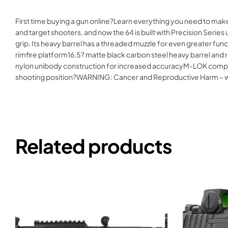
First time buying a gun online?Learn everything you need to make
and target shooters, and now the 64 is built with Precision Seri
grip. Its heavy barrel has a threaded muzzle for even greater fu
rimfire platform16.5? matte black carbon steel heavy barrel and
nylon unibody construction for increased accuracyM-LOK compati
shooting position?WARNING: Cancer and Reproductive Harm –
Related products