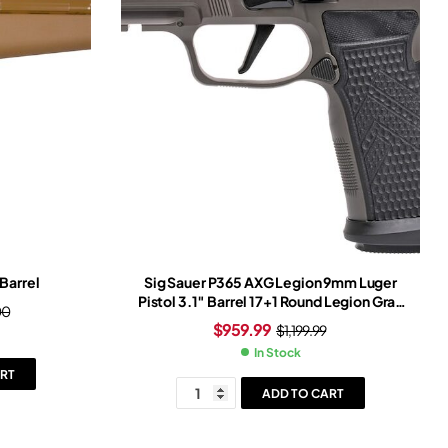
Barrel
Sig Sauer P365 AXG Legion 9mm Luger
Pistol 3.1″ Barrel 17+1 Round Legion Gray
00
Slide Black Grip Legion Gray Frame
$
959.99
$
1,199.99
In Stock
RT
ADD TO CART