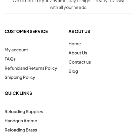
We're here for you anytime, day or night—ready to assist
with all your needs.
CUSTOMER SERVICE
ABOUT US
Home
My account
About Us
FAQs
Contact us
Refund and Returns Policy
Blog
Shipping Policy
QUICK LINKS
Reloading Supplies
Handgun Ammo
Reloading Brass