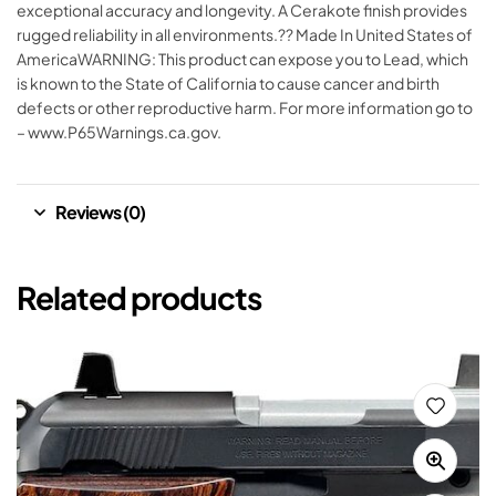
exceptional accuracy and longevity. A Cerakote finish provides
rugged reliability in all environments.?? Made In United States of
AmericaWARNING: This product can expose you to Lead, which
is known to the State of California to cause cancer and birth
defects or other reproductive harm. For more information go to
– www.P65Warnings.ca.gov.
Reviews (0)
Related products