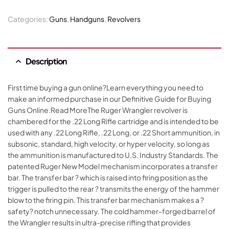
Categories:
Guns
,
Handguns
,
Revolvers
Description
First time buying a gun online?Learn everything you need to
make an informed purchase in our Definitive Guide for Buying
Guns Online.Read MoreThe Ruger Wrangler revolver is
chambered for the .22 Long Rifle cartridge and is intended to be
used with any .22 Long Rifle, .22 Long, or .22 Short ammunition, in
subsonic, standard, high velocity, or hyper velocity, so long as
the ammunition is manufactured to U.S. Industry Standards. The
patented Ruger New Model mechanism incorporates a transfer
bar. The transfer bar ? which is raised into firing position as the
trigger is pulled to the rear ? transmits the energy of the hammer
blow to the firing pin. This transfer bar mechanism makes a ?
safety? notch unnecessary. The cold hammer-forged barrel of
the Wrangler results in ultra-precise rifling that provides