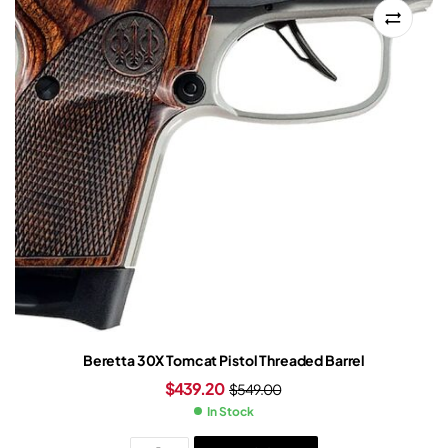
Beretta 30X Tomcat Pistol Threaded Barrel
$
439.20
$
549.00
In Stock