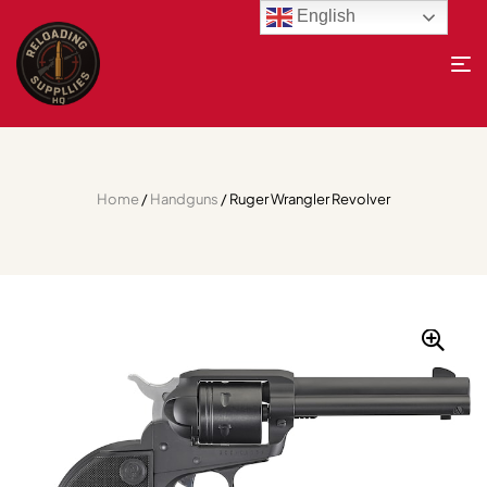
English
Home
/
Handguns
/ Ruger Wrangler Revolver