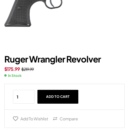
Ruger Wrangler Revolver
$
175.99
$
219.99
In Stock
ADD TO CART
Add To Wishlist
Compare