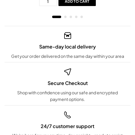
ADD TO CART
Same-day local delivery
Get your order delivered on the same day within your area
Secure Checkout
Shop with confidence using our safe and encrypted
payment options.
24/7 customer support