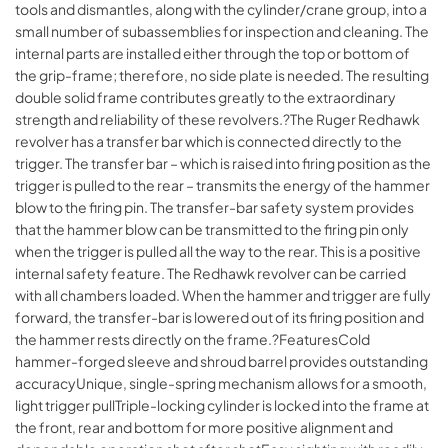
tools and dismantles, along with the cylinder/crane group, into a
small number of subassemblies for inspection and cleaning. The
internal parts are installed either through the top or bottom of
the grip-frame; therefore, no side plate is needed. The resulting
double solid frame contributes greatly to the extraordinary
strength and reliability of these revolvers.?The Ruger Redhawk
revolver has a transfer bar which is connected directly to the
trigger. The transfer bar – which is raised into firing position as the
trigger is pulled to the rear – transmits the energy of the hammer
blow to the firing pin. The transfer-bar safety system provides
that the hammer blow can be transmitted to the firing pin only
when the trigger is pulled all the way to the rear. This is a positive
internal safety feature. The Redhawk revolver can be carried
with all chambers loaded. When the hammer and trigger are fully
forward, the transfer-bar is lowered out of its firing position and
the hammer rests directly on the frame.?FeaturesCold
hammer-forged sleeve and shroud barrel provides outstanding
accuracyUnique, single-spring mechanism allows for a smooth,
light trigger pullTriple-locking cylinder is locked into the frame at
the front, rear and bottom for more positive alignment and