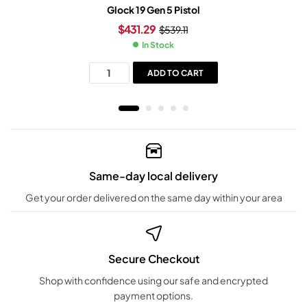
Glock 19 Gen 5 Pistol
$
431.29
$
539.11
In Stock
ADD TO CART
Same-day local delivery
Get your order delivered on the same day within your area
Secure Checkout
Shop with confidence using our safe and encrypted
payment options.