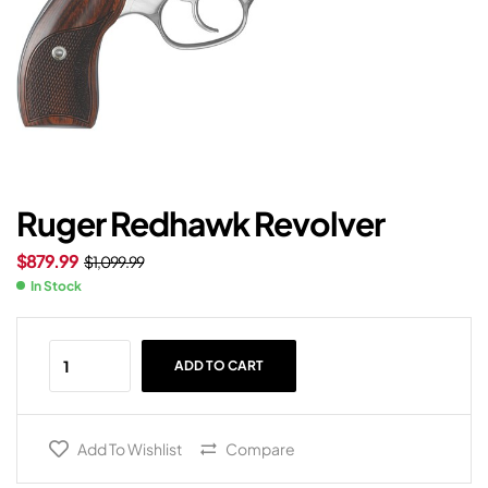
Ruger Redhawk Revolver
$
879.99
$
1,099.99
In Stock
ADD TO CART
Add To Wishlist
Compare