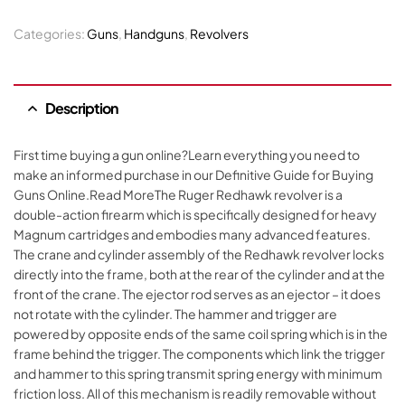
Categories:
Guns
,
Handguns
,
Revolvers
Description
First time buying a gun online?Learn everything you need to
make an informed purchase in our Definitive Guide for Buying
Guns Online.Read MoreThe Ruger Redhawk revolver is a
double-action firearm which is specifically designed for heavy
Magnum cartridges and embodies many advanced features.
The crane and cylinder assembly of the Redhawk revolver locks
directly into the frame, both at the rear of the cylinder and at the
front of the crane. The ejector rod serves as an ejector – it does
not rotate with the cylinder. The hammer and trigger are
powered by opposite ends of the same coil spring which is in the
frame behind the trigger. The components which link the trigger
and hammer to this spring transmit spring energy with minimum
friction loss. All of this mechanism is readily removable without