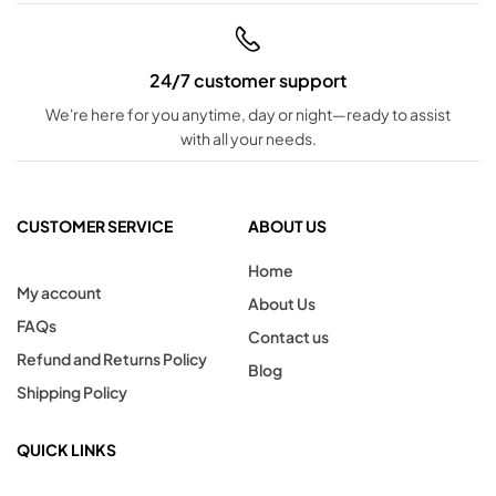
24/7 customer support
We're here for you anytime, day or night—ready to assist
with all your needs.
CUSTOMER SERVICE
ABOUT US
Home
My account
About Us
FAQs
Contact us
Refund and Returns Policy
Blog
Shipping Policy
QUICK LINKS