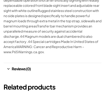
dependable operation shot after shotEasy sighting with readily
replaceable colored front blade sight insert and adjustable rear
sight with white outlineRugged stainless steel construction with
no side plates is designed specifically to handle powerful
magnum loads through extra metal in the top strap, sidewalls and
barrel mounting areasTransfer bar mechanism provides an
unparalleled measure of security against accidental
discharge.44 Magnum models are dual chambered to also
accept factory .44 Special cartridges Made In United States of
AmericaWARNING: Cancer and Reproductive Harm –
www.P65Warnings.ca.gov.
Reviews (0)
Related products