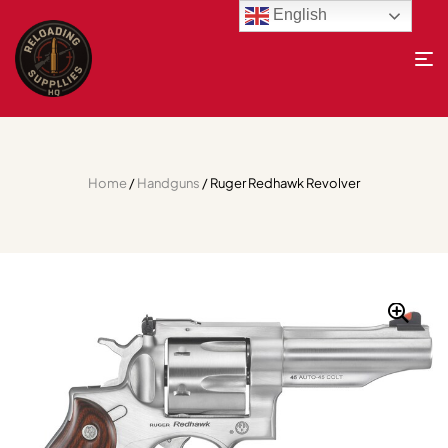
English
Home
/
Handguns
/ Ruger Redhawk Revolver