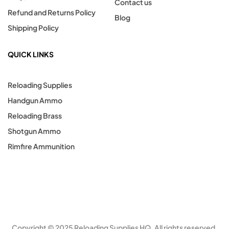
Contact us
Refund and Returns Policy
Blog
Shipping Policy
QUICK LINKS
Reloading Supplies
Handgun Ammo
Reloading Brass
Shotgun Ammo
Rimfire Ammunition
Copyright © 2025 Reloading Supplies HQ. All rights reserved.