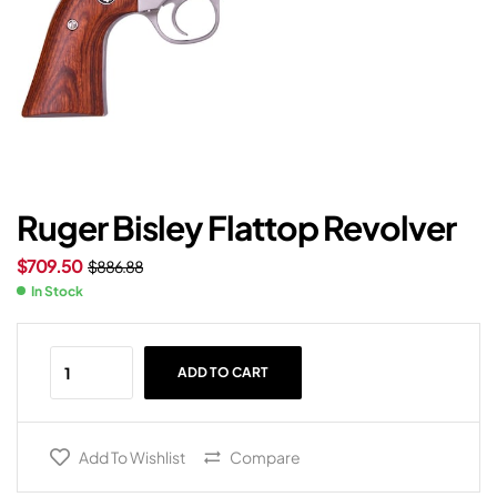
Ruger Bisley Flattop Revolver
$
709.50
$
886.88
In Stock
ADD TO CART
Add To Wishlist
Compare