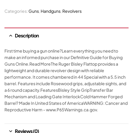
Categories:
Guns
,
Handguns
,
Revolvers
Description
First time buying a gun online?Learn everything you need to
make an informed purchase in our Definitive Guide for Buying
Guns Online.Read MoreThe Ruger Bisley Flattop provides a
lightweight and durable revolver design with reliable
performance. It comes chambered in 44 Special with a 5.5 inch
barrel. Features include Rosewood grips, adjustable sights, and
a 6 round capacity.FeaturesBisley Style GripTransfer Bar
Mechanism and Loading Gate InterlockCold Hammer Forged
Barrel? Made In United States of AmericaWARNING: Cancer and
Reproductive Harm – www.P65Warnings.ca.gov.
Reviews (0)