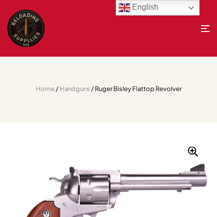
English
Home
/
Handguns
/ Ruger Bisley Flattop Revolver