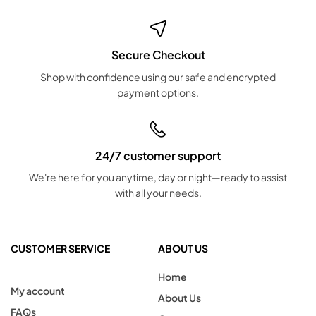
Secure Checkout
Shop with confidence using our safe and encrypted
payment options.
24/7 customer support
We're here for you anytime, day or night—ready to assist
with all your needs.
CUSTOMER SERVICE
ABOUT US
Home
My account
About Us
FAQs