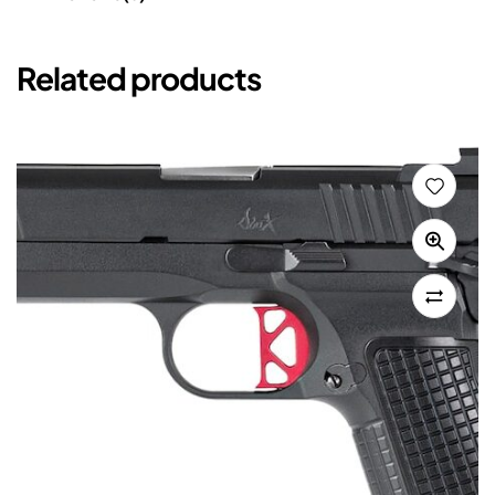
Related products