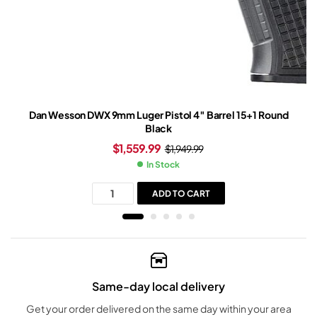
Dan Wesson DWX 9mm Luger Pistol 4″ Barrel 15+1 Round
Black
$
1,559.99
$
1,949.99
In Stock
ADD TO CART
Same-day local delivery
Get your order delivered on the same day within your area