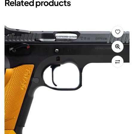
Related products