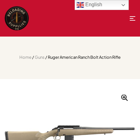
English
Home
/
Guns
/ Ruger American Ranch Bolt Action Rifle