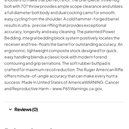
bolt with 70? throw provides ample scope clearance and utilizes
a full diameter bolt body and dual cocking cams for smooth,
easy cycling from the shoulder. A cold hammer-forged barrel
results in ultra- precise rifling that provides exceptional
accuracy, longevity and easy cleaning. The patented Power
Bedding, integral bedding block system positively locates the
receiver and free-floats the barrel for outstanding accuracy. An
ergonomic, lightweight composite stock designed for quick,
easy handling blends a classic look with modern forend
contouring and grip serrations. The soft rubber buttpad is
crafted for maximum recoil reduction. The Ruger American Rifle
offers minute-of-angle accuracy that can make every hunt a
success. Made In United States of AmericaWARNING: Cancer
and Reproductive Harm – www.P65Warnings.ca.gov.
Reviews (0)