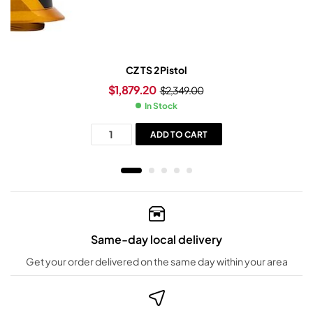
CZ TS 2 Pistol
$
1,879.20
$
2,349.00
In Stock
ADD TO CART
Same-day local delivery
Get your order delivered on the same day within your area