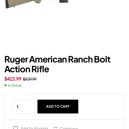
Ruger American Ranch Bolt
Action Rifle
$
423.99
$
529.99
In Stock
ADD TO CART
Add To Wishlist
Compare