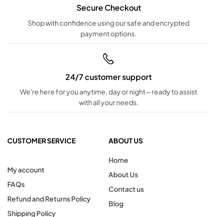
Secure Checkout
Shop with confidence using our safe and encrypted
payment options.
24/7 customer support
We're here for you anytime, day or night—ready to assist
with all your needs.
CUSTOMER SERVICE
ABOUT US
Home
My account
About Us
FAQs
Contact us
Refund and Returns Policy
Blog
Shipping Policy