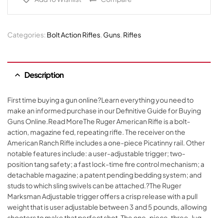
Categories:
Bolt Action Rifles
,
Guns
,
Rifles
Description
First time buying a gun online?Learn everything you need to
make an informed purchase in our Definitive Guide for Buying
Guns Online.Read MoreThe Ruger American Rifle is a bolt-
action, magazine fed, repeating rifle. The receiver on the
American Ranch Rifle includes a one-piece Picatinny rail. Other
notable features include: a user-adjustable trigger; two-
position tang safety; a fast lock-time fire control mechanism; a
detachable magazine; a patent pending bedding system; and
studs to which sling swivels can be attached.?The Ruger
Marksman Adjustable trigger offers a crisp release with a pull
weight that is user adjustable between 3 and 5 pounds, allowing
shooters to make that perfect shot. The one-piece, three-lug