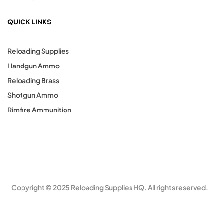
QUICK LINKS
Reloading Supplies
Handgun Ammo
Reloading Brass
Shotgun Ammo
Rimfire Ammunition
Copyright © 2025 Reloading Supplies HQ. All rights reserved.