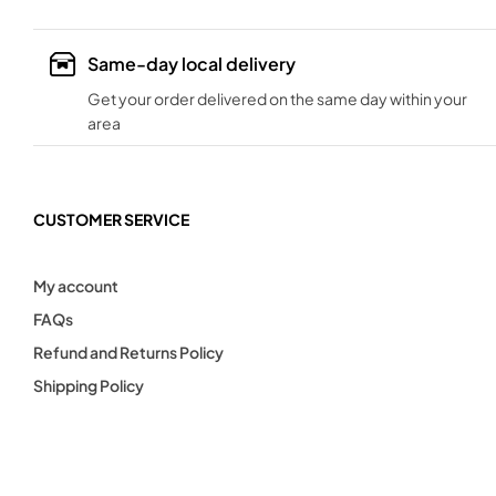
Same-day local delivery
Get your order delivered on the same day within your
area
CUSTOMER SERVICE
My account
FAQs
Refund and Returns Policy
Shipping Policy