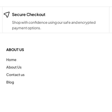
Secure Checkout
Shop with confidence using our safe and encrypted
payment options.
ABOUT US
Home
About Us
Contact us
Blog