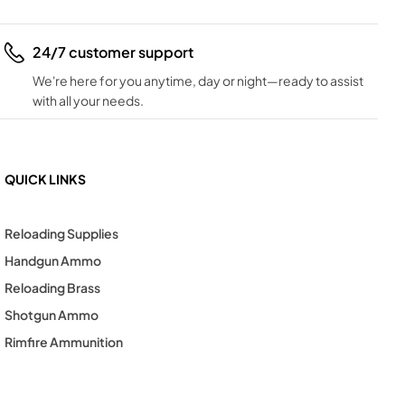
24/7 customer support
We're here for you anytime, day or night—ready to assist
with all your needs.
QUICK LINKS
Reloading Supplies
Handgun Ammo
Reloading Brass
Shotgun Ammo
Rimfire Ammunition