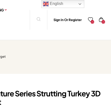
English
NG
Sign In Or Register
0
0
rget
ture Series Strutting Turkey 3D
t