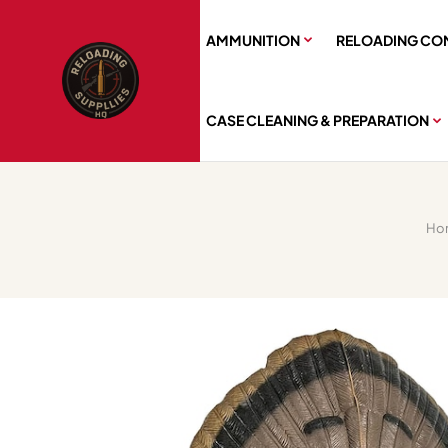
AMMUNITION
RELOADING CO
CASE CLEANING & PREPARATION
Ho