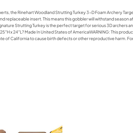
xperts, the Rinehart Woodland Strutting Turkey 3-D Foam Archery Targe
nd replaceable insert. This means this gobbler will withstand season af
gnature Strutting Turkey is the perfect target for serious 3D archer
 x 24″L? Made In United States of AmericaWARNING: This product can
tate of California to cause birth defects or other reproductive harm.