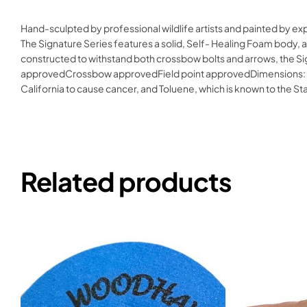
Hand-sculpted by professional wildlife artists and painted by e
The Signature Series features a solid, Self- Healing Foam body, a
constructed to withstand both crossbow bolts and arrows, the Si
approvedCrossbow approvedField point approvedDimensions: 25″H
California to cause cancer, and Toluene, which is known to the S
Related products