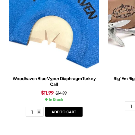
Woodhaven Blue Vyper Diaphragm Turkey
Rig’Em Rig
Call
$
11.99
$
14.99
In Stock
ADD TO CART