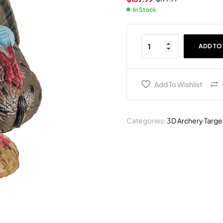
In Stock
ADD TO
Add To Wishlist
Categories:
3D Archery Targe