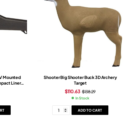
TV Mounted
Shooter Big Shooter Buck 3D Archery
pact Liner
Target
$
110.63
$
138.29
In Stock
RT
ADD TO CART