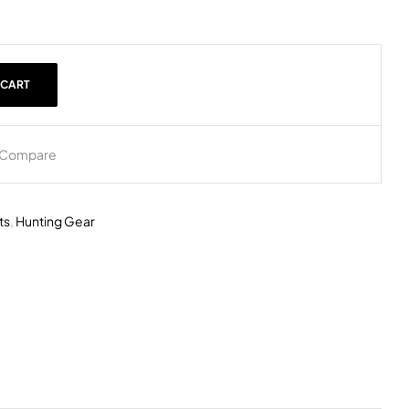
 CART
Compare
ts
,
Hunting Gear