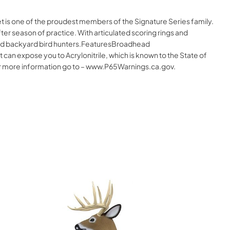
t is one of the proudest members of the Signature Series family.
ter season of practice. With articulated scoring rings and
s and backyard bird hunters.FeaturesBroadhead
 expose you to Acrylonitrile, which is known to the State of
 For more information go to – www.P65Warnings.ca.gov.