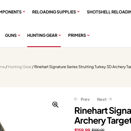
MPONENTS
RELOADING SUPPLIES
SHOTSHELL RELOADI
GUNS
HUNTING GEAR
PRIMERS
me
/
Hunting Gear
/ Rinehart Signature Series Strutting Turkey 3D Archery Ta
Prev
Next
Rinehart Signa
Archery Targe
$
$
47.96
7.99
$
9.99
$
59.95
$
159.99
$
199.99