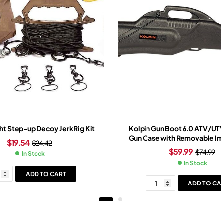
ht Step-up Decoy Jerk Rig Kit
Kolpin Gun Boot 6.0 ATV/U
Gun Case with Removable Im
$
19.54
$
24.42
Black
$
59.99
$
74.99
In Stock
In Stock
ADD TO CART
ADD TO CA