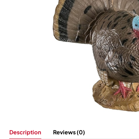
Description
Reviews (0)