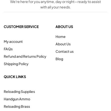
We're here for you anytime, day or night—ready to assist
with all your needs.
CUSTOMER SERVICE
ABOUT US
Home
My account
About Us
FAQs
Contact us
Refund and Returns Policy
Blog
Shipping Policy
QUICK LINKS
Reloading Supplies
Handgun Ammo
Reloading Brass