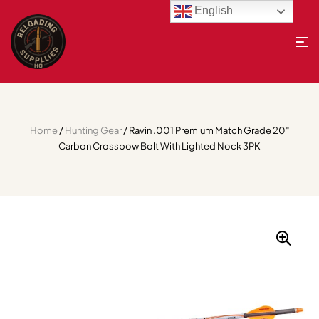
English
Home
/
Hunting Gear
/ Ravin .001 Premium Match Grade 20″
Carbon Crossbow Bolt With Lighted Nock 3PK