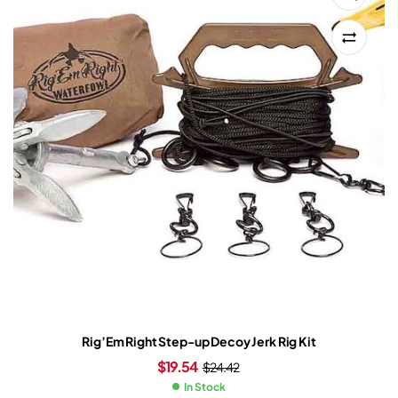
Rig’Em Right Step-up Decoy Jerk Rig Kit
$
19.54
$
24.42
In Stock