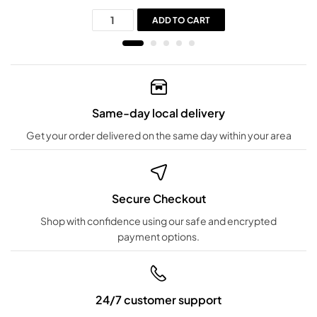
ADD TO CART
Same-day local delivery
Get your order delivered on the same day within your area
Secure Checkout
Shop with confidence using our safe and encrypted
payment options.
24/7 customer support