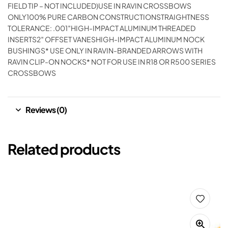
FIELD TIP – NOT INCLUDED)USE IN RAVIN CROSSBOWS
ONLY100% PURE CARBON CONSTRUCTIONSTRAIGHTNESS
TOLERANCE: .001″HIGH-IMPACT ALUMINUM THREADED
INSERTS2″ OFFSET VANESHIGH-IMPACT ALUMINUM NOCK
BUSHINGS* USE ONLY IN RAVIN-BRANDED ARROWS WITH
RAVIN CLIP-ON NOCKS* NOT FOR USE IN R18 OR R500 SERIES
CROSSBOWS
Reviews (0)
Related products