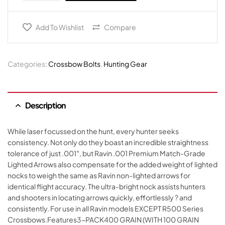
Add To Wishlist
Compare
Categories:
Crossbow Bolts
,
Hunting Gear
Description
While laser focussed on the hunt, every hunter seeks
consistency. Not only do they boast an incredible straightness
tolerance of just .001″, but Ravin .001 Premium Match-Grade
Lighted Arrows also compensate for the added weight of lighted
nocks to weigh the same as Ravin non-lighted arrows for
identical flight accuracy. The ultra-bright nock assists hunters
and shooters in locating arrows quickly, effortlessly ? and
consistently. For use in all Ravin models EXCEPT R500 Series
Crossbows.Features3-PACK400 GRAIN (WITH 100 GRAIN