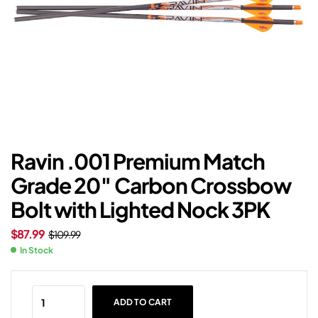
Ravin .001 Premium Match
Grade 20″ Carbon Crossbow
Bolt with Lighted Nock 3PK
$
87.99
$
109.99
In Stock
ADD TO CART