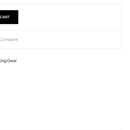
 CART
Compare
ing Gear