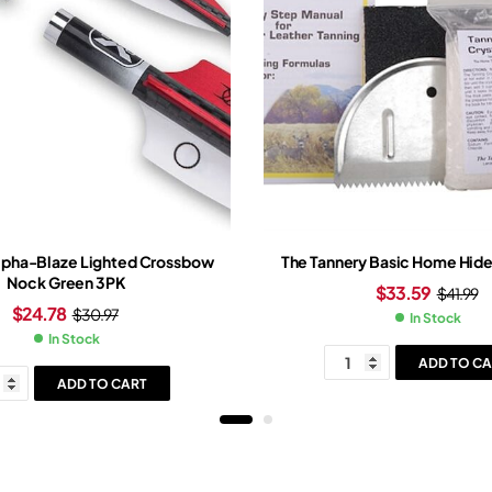
lpha-Blaze Lighted Crossbow
The Tannery Basic Home Hide 
Nock Green 3PK
$
33.59
$
41.99
$
24.78
$
30.97
In Stock
In Stock
ADD TO CA
ADD TO CART