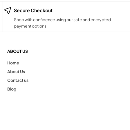
Secure Checkout
Shop with confidence using our safe and encrypted
payment options.
ABOUT US
Home
About Us
Contact us
Blog