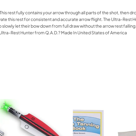
This rest fully contains your arrow through all parts of the shot, then 
ate this rest for consistent and accurate arrow flight. The Ultra-Res
to slowly let their bow down from full draw without the arrow rest fal
he Ultra-Rest Hunter from Q.A.D.? Made In United States of America