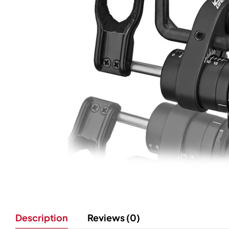
Description
Reviews (0)