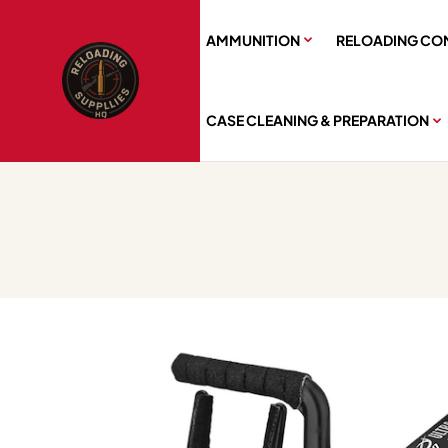
AMMUNITION
RELOADING CO
CASE CLEANING & PREPARATION