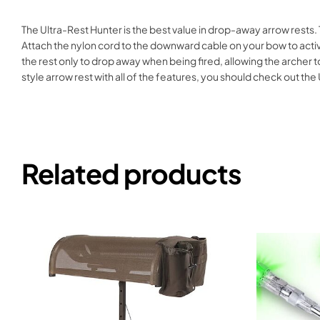
The Ultra-Rest Hunter is the best value in drop-away arrow rests. 
Attach the nylon cord to the downward cable on your bow to activ
the rest only to drop away when being fired, allowing the archer 
style arrow rest with all of the features, you should check out t
Related products