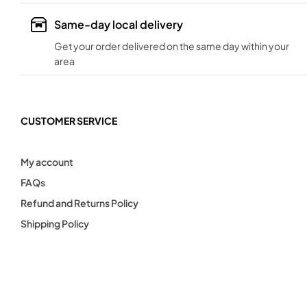
Same-day local delivery
Get your order delivered on the same day within your
area
CUSTOMER SERVICE
My account
FAQs
Refund and Returns Policy
Shipping Policy