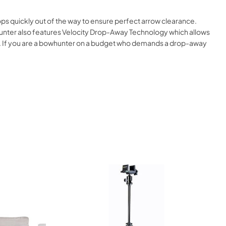
drops quickly out of the way to ensure perfect arrow clearance.
t Hunter also features Velocity Drop-Away Technology which allows
ling. If you are a bowhunter on a budget who demands a drop-away