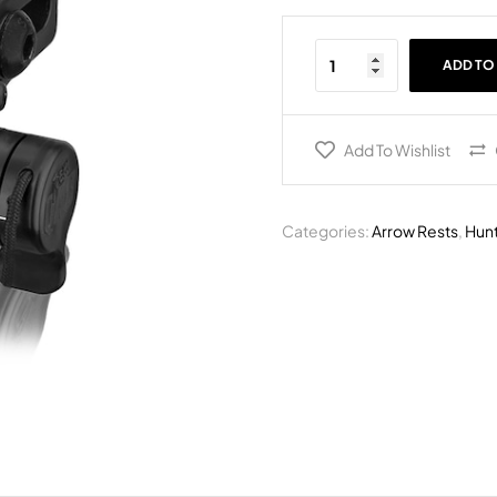
ADD TO
Add To Wishlist
Categories:
Arrow Rests
,
Hunt