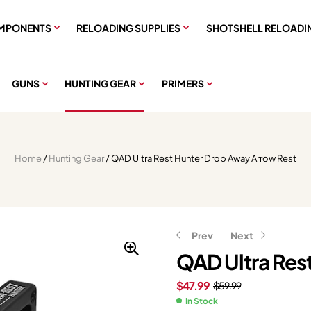
MPONENTS
RELOADING SUPPLIES
SHOTSHELL RELOADI
GUNS
HUNTING GEAR
PRIMERS
Home
/
Hunting Gear
/ QAD Ultra Rest Hunter Drop Away Arrow Rest
Prev
Next
QAD Ultra Res
$
47.99
$
59.99
$
$
48.23
519.99
$
$
60.29
649.99
In Stock