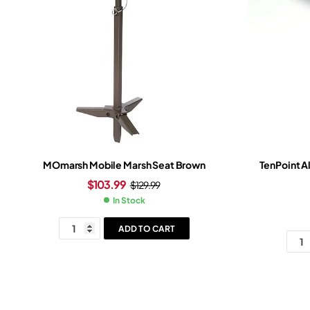
MOmarsh Mobile Marsh Seat Brown
TenPoint A
$
103.99
$
129.99
In Stock
ADD TO CART