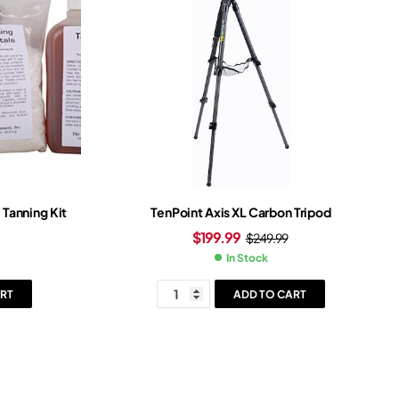
Tanning Kit
TenPoint Axis XL Carbon Tripod
$
199.99
$
249.99
In Stock
RT
ADD TO CART