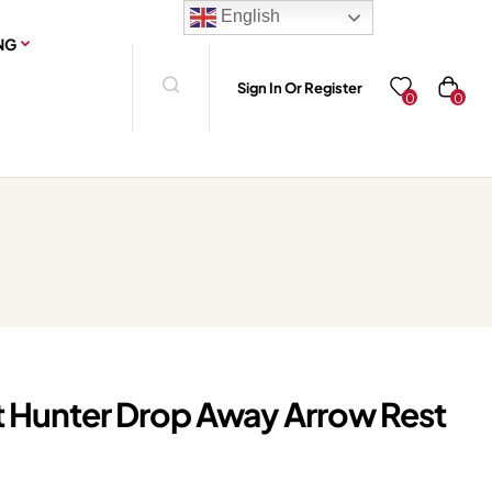
English
NG
Sign In Or Register
0
0
t Hunter Drop Away Arrow Rest