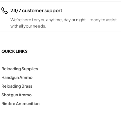
24/7 customer support
We're here for you anytime, day or night—ready to assist
with all your needs.
QUICK LINKS
Reloading Supplies
Handgun Ammo
Reloading Brass
Shotgun Ammo
Rimfire Ammunition