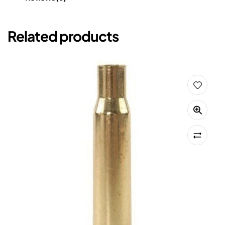
Related products