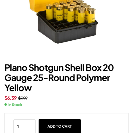
Plano Shotgun Shell Box 20
Gauge 25-Round Polymer
Yellow
$
6.39
$
7.99
In Stock
ADD TO CART