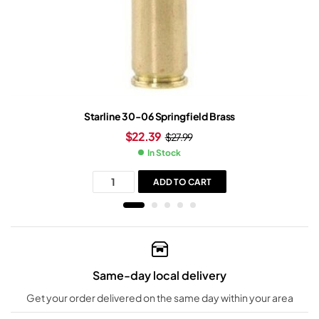
Starline 30-06 Springfield Brass
$
22.39
$
27.99
In Stock
ADD TO CART
Same-day local delivery
Get your order delivered on the same day within your area