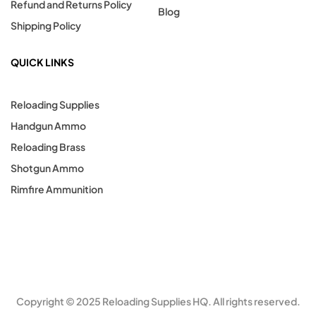
Refund and Returns Policy
Blog
Shipping Policy
QUICK LINKS
Reloading Supplies
Handgun Ammo
Reloading Brass
Shotgun Ammo
Rimfire Ammunition
Copyright © 2025 Reloading Supplies HQ. All rights reserved.