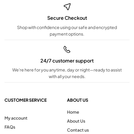
Secure Checkout
Shop with confidence using our safe and encrypted
payment options.
24/7 customer support
We're here for you anytime, day or night—ready to assist
with all your needs.
CUSTOMER SERVICE
ABOUT US
Home
My account
About Us
FAQs
Contact us