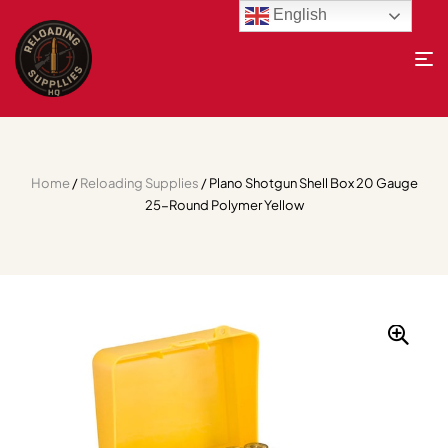
English
Home
/
Reloading Supplies
/ Plano Shotgun Shell Box 20 Gauge
25-Round Polymer Yellow