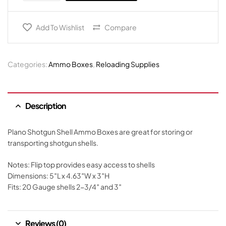
Add To Wishlist
Compare
Categories:
Ammo Boxes
,
Reloading Supplies
Description
Plano Shotgun Shell Ammo Boxes are great for storing or
transporting shotgun shells.
Notes: Flip top provides easy access to shells
Dimensions: 5″L x 4.63″W x 3″H
Fits: 20 Gauge shells 2-3/4″ and 3″
Reviews (0)