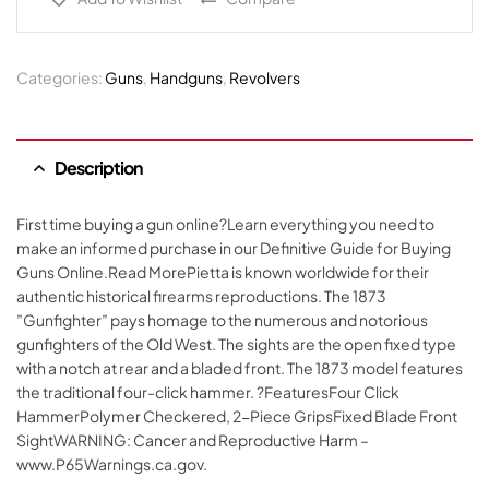
Categories:
Guns
,
Handguns
,
Revolvers
Description
First time buying a gun online?Learn everything you need to
make an informed purchase in our Definitive Guide for Buying
Guns Online.Read MorePietta is known worldwide for their
authentic historical firearms reproductions. The 1873
”Gunfighter” pays homage to the numerous and notorious
gunfighters of the Old West. The sights are the open fixed type
with a notch at rear and a bladed front. The 1873 model features
the traditional four-click hammer. ?FeaturesFour Click
HammerPolymer Checkered, 2-Piece GripsFixed Blade Front
SightWARNING: Cancer and Reproductive Harm –
www.P65Warnings.ca.gov.