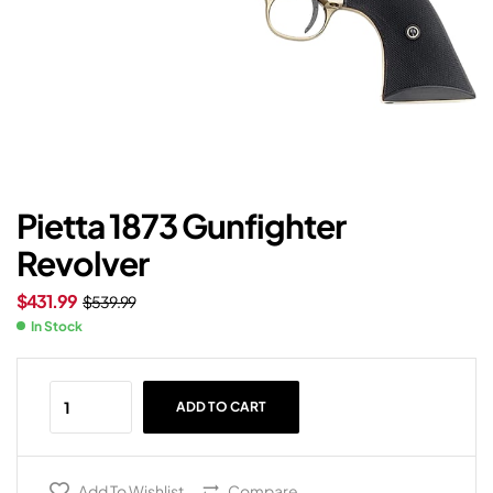
Pietta 1873 Gunfighter
Revolver
$
431.99
$
539.99
In Stock
ADD TO CART
Add To Wishlist
Compare