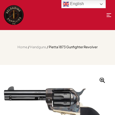
English
Home
/
Handguns
/ Pietta 1873 Gunfighter Revolver