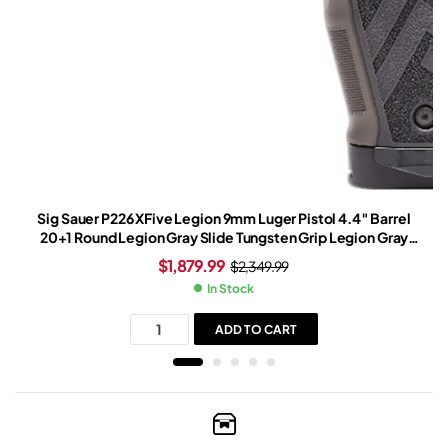
Sig Sauer P226 XFive Legion 9mm Luger Pistol 4.4″ Barrel
20+1 Round Legion Gray Slide Tungsten Grip Legion Gray
Frame Romeo-X Red Dot Sight
$
1,879.99
$
2,349.99
In Stock
ADD TO CART