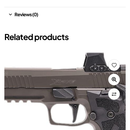
Reviews (0)
Related products