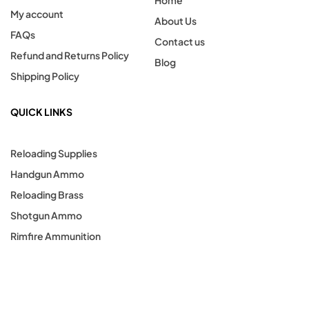
Home
My account
About Us
FAQs
Contact us
Refund and Returns Policy
Blog
Shipping Policy
QUICK LINKS
Reloading Supplies
Handgun Ammo
Reloading Brass
Shotgun Ammo
Rimfire Ammunition