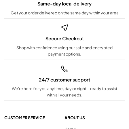
Same-day local delivery
Get your order delivered on the same day within your area
Secure Checkout
Shop with confidence using our safe and encrypted
payment options.
24/7 customer support
We're here for you anytime, day or night—ready to assist
with all your needs.
CUSTOMER SERVICE
ABOUT US