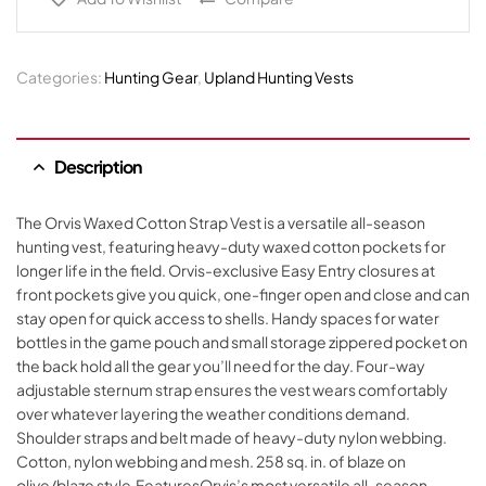
Categories:
Hunting Gear
,
Upland Hunting Vests
Description
The Orvis Waxed Cotton Strap Vest is a versatile all-season
hunting vest, featuring heavy-duty waxed cotton pockets for
longer life in the field. Orvis-exclusive Easy Entry closures at
front pockets give you quick, one-finger open and close and can
stay open for quick access to shells. Handy spaces for water
bottles in the game pouch and small storage zippered pocket on
the back hold all the gear you’ll need for the day. Four-way
adjustable sternum strap ensures the vest wears comfortably
over whatever layering the weather conditions demand.
Shoulder straps and belt made of heavy-duty nylon webbing.
Cotton, nylon webbing and mesh. 258 sq. in. of blaze on
olive/blaze style.FeaturesOrvis’s most versatile all-season