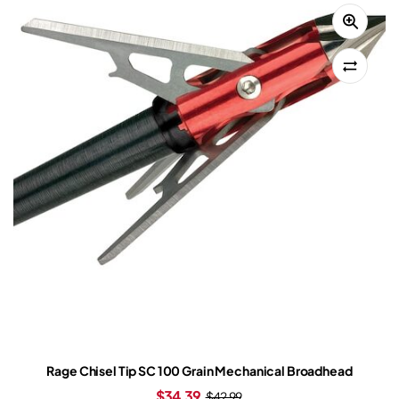
Rage Chisel Tip SC 100 Grain Mechanical Broadhead
$
34.39
$
42.99