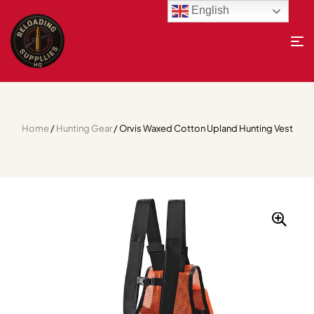
English
Home
/
Hunting Gear
/ Orvis Waxed Cotton Upland Hunting Vest