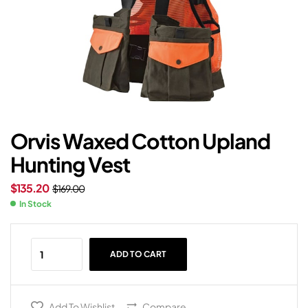
Orvis Waxed Cotton Upland
Hunting Vest
$
135.20
$
169.00
In Stock
ADD TO CART
Add To Wishlist
Compare