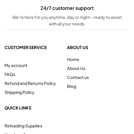
24/7 customer support
We're here for you anytime, day or night—ready to assist
with all your needs.
CUSTOMER SERVICE
ABOUT US
Home
My account
About Us
FAQs
Contact us
Refund and Returns Policy
Blog
Shipping Policy
QUICK LINKS
Reloading Supplies