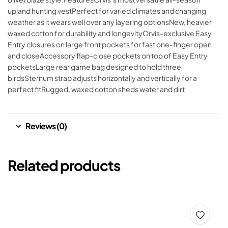
upland hunting vestPerfect for varied climates and changing
weather as it wears well over any layering optionsNew, heavier
waxed cotton for durability and longevityOrvis-exclusive Easy
Entry closures on large front pockets for fast one-finger open
and closeAccessory flap-close pockets on top of Easy Entry
pocketsLarge rear game bag designed to hold three
birdsSternum strap adjusts horizontally and vertically for a
perfect fitRugged, waxed cotton sheds water and dirt
Reviews (0)
Related products