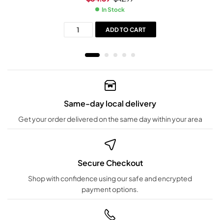
In Stock
ADD TO CART
Same-day local delivery
Get your order delivered on the same day within your area
Secure Checkout
Shop with confidence using our safe and encrypted
payment options.