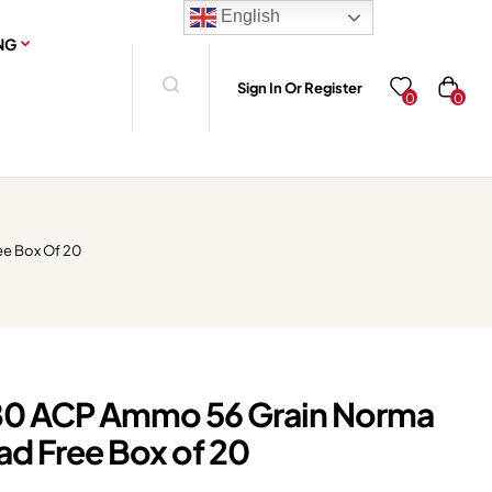
English
NG
Sign In Or Register
0
0
ee Box Of 20
0 ACP Ammo 56 Grain Norma
ad Free Box of 20