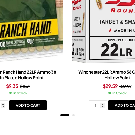
n Ranch Hand 22LR Ammo 38
Winchester 22LR Ammo 36 Gr
in Plated Hollow Point
Hollow Point
$
9.35
$
29.59
$
11.69
$
36.99
In Stock
In Stock
ADD TO CART
ADD TO CA