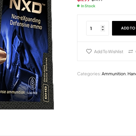
In Stock
ADD TO
Add To Wishlist
Categories:
Ammunition
,
Han