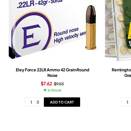
Eley Force 22LR Ammo 42 Grain Round
Remingto
Nose
Gra
$
7.62
$
9.53
In Stock
ADD TO CART