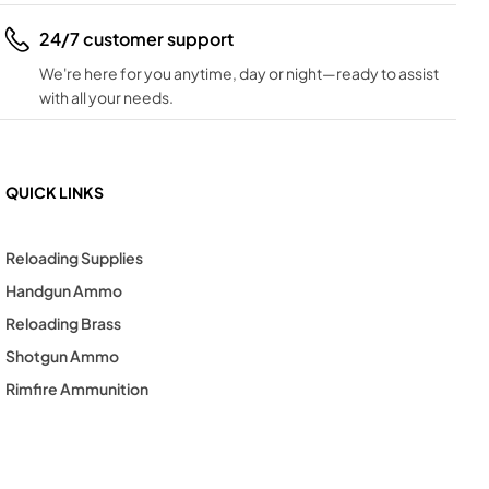
24/7 customer support
We're here for you anytime, day or night—ready to assist
with all your needs.
QUICK LINKS
Reloading Supplies
Handgun Ammo
Reloading Brass
Shotgun Ammo
Rimfire Ammunition