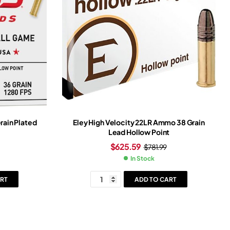
ain Plated
Eley High Velocity 22LR Ammo 38 Grain
Lead Hollow Point
$
625.59
$
781.99
In Stock
RT
ADD TO CART