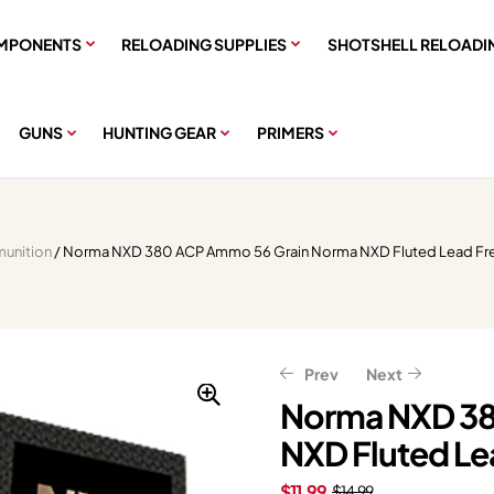
MPONENTS
RELOADING SUPPLIES
SHOTSHELL RELOADI
GUNS
HUNTING GEAR
PRIMERS
unition
/ Norma NXD 380 ACP Ammo 56 Grain Norma NXD Fluted Lead Fr
Prev
Next
Norma NXD 38
NXD Fluted Le
$
$
24.63
49.27
$
$
61.59
30.79
$
11.99
$
14.99