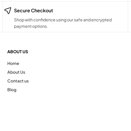
Secure Checkout
Shop with confidence using our safe and encrypted
payment options.
ABOUT US
Home
About Us
Contact us
Blog