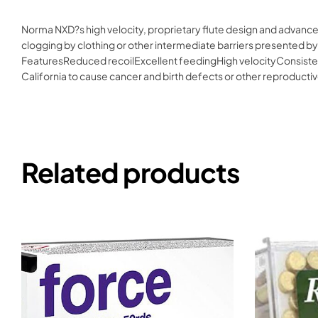
Norma NXD?s high velocity, proprietary flute design and advance
clogging by clothing or other intermediate barriers presented by
FeaturesReduced recoilExcellent feedingHigh velocityConsisten
California to cause cancer and birth defects or other reproduc
Related products