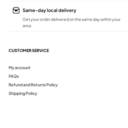
Same-day local delivery
Get your order delivered on the same day within your
area
CUSTOMER SERVICE
My account
FAQs
Refund and Returns Policy
Shipping Policy