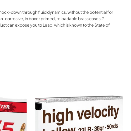
nock-down through fluid dynamics, without the potential for
on-corrosive, in boxer primed, reloadable brass cases.?
t can expose you to Lead, which is known to the State of