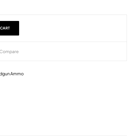
 CART
Compare
dgun Ammo