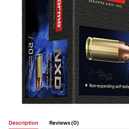
Description
Reviews (0)