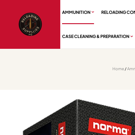
AMMUNITION
RELOADING CO
CASE CLEANING & PREPARATION
Home
/
Amm