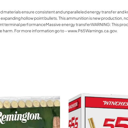
d materials ensure consistent and unparalleled energy transfer and k
 expanding hollow point bullets. This ammunition is new production, n
t terminal performanceMassive energy transferWARNING: This produc
tive harm. For more information go to – www.P65Warnings.ca.gov.