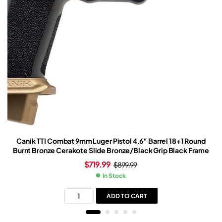
Canik TTI Combat 9mm Luger Pistol 4.6″ Barrel 18+1 Round
Burnt Bronze Cerakote Slide Bronze/Black Grip Black Frame
$
719.99
$
899.99
In Stock
ADD TO CART