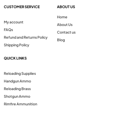
CUSTOMER SERVICE
ABOUT US
Home
My account
About Us
FAQs
Contact us
Refund and Returns Policy
Blog
Shipping Policy
QUICK LINKS
Reloading Supplies
Handgun Ammo
Reloading Brass
Shotgun Ammo
Rimfire Ammunition