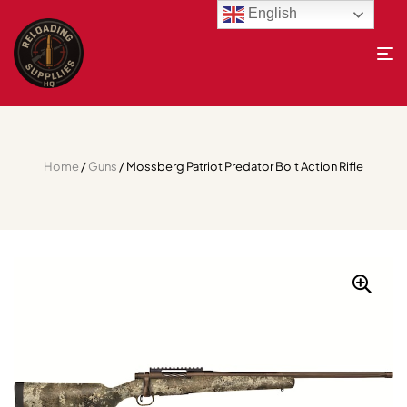
English
Home
/
Guns
/ Mossberg Patriot Predator Bolt Action Rifle