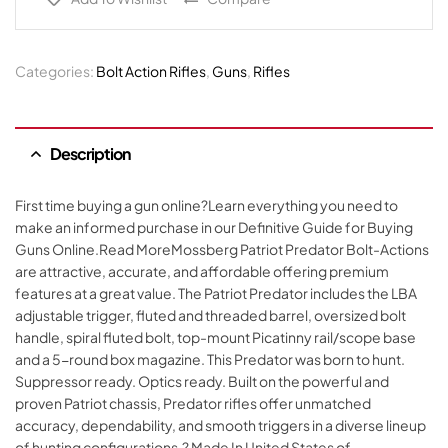
Categories:
Bolt Action Rifles
,
Guns
,
Rifles
Description
First time buying a gun online?Learn everything you need to
make an informed purchase in our Definitive Guide for Buying
Guns Online.Read MoreMossberg Patriot Predator Bolt-Actions
are attractive, accurate, and affordable offering premium
features at a great value. The Patriot Predator includes the LBA
adjustable trigger, fluted and threaded barrel, oversized bolt
handle, spiral fluted bolt, top-mount Picatinny rail/scope base
and a 5-round box magazine. This Predator was born to hunt.
Suppressor ready. Optics ready. Built on the powerful and
proven Patriot chassis, Predator rifles offer unmatched
accuracy, dependability, and smooth triggers in a diverse lineup
of hunting configurations.? Made In United States of