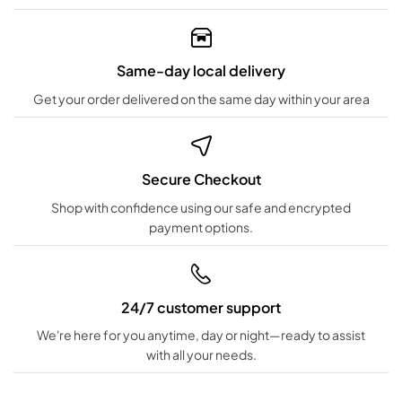
Same-day local delivery
Get your order delivered on the same day within your area
Secure Checkout
Shop with confidence using our safe and encrypted
payment options.
24/7 customer support
We're here for you anytime, day or night—ready to assist
with all your needs.