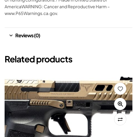
AmericaWARNING: Cancer and Reproductive Harm –
www.P65Warnings.ca.gov.
Reviews (0)
Related products