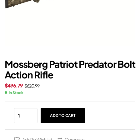
Mossberg Patriot Predator Bolt
Action Rifle
$
496.79
$
620.99
In Stock
ADD TO CART
Add To Wishlist
Compare